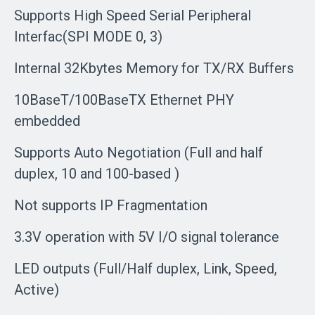
Supports High Speed Serial Peripheral
Interfac(SPI MODE 0, 3)
Internal 32Kbytes Memory for TX/RX Buffers
10BaseT/100BaseTX Ethernet PHY
embedded
Supports Auto Negotiation (Full and half
duplex, 10 and 100-based )
Not supports IP Fragmentation
3.3V operation with 5V I/O signal tolerance
LED outputs (Full/Half duplex, Link, Speed,
Active)