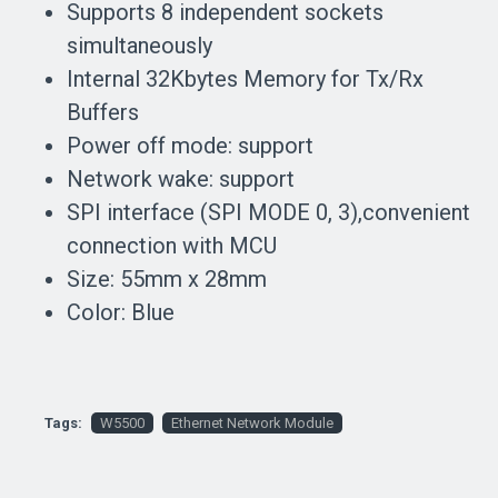
Supports 8 independent sockets
simultaneously
Internal 32Kbytes Memory for Tx/Rx
Buffers
Power off mode: support
Network wake: support
SPI interface (SPI MODE 0, 3),convenient
connection with MCU
Size: 55mm x 28mm
Color: Blue
Tags:
W5500
Ethernet Network Module