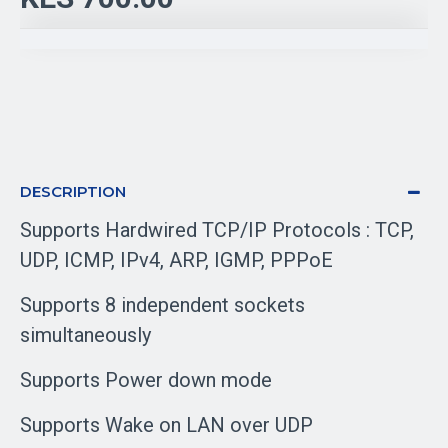
DESCRIPTION
Supports Hardwired TCP/IP Protocols : TCP,
UDP, ICMP, IPv4, ARP, IGMP, PPPoE
Supports 8 independent sockets
simultaneously
Supports Power down mode
Supports Wake on LAN over UDP