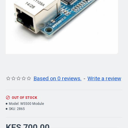
Based on 0 reviews.
-
Write a review
OUT OF STOCK
Model:
W5500 Module
SKU:
2865
KES 700.00