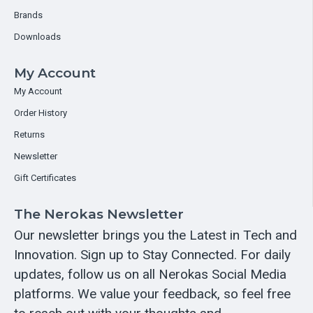
Brands
Downloads
My Account
My Account
Order History
Returns
Newsletter
Gift Certificates
The Nerokas Newsletter
Our newsletter brings you the Latest in Tech and
Innovation. Sign up to Stay Connected. For daily
updates, follow us on all Nerokas Social Media
platforms. We value your feedback, so feel free