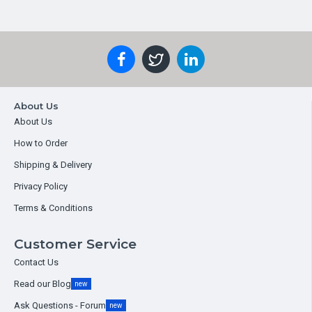
About Us
About Us
How to Order
Shipping & Delivery
Privacy Policy
Terms & Conditions
Customer Service
Contact Us
Read our Blog
new
Ask Questions - Forum
new