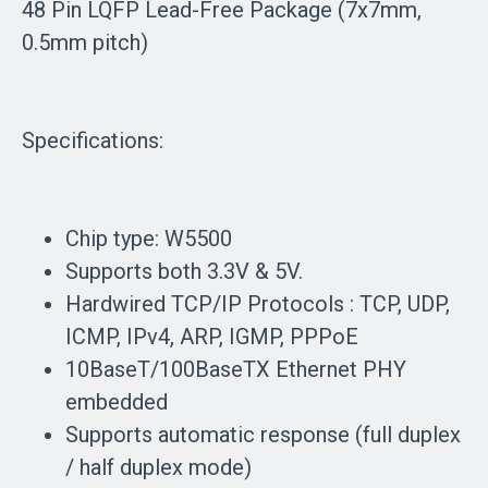
48 Pin LQFP Lead-Free Package (7x7mm,
0.5mm pitch)
Specifications:
Chip type: W5500
Supports both 3.3V & 5V.
Hardwired TCP/IP Protocols : TCP, UDP,
ICMP, IPv4, ARP, IGMP, PPPoE
10BaseT/100BaseTX Ethernet PHY
embedded
Supports automatic response (full duplex
/ half duplex mode)