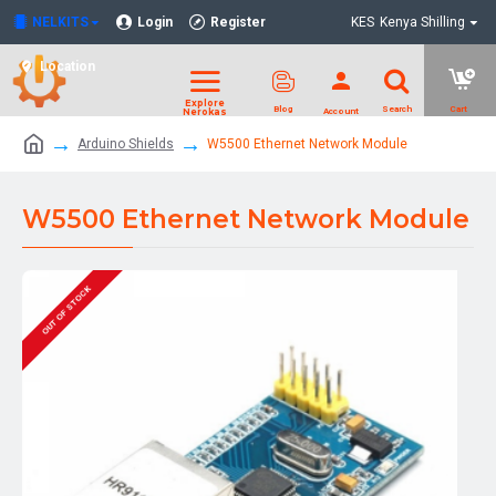
NELKITS
Login
Register
KES
Kenya Shilling
Location
Arduino Shields
W5500 Ethernet Network Module
W5500 Ethernet Network Module
OUT OF STOCK