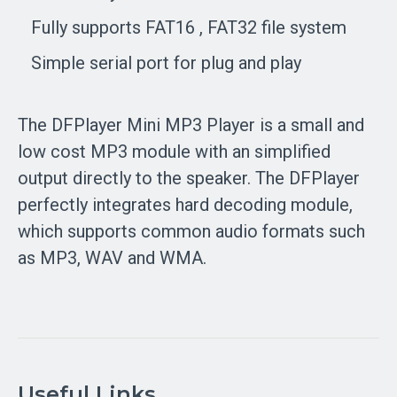
Fully supports FAT16 , FAT32 file system
Simple serial port for plug and play
The
DFPlayer Mini MP3 Player
is a small and
low cost MP3 module with an simplified
output directly to the speaker. The DFPlayer
perfectly integrates hard decoding module,
which supports common audio formats such
as MP3, WAV and WMA.
Useful Links