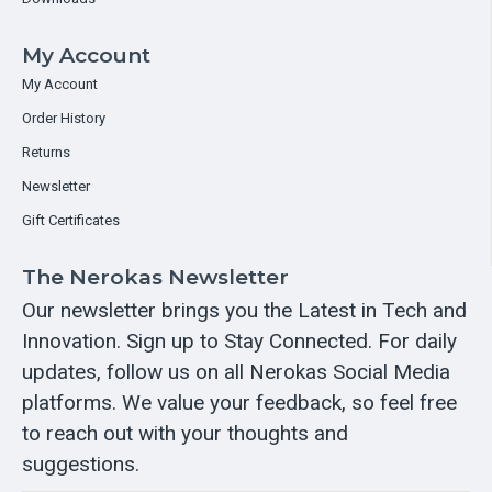
My Account
My Account
Order History
Returns
Newsletter
Gift Certificates
The Nerokas Newsletter
Our newsletter brings you the Latest in Tech and
Innovation. Sign up to Stay Connected. For daily
updates, follow us on all Nerokas Social Media
platforms. We value your feedback, so feel free
to reach out with your thoughts and
suggestions.