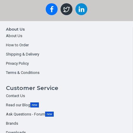
About Us
About Us
How to Order
Shipping & Delivery
Privacy Policy
Terms & Conditions
Customer Service
Contact Us
Read our Blog
new
Ask Questions - Forum
new
Brands
Downloads