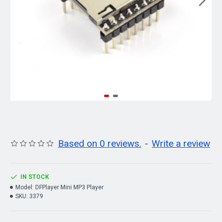
Based on 0 reviews.
-
Write a review
IN STOCK
Model:
DFPlayer Mini MP3 Player
SKU:
3379