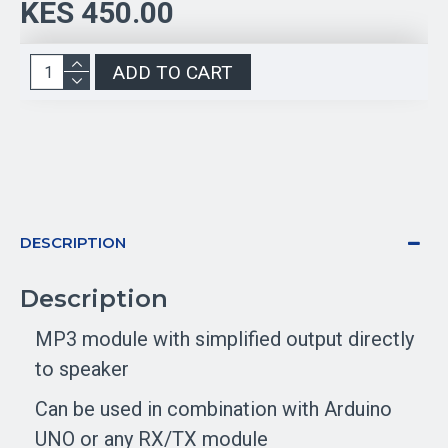
KES 450.00
ADD TO CART
DESCRIPTION
Description
MP3 module with simplified output directly
to speaker
Can be used in combination with Arduino
UNO or any RX/TX module