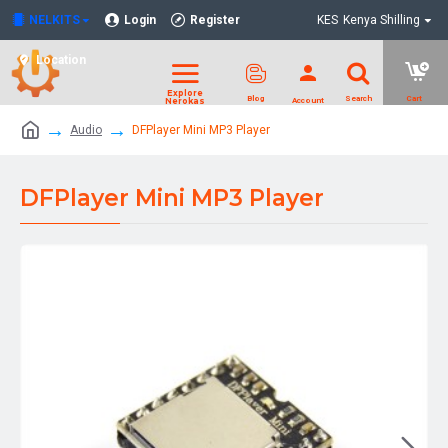
NELKITS
Login
Register
KES
Kenya Shilling
Location
Audio
DFPlayer Mini MP3 Player
DFPlayer Mini MP3 Player