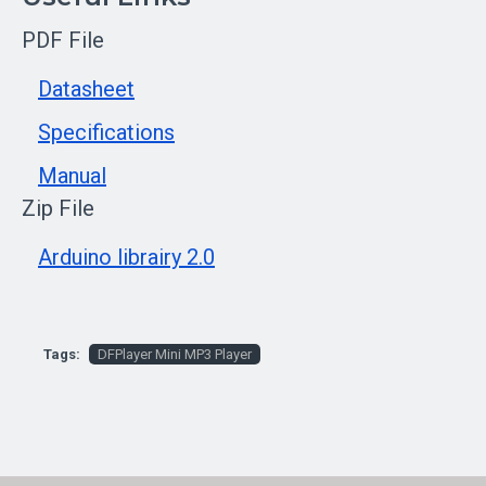
PDF File
Datasheet
Specifications
Manual
Zip File
Arduino librairy 2.0
Tags:
DFPlayer Mini MP3 Player