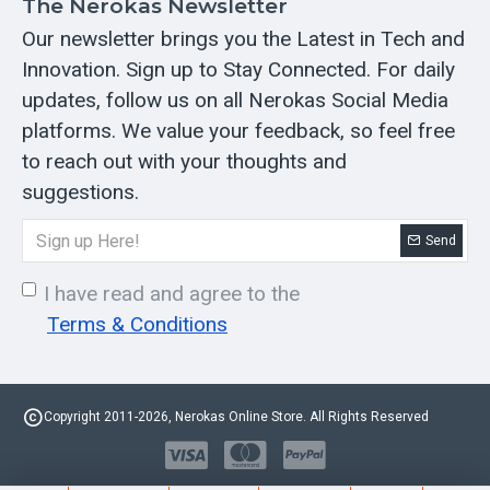
The Nerokas Newsletter
Our newsletter brings you the Latest in Tech and
Innovation. Sign up to Stay Connected. For daily
updates, follow us on all Nerokas Social Media
platforms. We value your feedback, so feel free
to reach out with your thoughts and
suggestions.
Send
I have read and agree to the
Terms & Conditions
Copyright 2011-2026, Nerokas Online Store. All Rights Reserved