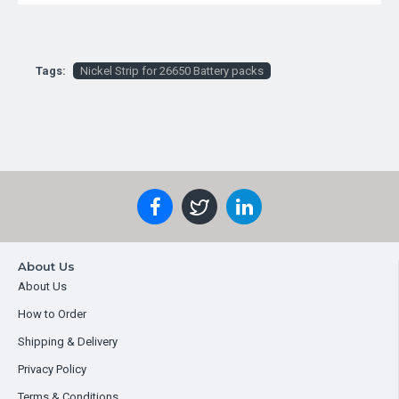
Tags:
Nickel Strip for 26650 Battery packs
About Us
About Us
How to Order
Shipping & Delivery
Privacy Policy
Terms & Conditions