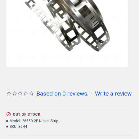
Based on 0 reviews.
-
Write a review
OUT OF STOCK
Model:
26650 2P Nickel Strip
SKU:
3644