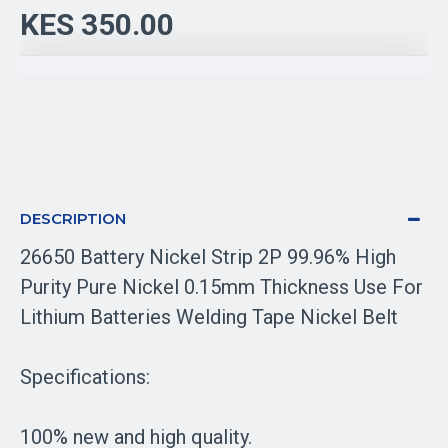
KES 350.00
DESCRIPTION
26650 Battery Nickel Strip 2P 99.96% High
Purity Pure Nickel 0.15mm Thickness Use For
Lithium Batteries Welding Tape Nickel Belt
Specifications:
100% new and high quality.