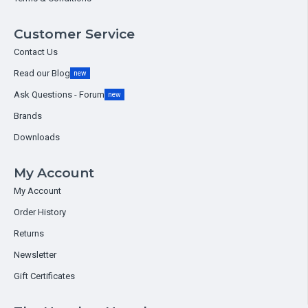
Customer Service
Contact Us
Read our Blog
new
Ask Questions - Forum
new
Brands
Downloads
My Account
My Account
Order History
Returns
Newsletter
Gift Certificates