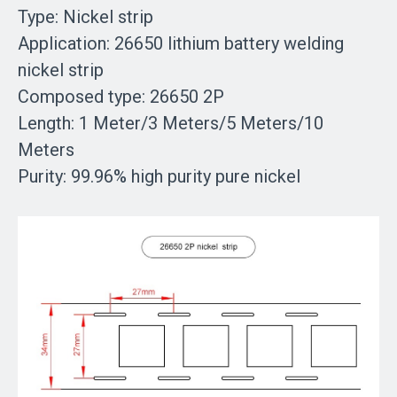
Type:
Nickel strip
Application:
26650 lithium battery welding
nickel strip
Composed type:
26650 2P
Length:
1 Meter/3 Meters/5 Meters/10
Meters
Purity:
99.96% high purity pure nickel