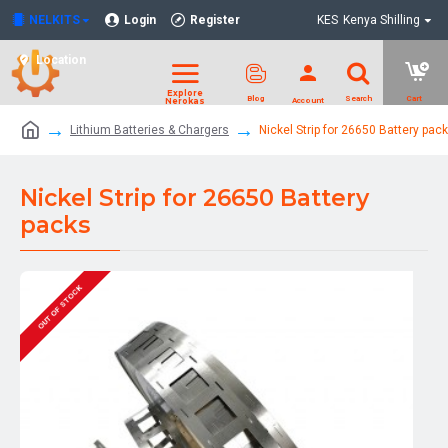
NELKITS
Login
Register
KES
Kenya Shilling
Location
Lithium Batteries & Chargers
Nickel Strip for 26650 Battery pac
Nickel Strip for 26650 Battery
packs
OUT OF STOCK