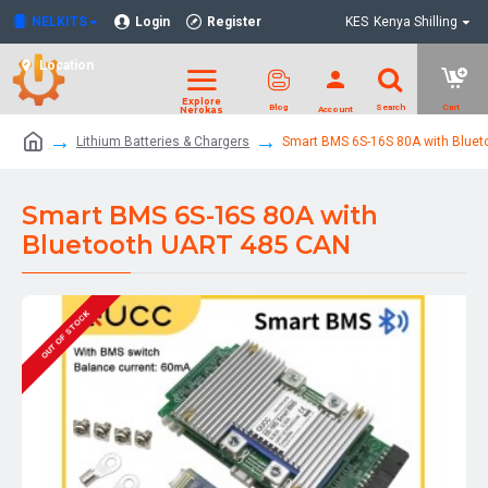
NELKITS
Login
Register
KES
Kenya Shilling
Location
Lithium Batteries & Chargers
Smart BMS 6S-16S 80A with Blue
Smart BMS 6S-16S 80A with
Bluetooth UART 485 CAN
OUT OF STOCK