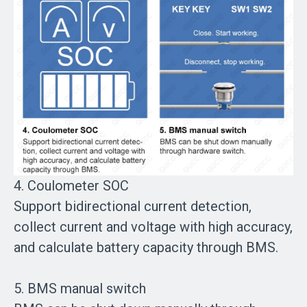
4. Coulometer SOC
Support bidirectional current detection,
collect current and voltage with high accuracy,
and calculate battery capacity through BMS.
5. BMS manual switch