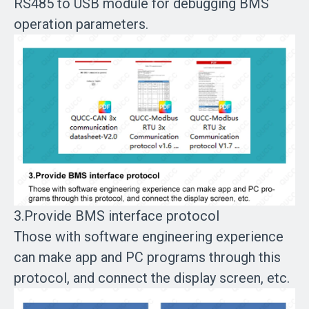
RS485 to USB module for debugging BMS
operation parameters.
3.Provide BMS interface protocol
Those with software engineering experience
can make app and PC programs through this
protocol, and connect the display screen, etc.