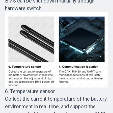
BMS can be shut down manually through
hardware switch.
6. Temperature sensor
Collect the current temperature of the battery
environment in real time, and support the