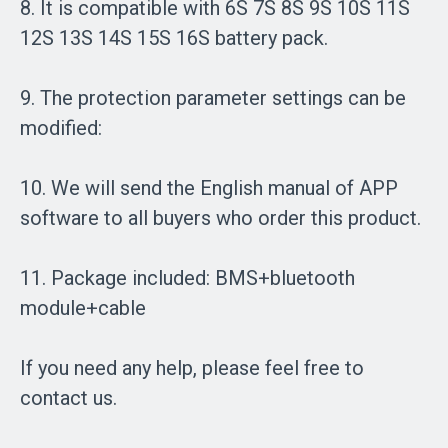
8. It is compatible with 6S 7S 8S 9S 10S 11S
12S 13S 14S 15S 16S battery pack.
9. The protection parameter settings can be
modified:
10. We will send the English manual of APP
software to all buyers who order this product.
11. Package included: BMS+bluetooth
module+cable
If you need any help, please feel free to
contact us.