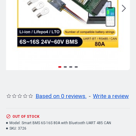
Based on 0 reviews.
-
Write a review
OUT OF STOCK
Model:
Smart BMS 6S-16S 80A with Bluetooth UART 485 CAN
SKU:
3726