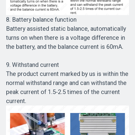
8. Battery balance function
Battery assisted static balance, automatically
turns on when there is a voltage difference in
the battery, and the balance current is 60mA.
9. Withstand current
The product current marked by us is within the
normal withstand range and can withstand the
peak current of 1.5-2.5 times of the current
current.