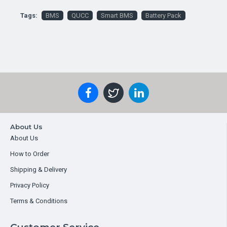
Tags:
BMS
QUCC
Smart BMS
Battery Pack
About Us
About Us
How to Order
Shipping & Delivery
Privacy Policy
Terms & Conditions