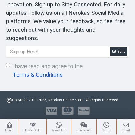
Innovation. Sign up to Stay Connected. For daily
updates, follow us on all Nerokas Social Media
platforms. We value your feedback, so feel free
to reach out with your thoughts and
suggestions.
Send
I have read and agree to the
Terms & Conditions
Copyright 2011-2026, Nerokas Online Store. All Rights Reserved
Home
How to Order
WhatsApp
Join Forum
Call us
Email