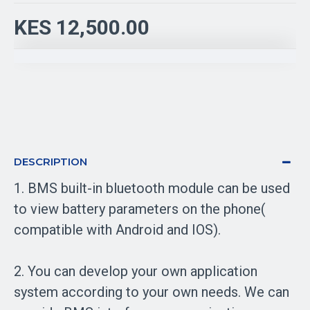
KES 12,500.00
DESCRIPTION
1. BMS built-in bluetooth module can be used
to view battery parameters on the phone(
compatible with Android and IOS).
2. You can develop your own application
system according to your own needs. We can