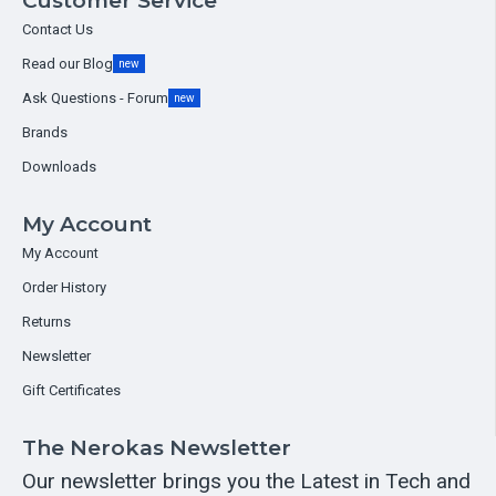
Customer Service
Contact Us
Read our Blog
new
Ask Questions - Forum
new
Brands
Downloads
My Account
My Account
Order History
Returns
Newsletter
Gift Certificates
The Nerokas Newsletter
Our newsletter brings you the Latest in Tech and