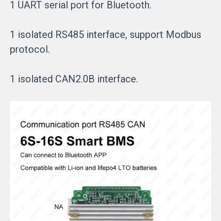
1 UART serial port for Bluetooth.
1 isolated RS485 interface, support Modbus
protocol.
1 isolated CAN2.0B interface.