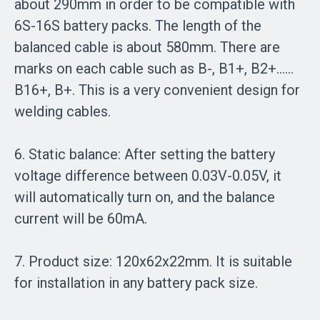
about 290mm in order to be compatible with
6S-16S battery packs. The length of the
balanced cable is about 580mm. There are
marks on each cable such as B-, B1+, B2+……
B16+, B+. This is a very convenient design for
welding cables.
6. Static balance: After setting the battery
voltage difference between 0.03V-0.05V, it
will automatically turn on, and the balance
current will be 60mA.
7. Product size: 120x62x22mm. It is suitable
for installation in any battery pack size.