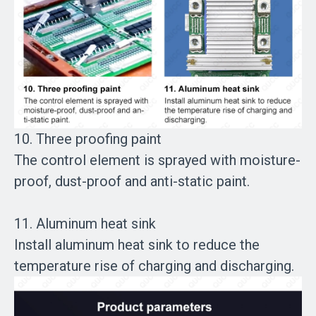
10. Three proofing paint
The control element is sprayed with moisture-
proof, dust-proof and anti-static paint.
11. Aluminum heat sink
Install aluminum heat sink to reduce the
temperature rise of charging and discharging.