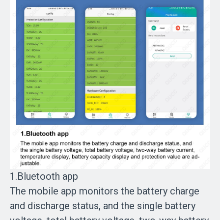
1.Bluetooth app
The mobile app monitors the battery charge
and discharge status, and the single battery