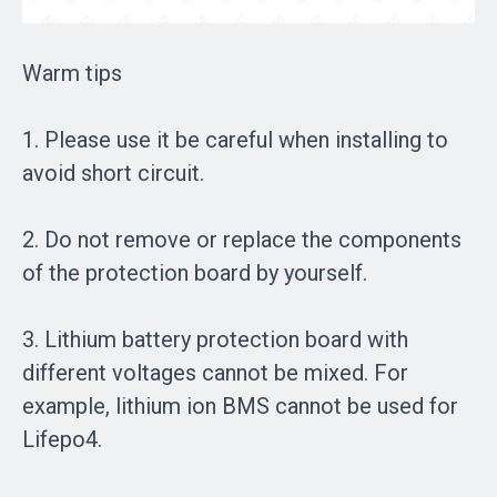
Warm tips
1. Please use it be careful when installing to
avoid short circuit.
2. Do not remove or replace the components
of the protection board by yourself.
3. Lithium battery protection board with
different voltages cannot be mixed. For
example, lithium ion BMS cannot be used for
Lifepo4.