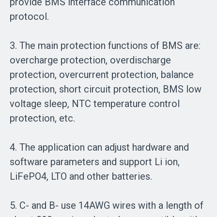
provide BMS interface communication
protocol.
3. The main protection functions of BMS are:
overcharge protection, overdischarge
protection, overcurrent protection, balance
protection, short circuit protection, BMS low
voltage sleep, NTC temperature control
protection, etc.
4. The application can adjust hardware and
software parameters and support Li ion,
LiFePO4, LTO and other batteries.
5. C- and B- use 14AWG wires with a length of