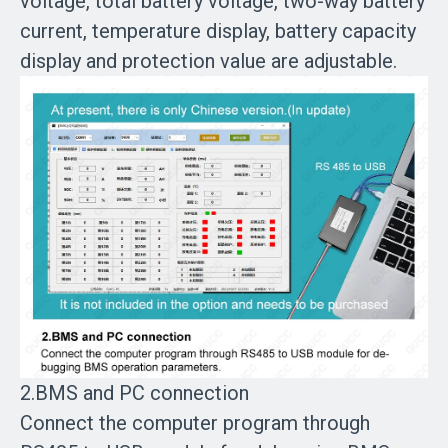
voltage, total battery voltage, two-way battery
current, temperature display, battery capacity
display and protection value are adjustable.
2.BMS and PC connection
Connect the computer program through