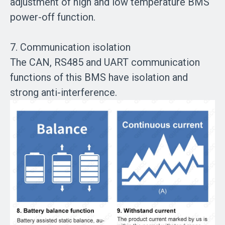
adjustment of high and low temperature BMS
power-off function.
7. Communication isolation
The CAN, RS485 and UART communication
functions of this BMS have isolation and
strong anti-interference.