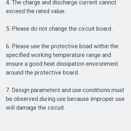
4. The charge and discharge current cannot
exceed the rated value.
5. Please do not change the circuit board .
6. Please use the protective boad within the
specified working temperature range and
ensure a good heat dissipation environment
around the protective board.
7. Design parameters and use conditions must
be observed during use because improper use
will damage the circuit.