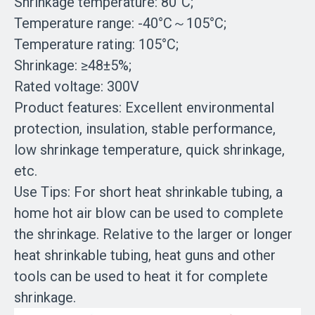
Shrinkage temperature: 80°C;
Temperature range: -40°C～105°C;
Temperature rating: 105°C;
Shrinkage: ≥48±5%;
Rated voltage: 300V
Product features: Excellent environmental
protection, insulation, stable performance,
low shrinkage temperature, quick shrinkage,
etc.
Use Tips: For short heat shrinkable tubing, a
home hot air blow can be used to complete
the shrinkage. Relative to the larger or longer
heat shrinkable tubing, heat guns and other
tools can be used to heat it for complete
shrinkage.