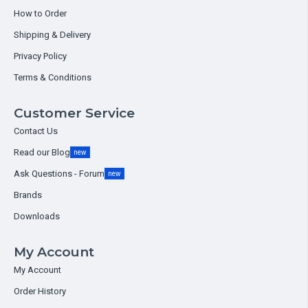
How to Order
Shipping & Delivery
Privacy Policy
Terms & Conditions
Customer Service
Contact Us
Read our Blog
new
Ask Questions - Forum
new
Brands
Downloads
My Account
My Account
Order History