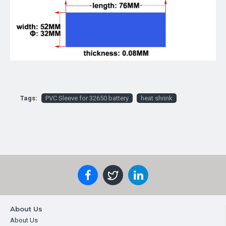
Tags:
PVC Sleeve for 32650 battery
heat shrink
About Us
About Us