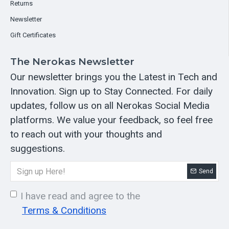
Returns
Newsletter
Gift Certificates
The Nerokas Newsletter
Our newsletter brings you the Latest in Tech and
Innovation. Sign up to Stay Connected. For daily
updates, follow us on all Nerokas Social Media
platforms. We value your feedback, so feel free
to reach out with your thoughts and
suggestions.
Send
I have read and agree to the
Terms & Conditions