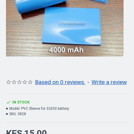
Based on 0 reviews.
-
Write a review
IN STOCK
Model:
PVC Sleeve for 32650 battery
SKU:
3828
KES 15.00