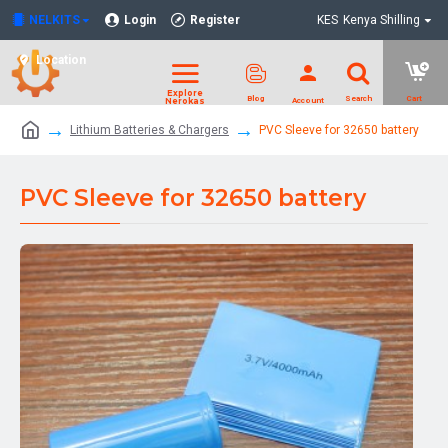
NELKITS
Login
Register
KES
Kenya Shilling
Location
Lithium Batteries & Chargers
PVC Sleeve for 32650 battery
PVC Sleeve for 32650 battery