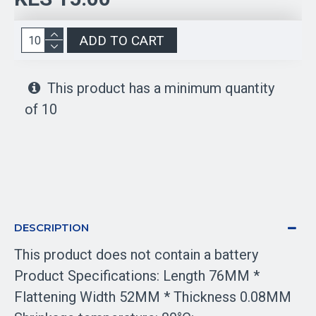
ADD TO CART
This product has a minimum quantity
of 10
DESCRIPTION
This product does not contain a battery
Product Specifications: Length 76MM *
Flattening Width 52MM *
Thickness 0.08MM