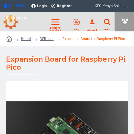
NELKITS
Login
Register
KES
Kenya Shilling
Location
Brand
DFRobot
Expansion Board for Raspberry Pi Pico
Expansion Board for Raspberry Pi
Pico