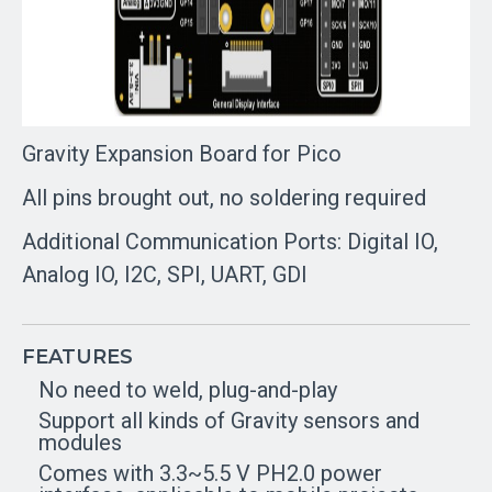
Gravity Expansion Board for Pico
All pins brought out, no soldering required
Additional Communication Ports: Digital IO,
Analog IO, I2C, SPI, UART, GDI
FEATURES
No need to weld, plug-and-play
Support all kinds of Gravity sensors and
modules
Comes with 3.3~5.5 V PH2.0 power