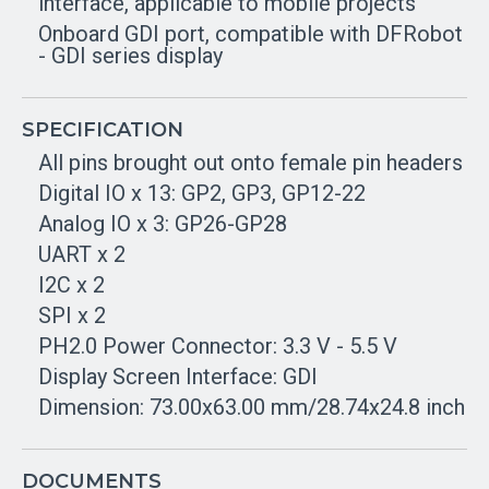
interface, applicable to mobile projects
Onboard GDI port, compatible with DFRobot
- GDI series display
SPECIFICATION
All pins brought out onto female pin headers
Digital IO x 13: GP2, GP3, GP12-22
Analog IO x 3: GP26-GP28
UART x 2
I2C x 2
SPI x 2
PH2.0 Power Connector: 3.3 V - 5.5 V
Display Screen Interface: GDI
Dimension: 73.00x63.00 mm/28.74x24.8 inch
DOCUMENTS