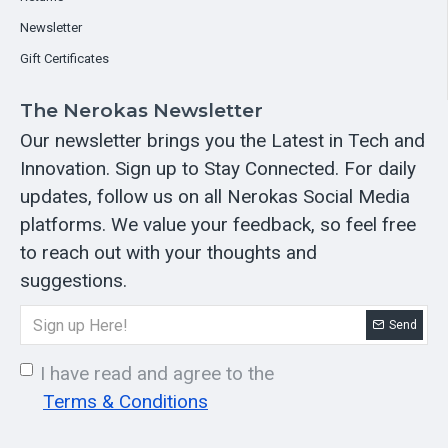
Newsletter
Gift Certificates
The Nerokas Newsletter
Our newsletter brings you the Latest in Tech and
Innovation. Sign up to Stay Connected. For daily
updates, follow us on all Nerokas Social Media
platforms. We value your feedback, so feel free
to reach out with your thoughts and
suggestions.
Send
I have read and agree to the
Terms & Conditions