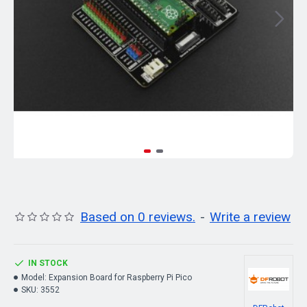
Based on 0 reviews.
-
Write a review
IN STOCK
Model:
Expansion Board for Raspberry Pi Pico
SKU:
3552