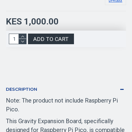
DFRobot
KES 1,000.00
ADD TO CART
DESCRIPTION
Note: The product not include Raspberry Pi
Pico.
This Gravity Expansion Board, specifically
designed for Raspberry Pi Pico, is compatible