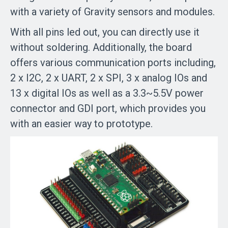
with a variety of Gravity sensors and modules.
With all pins led out, you can directly use it
without soldering. Additionally, the board
offers various communication ports including,
2 x I2C, 2 x UART, 2 x SPI, 3 x analog IOs and
13 x digital IOs as well as a 3.3~5.5V power
connector and GDI port, which provides you
with an easier way to prototype.