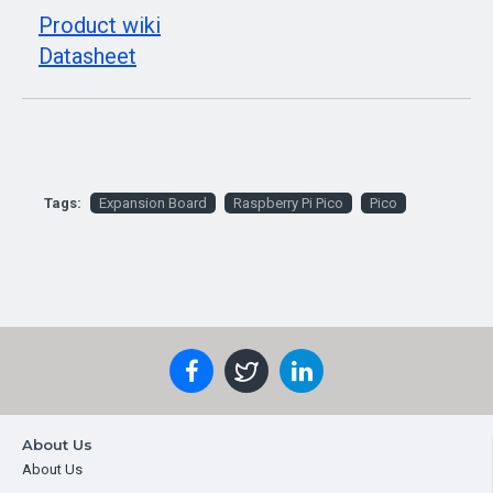
Product wiki
Datasheet
Tags:
Expansion Board
Raspberry Pi Pico
Pico
About Us
About Us