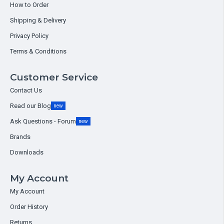
How to Order
Shipping & Delivery
Privacy Policy
Terms & Conditions
Customer Service
Contact Us
Read our Blog
new
Ask Questions - Forum
new
Brands
Downloads
My Account
My Account
Order History
Returns