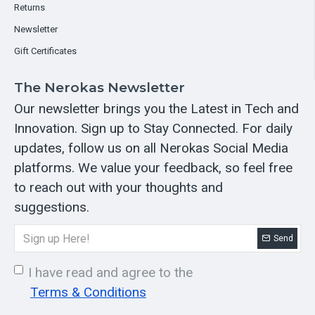
Returns
Newsletter
Gift Certificates
The Nerokas Newsletter
Our newsletter brings you the Latest in Tech and
Innovation. Sign up to Stay Connected. For daily
updates, follow us on all Nerokas Social Media
platforms. We value your feedback, so feel free
to reach out with your thoughts and
suggestions.
Send
I have read and agree to the
Terms & Conditions