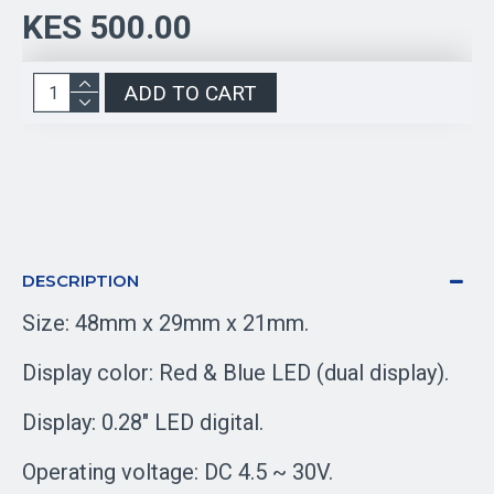
KES 500.00
ADD TO CART
DESCRIPTION
Size: 48mm x 29mm x 21mm.
Display color: Red & Blue LED (dual display).
Display: 0.28" LED digital.
Operating voltage: DC 4.5 ~ 30V.