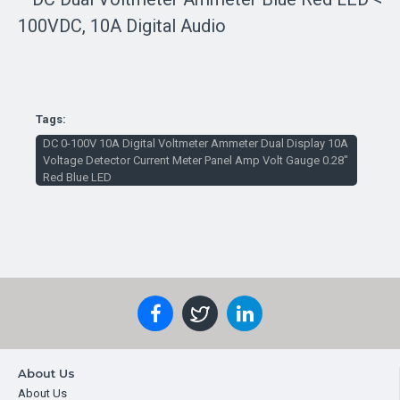
Tags:
DC 0-100V 10A Digital Voltmeter Ammeter Dual Display 10A
Voltage Detector Current Meter Panel Amp Volt Gauge 0.28"
Red Blue LED
About Us
About Us