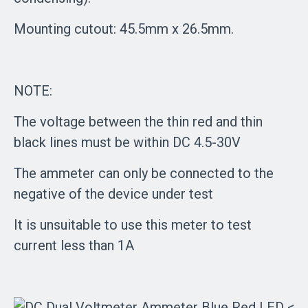
Mounting cutout: 45.5mm x 26.5mm.
NOTE:
The voltage between the thin red and thin
black lines must be within DC 4.5-30V
The ammeter can only be connected to the
negative of the device under test
It is unsuitable to use this meter to test
current less than 1A