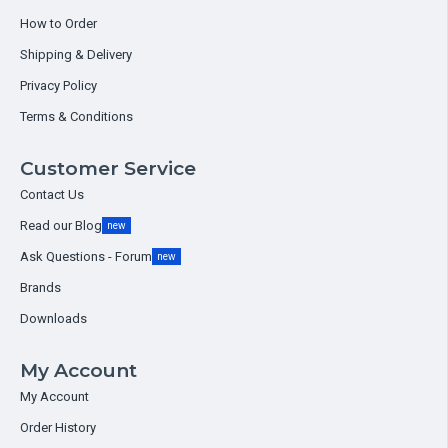
How to Order
Shipping & Delivery
Privacy Policy
Terms & Conditions
Customer Service
Contact Us
Read our Blog
new
Ask Questions - Forum
new
Brands
Downloads
My Account
My Account
Order History