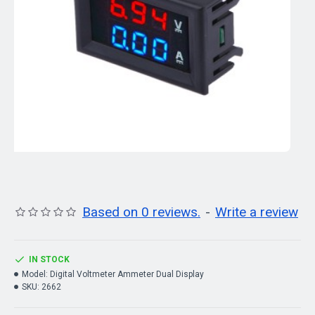
Based on 0 reviews.
-
Write a review
IN STOCK
Model:
Digital Voltmeter Ammeter Dual Display
SKU:
2662