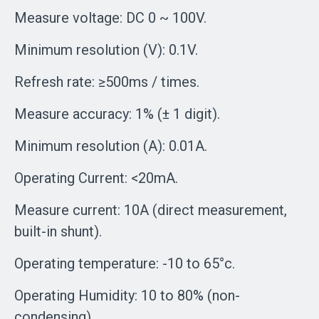
Measure voltage: DC 0 ~ 100V.
Minimum resolution (V): 0.1V.
Refresh rate: ≥500ms / times.
Measure accuracy: 1% (± 1 digit).
Minimum resolution (A): 0.01A.
Operating Current: <20mA.
Measure current: 10A (direct measurement,
built-in shunt).
Operating temperature: -10 to 65°c.
Operating Humidity: 10 to 80% (non-
condensing).