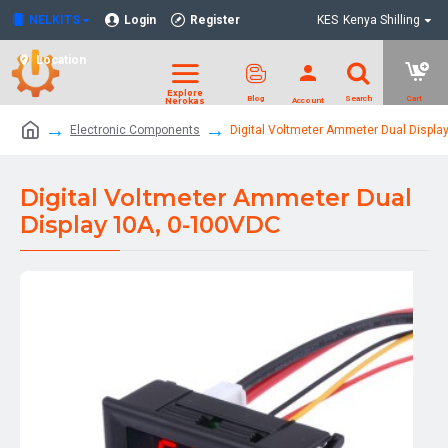
NELKITS
Login
Register
KES
Kenya Shilling
Location
Electronic Components
Digital Voltmeter Ammeter Dual Displa
Digital Voltmeter Ammeter Dual
Display 10A, 0-100VDC