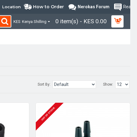
How to Order
Location
Nerokas Forum
Read B
0 item(s) - KES 0.00
KES
Kenya Shilling
Sort By:
Show:
OUT OF STOCK