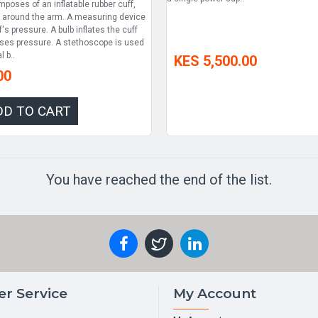
omposes of an inflatable rubber cuff,
 around the arm. A measuring device
's pressure. A bulb inflates the cuff
ases pressure. A stethoscope is used
l b..
KES 5,500.00
00
DD TO CART
You have reached the end of the list.
r Service
My Account