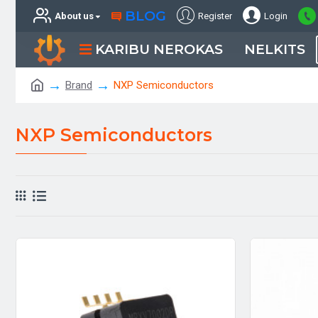
BLOG
About us
Register
Login
KARIBU NEROKAS
NELKITS
Brand
NXP Semiconductors
NXP Semiconductors