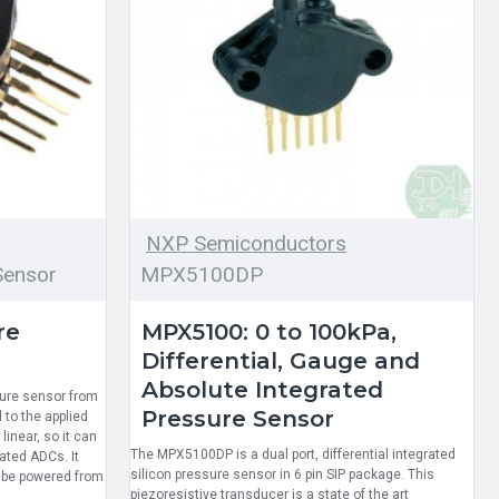
NXP Semiconductors
ensor
MPX5100DP
re
MPX5100: 0 to 100kPa,
Differential, Gauge and
Absolute Integrated
sure sensor from
Pressure Sensor
 to the applied
linear, so it can
The MPX5100DP is a dual port, differential integrated
ated ADCs. It
silicon pressure sensor in 6 pin SIP package. This
 be powered from
piezoresistive transducer is a state of the art