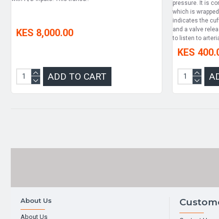
pressure. It is c
which is wrapped
indicates the cuff
and a valve rele
KES 8,000.00
to listen to arteria
KES 400.
ADD TO CART
A
About Us
Custome
About Us