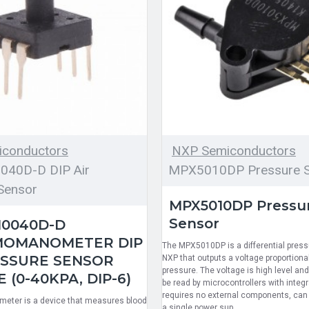
conductors
NXP Semiconductors
40D-D DIP Air
MPX5010DP Pressure S
Sensor
MPX5010DP Pressu
Sensor
0040D-D
MOMANOMETER DIP
The MPX5010DP is a differential pres
ESSURE SENSOR
NXP that outputs a voltage proportional
pressure. The voltage is high level and 
(0-40KPA, DIP-6)
be read by microcontrollers with integr
requires no external components, can
ter is a device that measures blood
a single power sup..