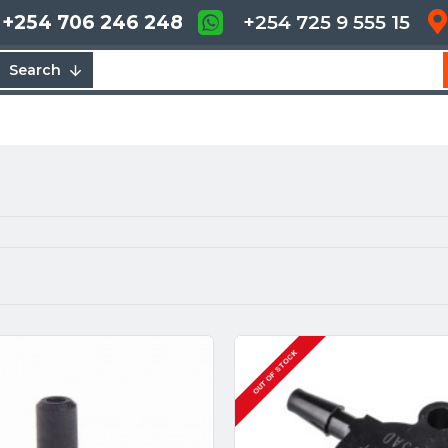
+254 706 246 248
+254 725 9 555 15
Search
OUT OF STOCK