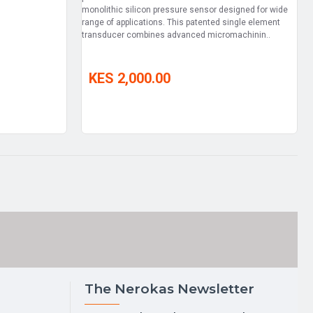
monolithic silicon pressure sensor designed for wide
range of applications. This patented single element
transducer combines advanced micromachinin..
KES 2,000.00
The Nerokas Newsletter