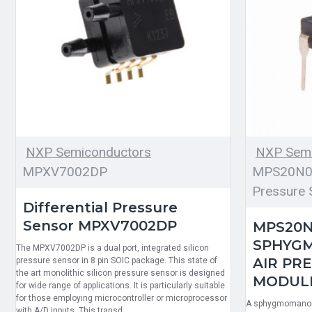
NXP Semiconductors
NXP Semi
MPXV7002DP
MPS20N00
Pressure 
Differential Pressure
Sensor MPXV7002DP
MPS20N
SPHYG
The MPXV7002DP is a dual port, integrated silicon
AIR PR
pressure sensor in 8 pin SOIC package. This state of
the art monolithic silicon pressure sensor is designed
MODULE 
for wide range of applications. It is particularly suitable
for those employing microcontroller or microprocessor
A sphygmomanome
with A/D inputs. This transd..