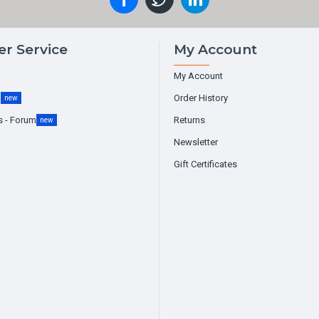
r Service
My Account
My Account
g
Order History
new
s - Forum
Returns
new
Newsletter
Gift Certificates