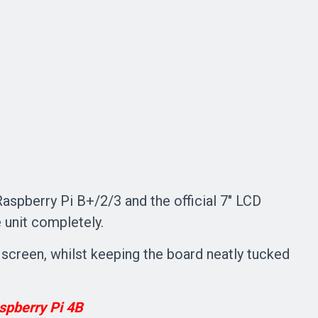
spberry Pi B+/2/3 and the official 7" LCD
 unit completely.
e screen, whilst keeping the board neatly tucked
spberry Pi 4B