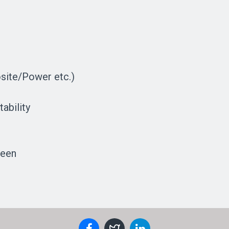
site/Power etc.)
ability
reen