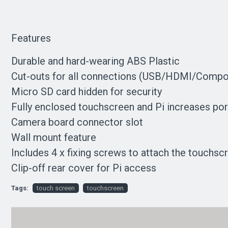
Features
Durable and hard-wearing ABS Plastic
Cut-outs for all connections (USB/HDMI/Compo
Micro SD card hidden for security
Fully enclosed touchscreen and Pi increases port
Camera board connector slot
Wall mount feature
Includes 4 x fixing screws to attach the touchsc
Clip-off rear cover for Pi access
Tags:
touch screen
touchscreen