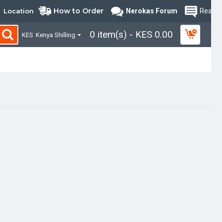
How to Order
Location
Nerokas Forum
Read B
0 item(s) - KES 0.00
KES
Kenya Shilling