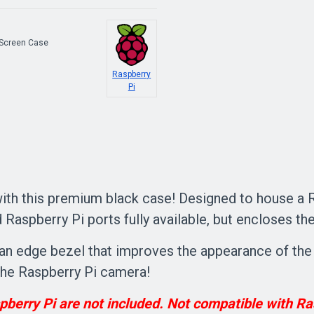
 Screen Case
Raspberry
Pi
th this premium black case! Designed to house a Ra
Raspberry Pi ports fully available, but encloses the
nd an edge bezel that improves the appearance of th
r the Raspberry Pi camera!
berry Pi are not included. Not compatible with Ra