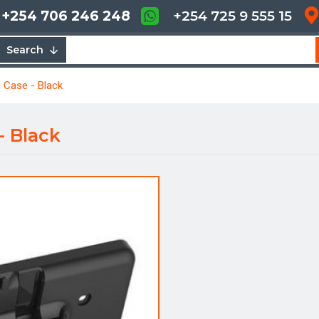
+254 706 246 248
+254 725 9 555 15
Search
 Case - Black
- Black