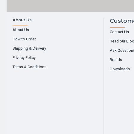
About Us
Custome
About Us
Contact Us
How to Order
Read our Blo
Shipping & Delivery
Ask Question
Privacy Policy
Brands
Terms & Conditions
Downloads