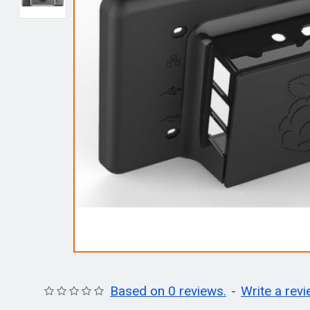
Based on 0 reviews.
-
Write a rev