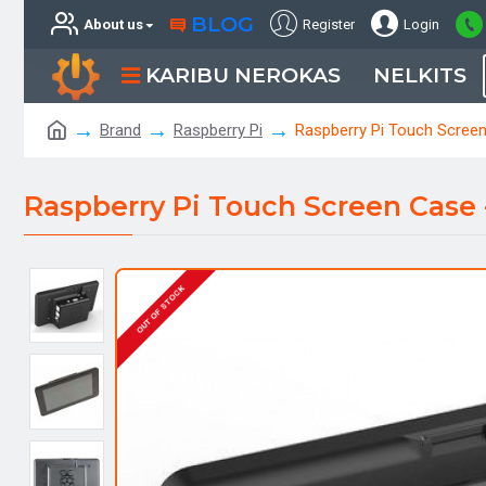
BLOG
About us
Register
Login
KARIBU NEROKAS
NELKITS
Brand
Raspberry Pi
Raspberry Pi Touch Screen
Raspberry Pi Touch Screen Case 
OUT OF STOCK