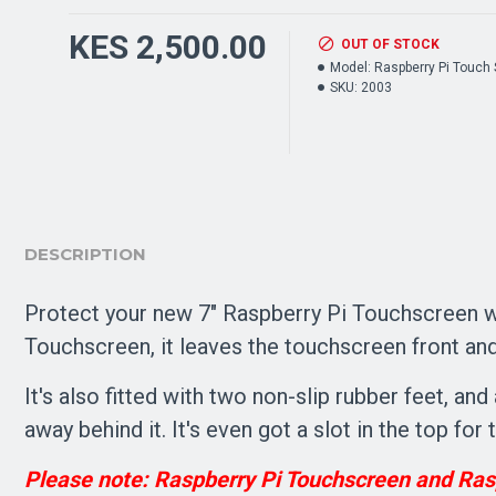
KES 2,500.00
OUT OF STOCK
Model:
Raspberry Pi Touch
SKU:
2003
DESCRIPTION
Protect your new 7" Raspberry Pi Touchscreen wi
Touchscreen, it leaves the touchscreen front and 
It's also fitted with two non-slip rubber feet, a
away behind it. It's even got a slot in the top fo
Please note: Raspberry Pi Touchscreen and Rasp