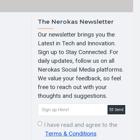
The Nerokas Newsletter
Our newsletter brings you the
Latest in Tech and Innovation.
Sign up to Stay Connected. For
daily updates, follow us on all
Nerokas Social Media platforms.
We value your feedback, so feel
free to reach out with your
thoughts and suggestions.
Send
I have read and agree to the
Terms & Conditions