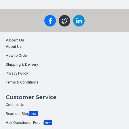
About Us
About Us
How to Order
Shipping & Delivery
Privacy Policy
Terms & Conditions
Customer Service
Contact Us
Read our Blog
new
Ask Questions - Forum
new