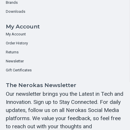
Brands
Downloads
My Account
My Account
Order History
Returns
Newsletter
Gift Certificates
The Nerokas Newsletter
Our newsletter brings you the Latest in Tech and
Innovation. Sign up to Stay Connected. For daily
updates, follow us on all Nerokas Social Media
platforms. We value your feedback, so feel free
to reach out with your thoughts and