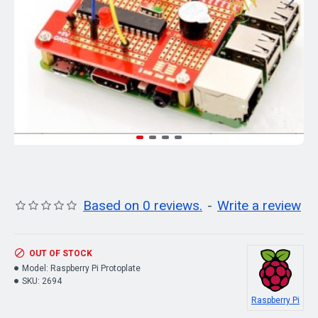
Based on 0 reviews.
-
Write a review
OUT OF STOCK
Model:
Raspberry Pi Protoplate
SKU:
2694
Raspberry Pi