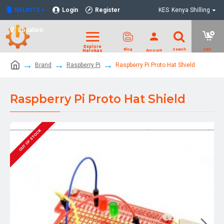
NELKITS
Login
Register
KES
Kenya Shilling
Location
Brand
Raspberry Pi
Raspberry Pi Proto Hat Shield
Raspberry Pi Proto Hat Shield
OUT OF STOCK