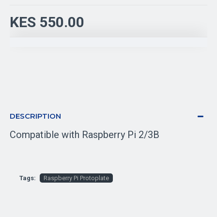
KES 550.00
DESCRIPTION
Compatible with Raspberry Pi 2/3B
Tags:
Raspberry Pi Protoplate