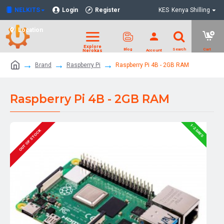
NELKITS
Login
Register
KES
Kenya Shilling
Location
Brand
Raspberry Pi
Raspberry Pi 4B - 2GB RAM
Raspberry Pi 4B - 2GB RAM
1-2 DAYS
OUT OF STOCK