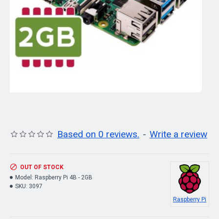
Based on 0 reviews.
-
Write a review
OUT OF STOCK
Model:
Raspberry Pi 4B - 2GB
SKU:
3097
Raspberry Pi