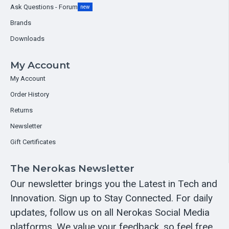
Ask Questions - Forum
new
Brands
Downloads
My Account
My Account
Order History
Returns
Newsletter
Gift Certificates
The Nerokas Newsletter
Our newsletter brings you the Latest in Tech and
Innovation. Sign up to Stay Connected. For daily
updates, follow us on all Nerokas Social Media
platforms. We value your feedback, so feel free