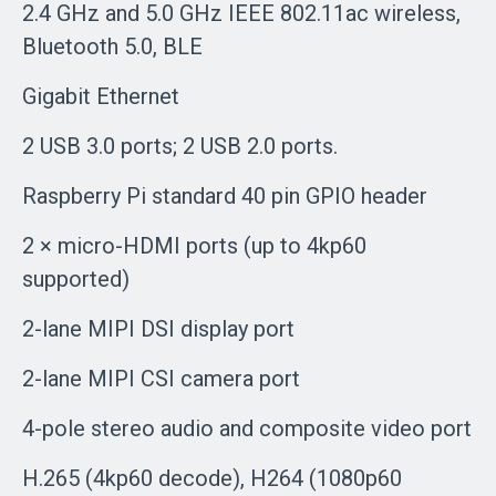
2.4 GHz and 5.0 GHz IEEE 802.11ac wireless,
Bluetooth 5.0, BLE
Gigabit Ethernet
2 USB 3.0 ports; 2 USB 2.0 ports.
Raspberry Pi standard 40 pin GPIO header
2 × micro-HDMI ports (up to 4kp60
supported)
2-lane MIPI DSI display port
2-lane MIPI CSI camera port
4-pole stereo audio and composite video port
H.265 (4kp60 decode), H264 (1080p60