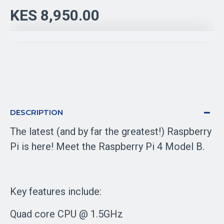
KES 8,950.00
DESCRIPTION
The latest (and by far the greatest!) Raspberry
Pi is here! Meet the Raspberry Pi 4 Model B.
Key features include:
Quad core CPU @ 1.5GHz