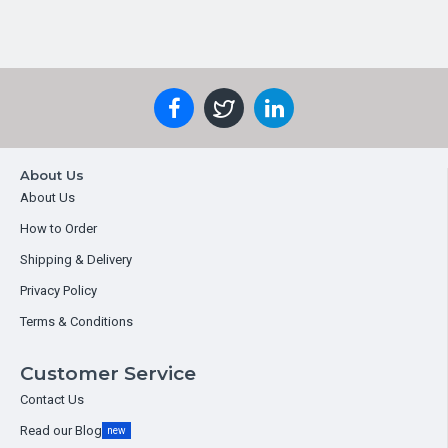
About Us
About Us
How to Order
Shipping & Delivery
Privacy Policy
Terms & Conditions
Customer Service
Contact Us
Read our Blog
new