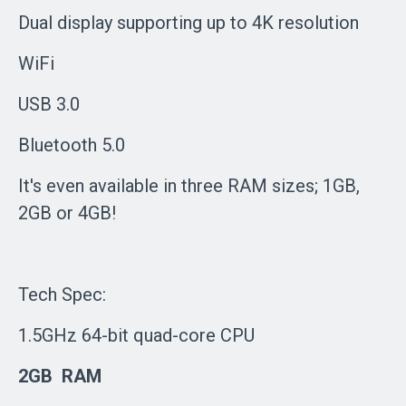
Dual display supporting up to 4K resolution
WiFi
USB 3.0
Bluetooth 5.0
It's even available in three RAM sizes; 1GB,
2GB or 4GB!
Tech Spec:
1.5GHz 64-bit quad-core CPU
2GB RAM