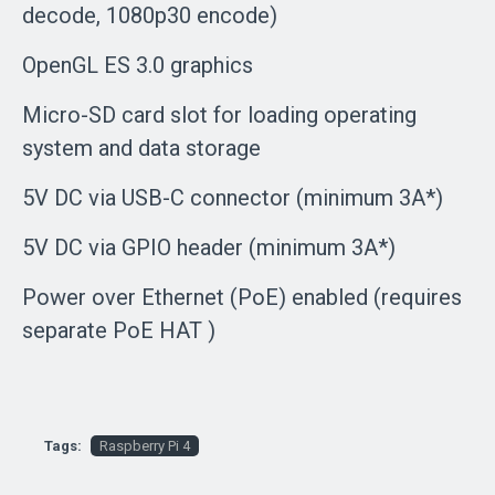
decode, 1080p30 encode)
OpenGL ES 3.0 graphics
Micro-SD card slot for loading operating
system and data storage
5V DC via USB-C connector (minimum 3A*)
5V DC via GPIO header (minimum 3A*)
Power over Ethernet (PoE) enabled (requires
separate PoE HAT )
Tags:
Raspberry Pi 4