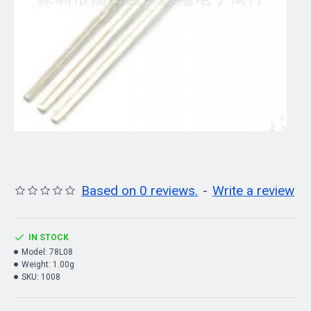
Based on 0 reviews.
-
Write a review
IN STOCK
Model:
78L08
Weight:
1.00g
SKU:
1008