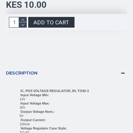
KES 10.00
ADD TO CART
DESCRIPTION
IC, POS VOLTAGE REGULATOR, 8V, TO92-3
Input Voltage Min:
14V
Input Voltage Max:
30V
Output Voltage Nom.:
8V
Output Current:
100mA
Voltage Regulator Case Style:
TO-92