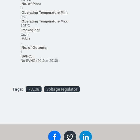
No. of Pins:
3
Operating Temperature Min:
0°C
Operating Temperature Max:
125°C
Packaging:
Each
MSL:
-
No. of Outputs:
1
SVHC:
No SVHC (20-Jun-2013)
Tags:
78L08
voltage regulator