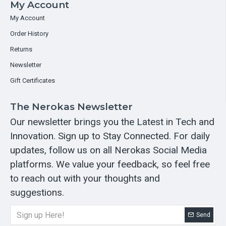
My Account
My Account
Order History
Returns
Newsletter
Gift Certificates
The Nerokas Newsletter
Our newsletter brings you the Latest in Tech and
Innovation. Sign up to Stay Connected. For daily
updates, follow us on all Nerokas Social Media
platforms. We value your feedback, so feel free
to reach out with your thoughts and
suggestions.
Send