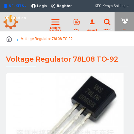
NELKITS
Login
Register
KES
Kenya Shilling
Location
Voltage Regulator 78L08 TO-92
Voltage Regulator 78L08 TO-92