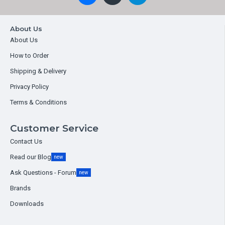
About Us
About Us
How to Order
Shipping & Delivery
Privacy Policy
Terms & Conditions
Customer Service
Contact Us
Read our Blog
new
Ask Questions - Forum
new
Brands
Downloads