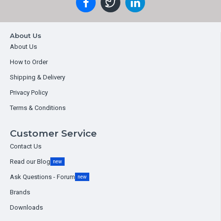
About Us
About Us
How to Order
Shipping & Delivery
Privacy Policy
Terms & Conditions
Customer Service
Contact Us
Read our Blog
new
Ask Questions - Forum
new
Brands
Downloads