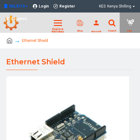
NELKITS
Login
Register
KES
Kenya Shilling
Location
Ethernet Shield
Ethernet Shield