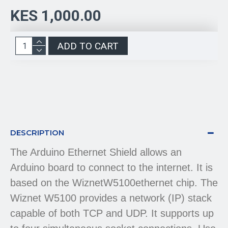
KES 1,000.00
ADD TO CART
DESCRIPTION
The Arduino Ethernet Shield allows an
Arduino board to connect to the internet. It is
based on the WiznetW5100ethernet chip. The
Wiznet W5100 provides a network (IP) stack
capable of both TCP and UDP. It supports up