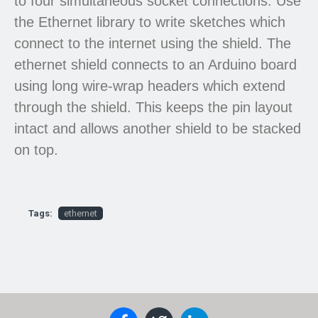
to four simultaneous socket connections. Use
the Ethernet library to write sketches which
connect to the internet using the shield. The
ethernet shield connects to an Arduino board
using long wire-wrap headers which extend
through the shield. This keeps the pin layout
intact and allows another shield to be stacked
on top.
Tags:
ethernet