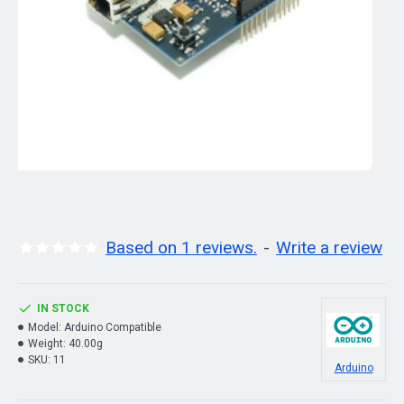
Based on 1 reviews.
-
Write a review
IN STOCK
Model:
Arduino Compatible
Weight:
40.00g
SKU:
11
Arduino