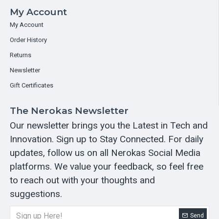
My Account
My Account
Order History
Returns
Newsletter
Gift Certificates
The Nerokas Newsletter
Our newsletter brings you the Latest in Tech and
Innovation. Sign up to Stay Connected. For daily
updates, follow us on all Nerokas Social Media
platforms. We value your feedback, so feel free
to reach out with your thoughts and
suggestions.
Send