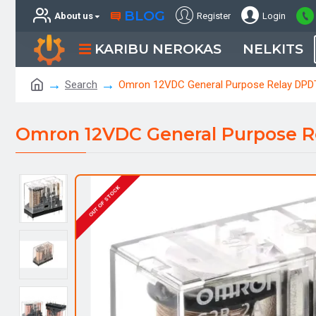
BLOG
About us
Register
Login
KARIBU NEROKAS
NELKITS
Search
Omron 12VDC General Purpose Relay DPD
Omron 12VDC General Purpose R
OUT OF STOCK