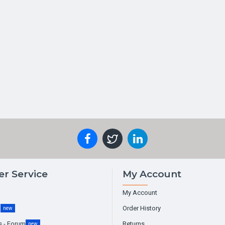
r Service
My Account
My Account
g
Order History
new
s - Forum
Returns
new