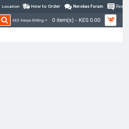
How to Order
Location
Nerokas Forum
Read B
0 item(s) - KES 0.00
KES
Kenya Shilling