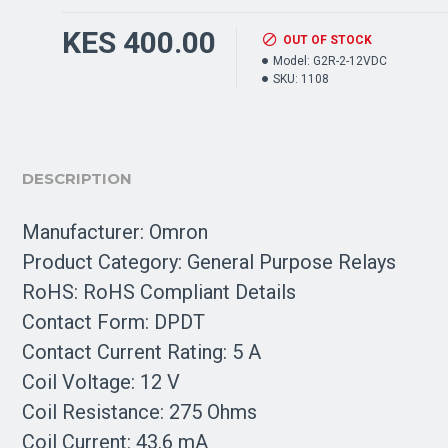
KES 400.00
OUT OF STOCK
Model:
G2R-2-12VDC
SKU:
1108
DESCRIPTION
Manufacturer: Omron
Product Category: General Purpose Relays
RoHS: RoHS Compliant Details
Contact Form: DPDT
Contact Current Rating: 5 A
Coil Voltage: 12 V
Coil Resistance: 275 Ohms
Coil Current: 43.6 mA