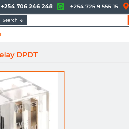
+254 706 246 248
+254 725 9 555 15
Search
T
elay DPDT