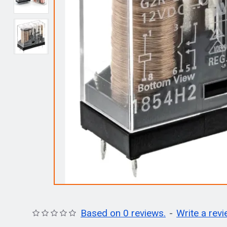
Based on 0 reviews.
-
Write a rev