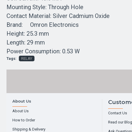
Mounting Style: Through Hole
Contact Material: Silver Cadmium Oxide
Brand: Omron Electronics
Height: 25.3 mm
Length: 29 mm
Power Consumption: 0.53 W
Tags:
RELAY
About Us
Custome
About Us
Contact Us
How to Order
Read our Blo
Shipping & Delivery
Ask Question