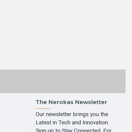
The Nerokas Newsletter
Our newsletter brings you the
Latest in Tech and Innovation.
Sign up to Stay Connected. For