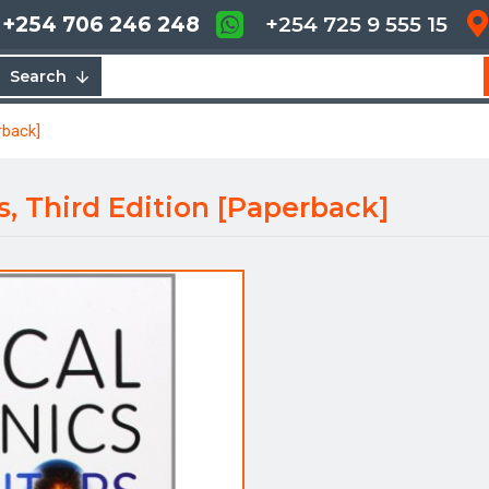
+254 706 246 248
+254 725 9 555 15
Search
rback]
rs, Third Edition [Paperback]