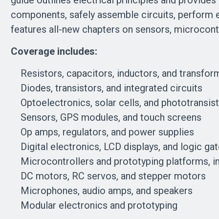
guide outlines electrical principles and provides
components, safely assemble circuits, perform err
features all-new chapters on sensors, microcontr
Coverage includes:
Resistors, capacitors, inductors, and transfor
Diodes, transistors, and integrated circuits
Optoelectronics, solar cells, and phototransis
Sensors, GPS modules, and touch screens
Op amps, regulators, and power supplies
Digital electronics, LCD displays, and logic ga
Microcontrollers and prototyping platforms, in
DC motors, RC servos, and stepper motors
Microphones, audio amps, and speakers
Modular electronics and prototyping