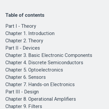
Table of contents
Part I - Theory
Chapter 1. Introduction
Chapter 2. Theory
Part II - Devices
Chapter 3. Basic Electronic Components
Chapter 4. Discrete Semiconductors
Chapter 5. Optoelectronics
Chapter 6. Sensors
Chapter 7. Hands-on Electronics
Part III - Design
Chapter 8. Operational Amplifiers
Chapter 9. Filters