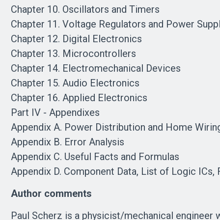
Chapter 10. Oscillators and Timers
Chapter 11. Voltage Regulators and Power Supp
Chapter 12. Digital Electronics
Chapter 13. Microcontrollers
Chapter 14. Electromechanical Devices
Chapter 15. Audio Electronics
Chapter 16. Applied Electronics
Part IV - Appendixes
Appendix A. Power Distribution and Home Wirin
Appendix B. Error Analysis
Appendix C. Useful Facts and Formulas
Appendix D. Component Data, List of Logic ICs
Author comments
Paul Scherz is a physicist/mechanical engineer w