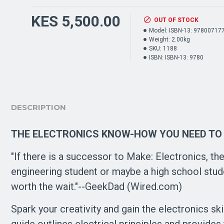
KES 5,500.00
OUT OF STOCK
Model:
ISBN-13: 97800717
Weight:
2.00kg
SKU:
1188
ISBN:
ISBN-13: 9780
DESCRIPTION
THE ELECTRONICS KNOW-HOW YOU NEED TO
"If there is a successor to Make: Electronics, the
engineering student or maybe a high school studen
worth the wait."--GeekDad (Wired.com)
Spark your creativity and gain the electronics sk