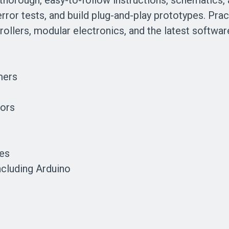
 thorough, easy-to-follow instructions, schematics, 
or tests, and build plug-and-play prototypes. Practi
ollers, modular electronics, and the latest softwar
mers
tors
tes
cluding Arduino