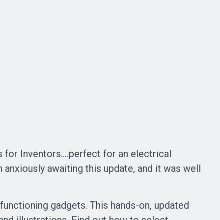
for Inventors....perfect for an electrical
 anxiously awaiting this update, and it was well
o functioning gadgets. This hands-on, updated