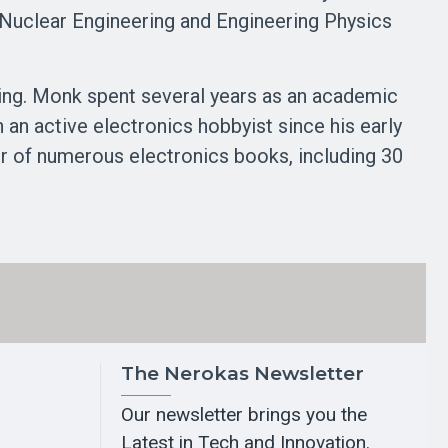
f Nuclear Engineering and Engineering Physics
ing. Monk spent several years as an academic
n active electronics hobbyist since his early
or of numerous electronics books, including 30
The Nerokas Newsletter
Our newsletter brings you the
Latest in Tech and Innovation.