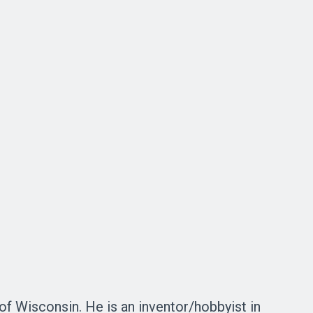
of Wisconsin. He is an inventor/hobbyist in