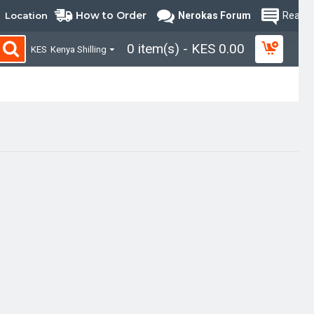
How to Order
Location
Nerokas Forum
Read B
0 item(s) - KES 0.00
KES
Kenya Shilling