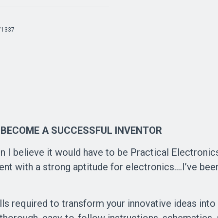
71337
 BECOME A SUCCESSFUL INVENTOR
n I believe it would have to be Practical Electronics 
t with a strong aptitude for electronics....I’ve been
ills required to transform your innovative ideas int