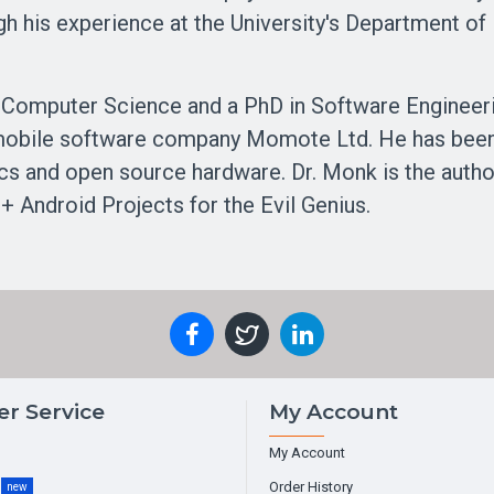
gh his experience at the University's Department o
 Computer Science and a PhD in Software Engineer
 mobile software company Momote Ltd. He has been a
nics and open source hardware. Dr. Monk is the auth
+ Android Projects for the Evil Genius.
r Service
My Account
My Account
g
Order History
new