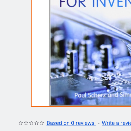
Based on 0 reviews.
-
Write a rev