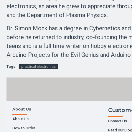
electronics, an area he grew to appreciate throu
and the Department of Plasma Physics.
Dr. Simon Monk has a degree in Cybernetics and
before he returned to industry, co-founding the
teens and is a full time writer on hobby electro
Arduino Projects for the Evil Genius and Arduino 
Tags:
practical electronics
About Us
Custome
About Us
Contact Us
How to Order
Read our Blo