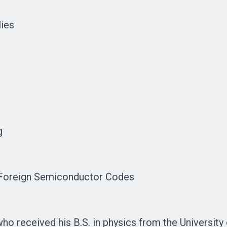
lies
g
, Foreign Semiconductor Codes
ho received his B.S. in physics from the University 