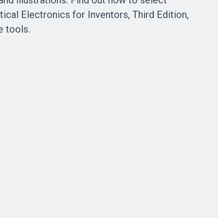
and illustrations. Find out how to select
cal Electronics for Inventors, Third Edition,
e tools.