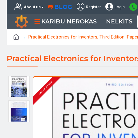
BLOG
About us
Register
Login
KARIBU NEROKAS
NELKITS
Practical Electronics for Inventors, Third Edition [Pape
Practical Electronics for Invento
OUT OF STOCK