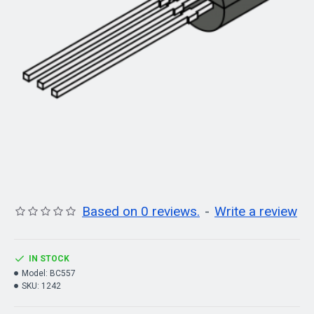
Based on 0 reviews.
-
Write a review
IN STOCK
Model:
BC557
SKU:
1242