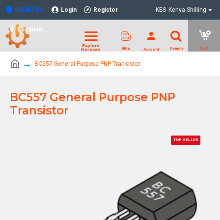
NELKITS
Login
Register
KES
Kenya Shilling
Location
BC557 General Purpose PNP Transistor
BC557 General Purpose PNP
Transistor
TOP SELLER