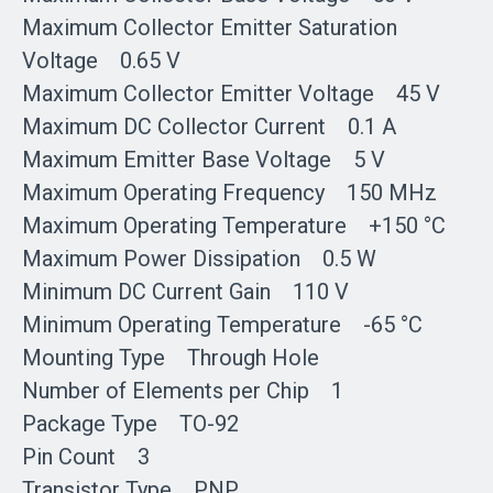
Maximum Collector Emitter Saturation
Voltage 0.65 V
Maximum Collector Emitter Voltage 45 V
Maximum DC Collector Current 0.1 A
Maximum Emitter Base Voltage 5 V
Maximum Operating Frequency 150 MHz
Maximum Operating Temperature +150 °C
Maximum Power Dissipation 0.5 W
Minimum DC Current Gain 110 V
Minimum Operating Temperature -65 °C
Mounting Type Through Hole
Number of Elements per Chip 1
Package Type TO-92
Pin Count 3
Transistor Type PNP