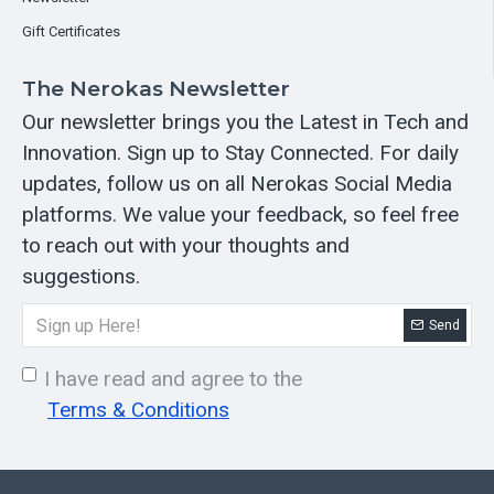
Gift Certificates
The Nerokas Newsletter
Our newsletter brings you the Latest in Tech and
Innovation. Sign up to Stay Connected. For daily
updates, follow us on all Nerokas Social Media
platforms. We value your feedback, so feel free
to reach out with your thoughts and
suggestions.
Send
I have read and agree to the
Terms & Conditions