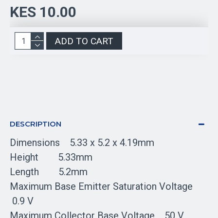
KES 10.00
ADD TO CART
DESCRIPTION
Dimensions 5.33 x 5.2 x 4.19mm
Height 5.33mm
Length 5.2mm
Maximum Base Emitter Saturation Voltage
0.9 V
Maximum Collector Base Voltage 50 V