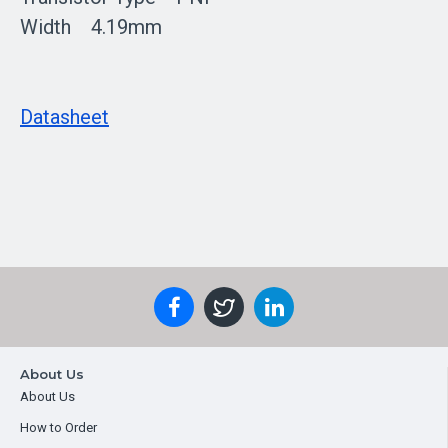
Width 4.19mm
Datasheet
About Us
About Us
How to Order