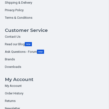
Shipping & Delivery
Privacy Policy
Terms & Conditions
Customer Service
Contact Us
Read our Blog
new
Ask Questions - Forum
new
Brands
Downloads
My Account
My Account
Order History
Returns
Newsletter