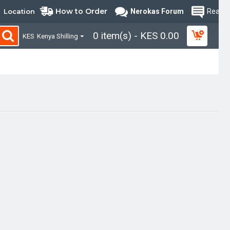
How to Order
Location
Nerokas Forum
Read B
0 item(s) - KES 0.00
KES
Kenya Shilling