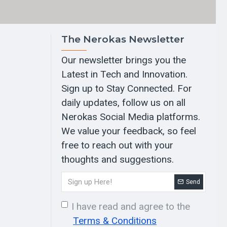
The Nerokas Newsletter
Our newsletter brings you the
Latest in Tech and Innovation.
Sign up to Stay Connected. For
daily updates, follow us on all
Nerokas Social Media platforms.
We value your feedback, so feel
free to reach out with your
thoughts and suggestions.
Send
I have read and agree to the
Terms & Conditions