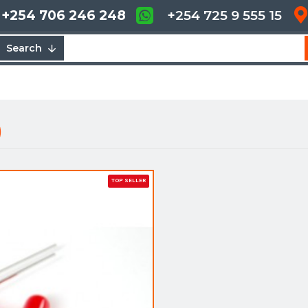
+254 706 246 248
+254 725 9 555 15
Search
)
TOP SELLER