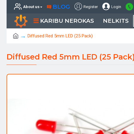
BLOG
About us
Register
Login
KARIBU NEROKAS
NELKITS
Diffused Red 5mm LED (25 Pack)
Diffused Red 5mm LED (25 Pack