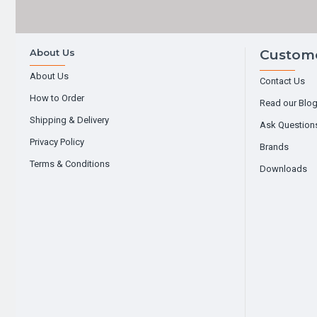
About Us
Custome
About Us
Contact Us
How to Order
Read our Blo
Shipping & Delivery
Ask Question
Privacy Policy
Brands
Terms & Conditions
Downloads