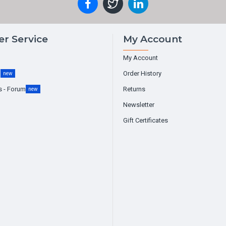
r Service
My Account
My Account
g
Order History
new
s - Forum
Returns
new
Newsletter
Gift Certificates