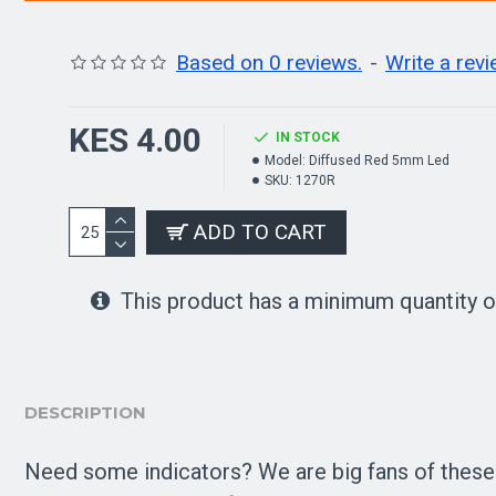
Based on 0 reviews.
-
Write a rev
KES 4.00
IN STOCK
Model:
Diffused Red 5mm Led
SKU:
1270R
ADD TO CART
This product has a minimum quantity o
DESCRIPTION
Need some indicators? We are big fans of these di