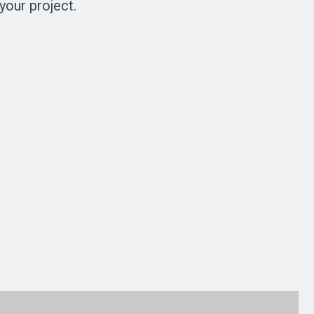
your project.