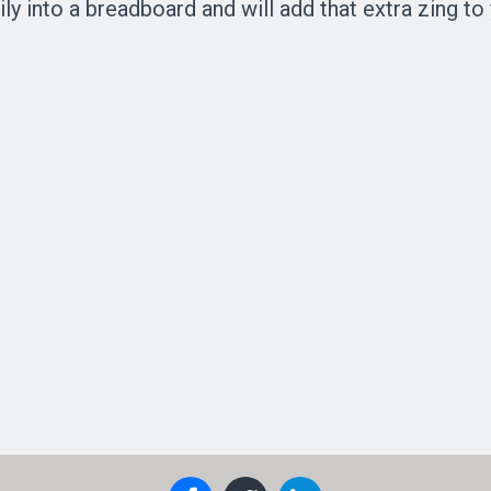
ly into a breadboard and will add that extra zing to 