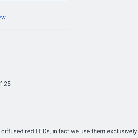
iew
f 25
ffused red LEDs, in fact we use them exclusively in