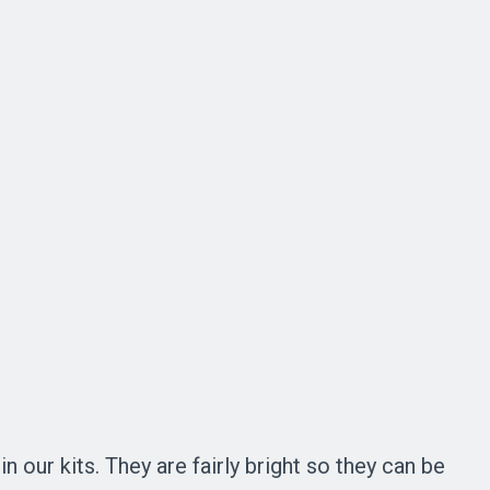
 our kits. They are fairly bright so they can be