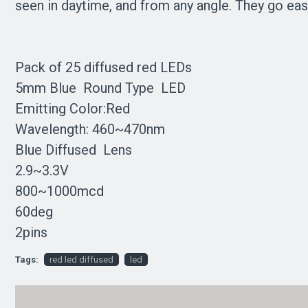
seen in daytime, and from any angle. They go easi
Pack of 25 diffused red LEDs
5mm Blue Round Type LED
Emitting Color:Red
Wavelength: 460~470nm
Blue Diffused Lens
2.9~3.3V
800~1000mcd
60deg
2pins
Tags:
red led diffused
led