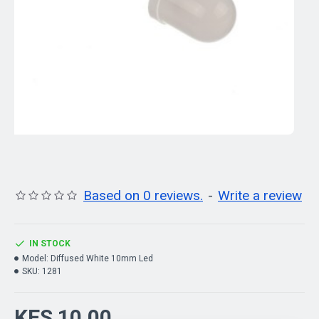
Based on 0 reviews.
-
Write a review
IN STOCK
Model:
Diffused White 10mm Led
SKU:
1281
KES 10.00