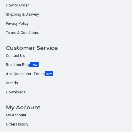
How to Order
Shipping & Delivery
Privacy Policy
Terms & Conditions
Customer Service
Contact Us
Read our Blog
new
Ask Questions - Forum
new
Brands
Downloads
My Account
My Account
Order History