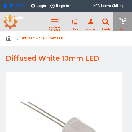
NELKITS
Login
Register
KES
Kenya Shilling
Location
Diffused White 10mm LED
Diffused White 10mm LED