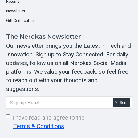
Returns
Newsletter
Gift Certificates
The Nerokas Newsletter
Our newsletter brings you the Latest in Tech and
Innovation. Sign up to Stay Connected. For daily
updates, follow us on all Nerokas Social Media
platforms. We value your feedback, so feel free
to reach out with your thoughts and
suggestions.
Send
I have read and agree to the
Terms & Conditions