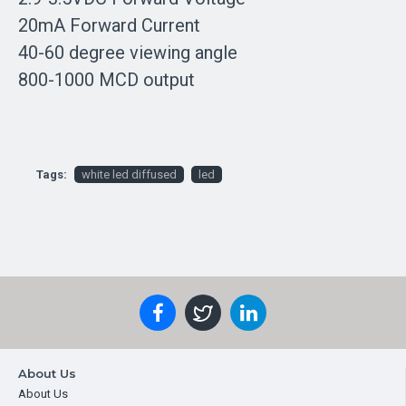
20mA Forward Current
40-60 degree viewing angle
800-1000 MCD output
Tags:
white led diffused
led
About Us
About Us