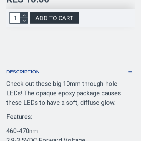
ADD TO CART
DESCRIPTION
Check out these big 10mm through-hole
LEDs! The opaque epoxy package causes
these LEDs to have a soft, diffuse glow.
Features:
460-470nm
2.9-3.5VDC Forward Voltage