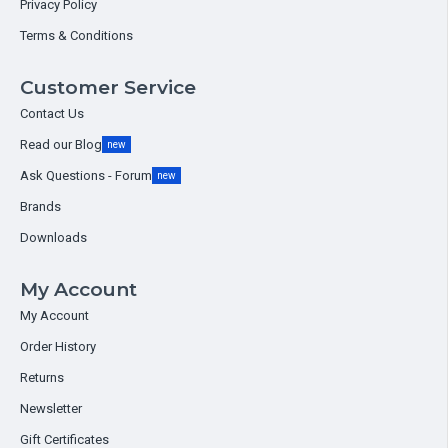
Privacy Policy
Terms & Conditions
Customer Service
Contact Us
Read our Blog
new
Ask Questions - Forum
new
Brands
Downloads
My Account
My Account
Order History
Returns
Newsletter
Gift Certificates