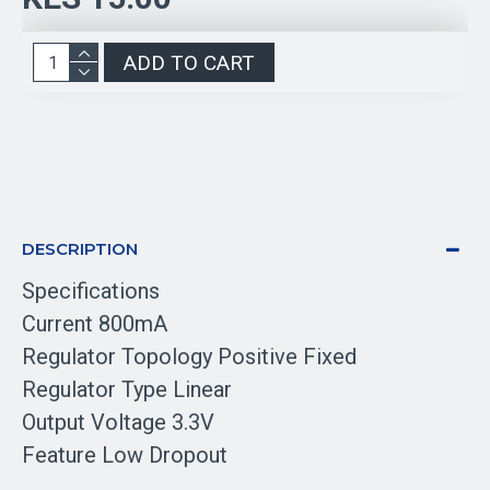
ADD TO CART
DESCRIPTION
Specifications
Current 800mA
Regulator Topology Positive Fixed
Regulator Type Linear
Output Voltage 3.3V
Feature Low Dropout