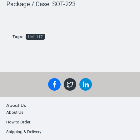
Package / Case: SOT-223
Tags:
LM1117
About Us
About Us
How to Order
Shipping & Delivery