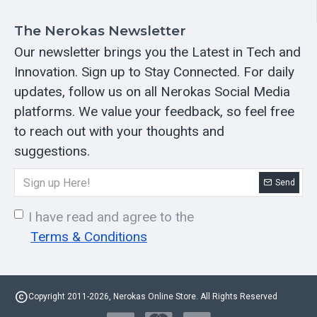
The Nerokas Newsletter
Our newsletter brings you the Latest in Tech and
Innovation. Sign up to Stay Connected. For daily
updates, follow us on all Nerokas Social Media
platforms. We value your feedback, so feel free
to reach out with your thoughts and
suggestions.
Send
I have read and agree to the
Terms & Conditions
Copyright 2011-2026, Nerokas Online Store. All Rights Reserved