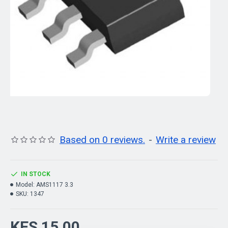
Based on 0 reviews.
-
Write a review
IN STOCK
Model:
AMS1117 3.3
SKU:
1347
KES 15.00