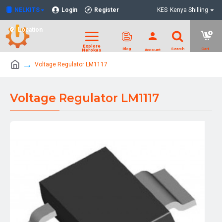
NELKITS
Login
Register
KES
Kenya Shilling
Location
Voltage Regulator LM1117
Voltage Regulator LM1117