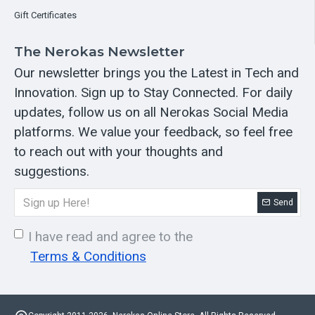
Gift Certificates
The Nerokas Newsletter
Our newsletter brings you the Latest in Tech and
Innovation. Sign up to Stay Connected. For daily
updates, follow us on all Nerokas Social Media
platforms. We value your feedback, so feel free
to reach out with your thoughts and
suggestions.
Send
I have read and agree to the
Terms & Conditions