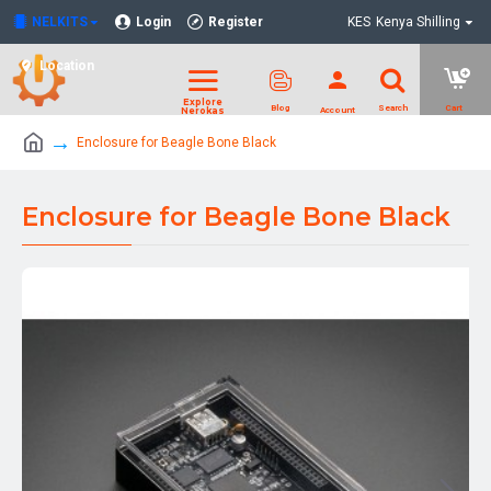
NELKITS
Login
Register
KES
Kenya Shilling
Location
Enclosure for Beagle Bone Black
Enclosure for Beagle Bone Black