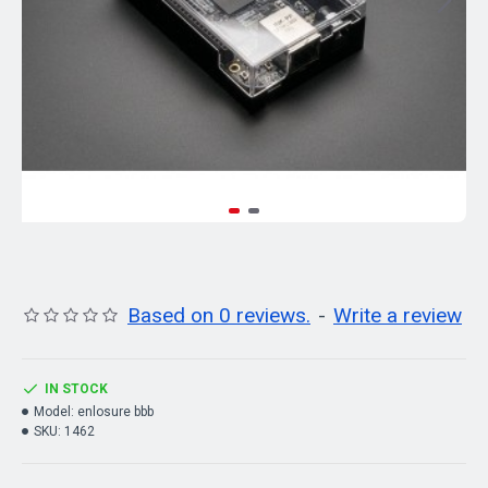
Based on 0 reviews.
-
Write a review
IN STOCK
Model:
enlosure bbb
SKU:
1462