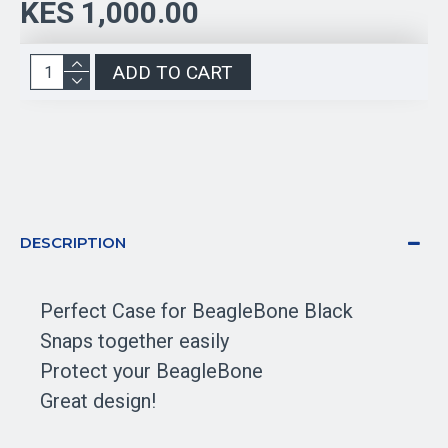
KES 1,000.00
ADD TO CART
DESCRIPTION
Perfect Case for BeagleBone Black
Snaps together easily
Protect your BeagleBone
Great design!