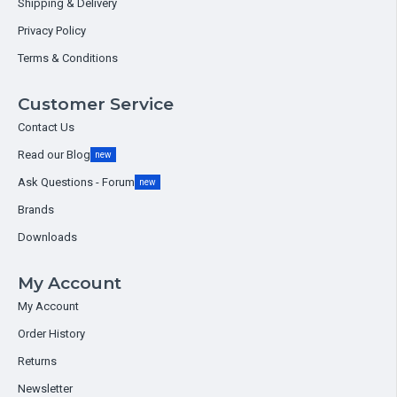
Shipping & Delivery
Privacy Policy
Terms & Conditions
Customer Service
Contact Us
Read our Blog
new
Ask Questions - Forum
new
Brands
Downloads
My Account
My Account
Order History
Returns
Newsletter