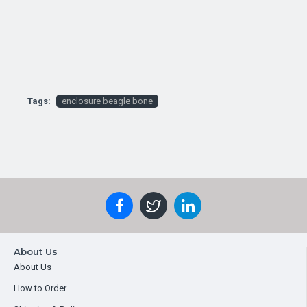
Tags:
enclosure beagle bone
About Us
About Us
How to Order