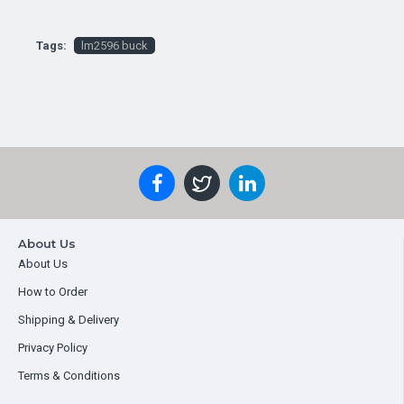
Tags:
lm2596 buck
About Us
About Us
How to Order
Shipping & Delivery
Privacy Policy
Terms & Conditions