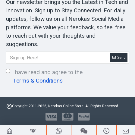
Our newsletter brings you the Latest in Tech and
Innovation. Sign up to Stay Connected. For daily
updates, follow us on all Nerokas Social Media
platforms. We value your feedback, so feel free
to reach out with your thoughts and
suggestions.
Send
I have read and agree to the
Terms & Conditions
Copyright 2011-2026, Nerokas Online Store. All Rights Reserved