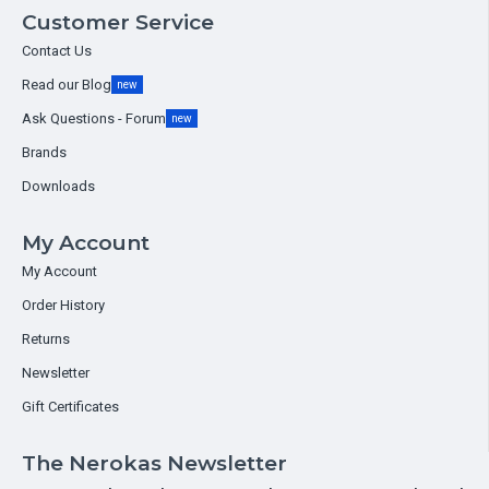
Customer Service
Contact Us
Read our Blog
new
Ask Questions - Forum
new
Brands
Downloads
My Account
My Account
Order History
Returns
Newsletter
Gift Certificates
The Nerokas Newsletter