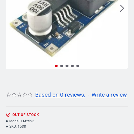
Based on 0 reviews.
-
Write a review
OUT OF STOCK
Model:
LM2596
SKU:
1538