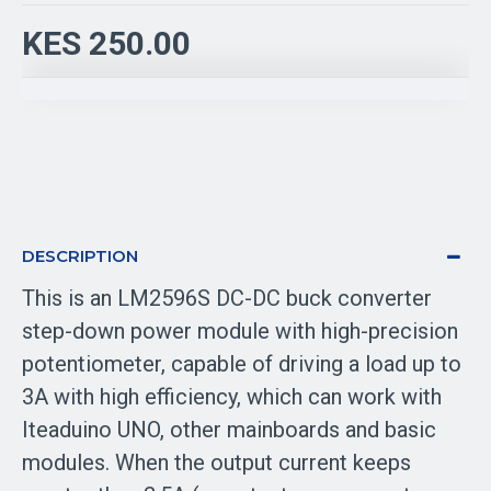
KES 250.00
DESCRIPTION
This is an LM2596S DC-DC buck converter
step-down power module with high-precision
potentiometer, capable of driving a load up to
3A with high efficiency, which can work with
Iteaduino UNO, other mainboards and basic
modules. When the output current keeps