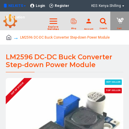
NELKITS
Login
Register
KES
Kenya Shilling
Location
LM2596 DC-DC Buck Converter Step-down Power Module
LM2596 DC-DC Buck Converter
Step-down Power Module
HOT SELLER
OUT OF STOCK
TOP SELLER