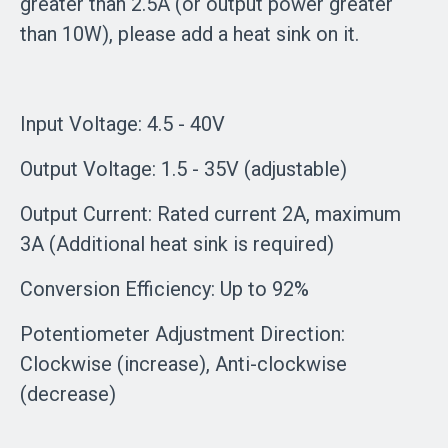
greater than 2.5A (or output power greater
than 10W), please add a heat sink on it.
Input Voltage: 4.5 - 40V
Output Voltage: 1.5 - 35V (adjustable)
Output Current: Rated current 2A, maximum
3A (Additional heat sink is required)
Conversion Efficiency: Up to 92%
Potentiometer Adjustment Direction:
Clockwise (increase), Anti-clockwise
(decrease)