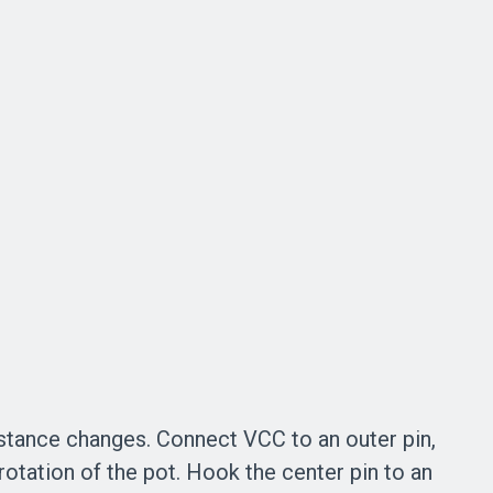
istance changes. Connect VCC to an outer pin,
rotation of the pot. Hook the center pin to an