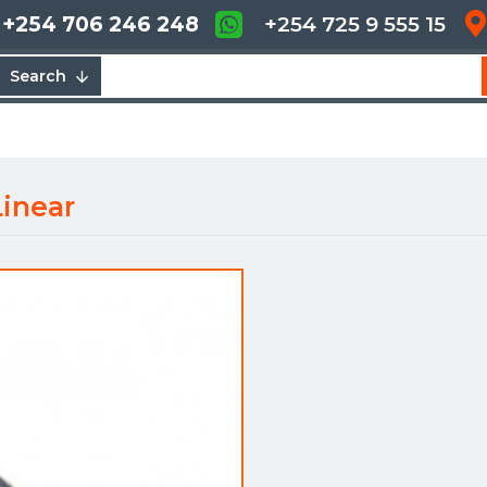
+254 706 246 248
+254 725 9 555 15
Search
inear