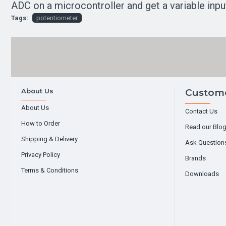
ADC on a microcontroller and get a variable inpu
Tags:
potentiometer
About Us
Custome
About Us
Contact Us
How to Order
Read our Blo
Shipping & Delivery
Ask Question
Privacy Policy
Brands
Terms & Conditions
Downloads