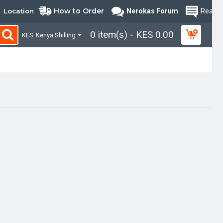
How to Order
Location
Nerokas Forum
Read B
0 item(s) - KES 0.00
KES
Kenya Shilling