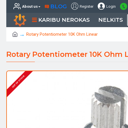
BLOG
About us
Register
Login
KARIBU NEROKAS
NELKITS
Rotary Potentiometer 10K Ohm Linear
Rotary Potentiometer 10K Ohm L
OUT OF STOCK