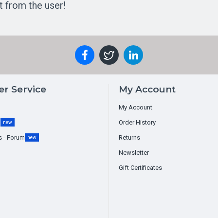
t from the user!
r Service
My Account
My Account
g
Order History
new
s - Forum
Returns
new
Newsletter
Gift Certificates