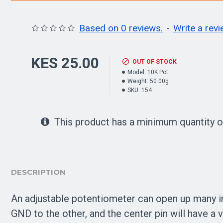
Based on 0 reviews.
-
Write a rev
KES 25.00
OUT OF STOCK
Model:
10K Pot
Weight:
50.00g
SKU:
154
This product has a minimum quantity o
DESCRIPTION
An adjustable potentiometer can open up many in
GND to the other, and the center pin will have a 