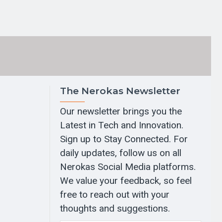
The Nerokas Newsletter
Our newsletter brings you the
Latest in Tech and Innovation.
Sign up to Stay Connected. For
daily updates, follow us on all
Nerokas Social Media platforms.
We value your feedback, so feel
free to reach out with your
thoughts and suggestions.