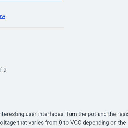
iew
f 2
teresting user interfaces. Turn the pot and the res
voltage that varies from 0 to VCC depending on the 