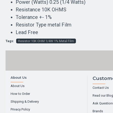
Power (Watts) 0.25 (1/4 Watts)
Resistance 10K OHMS
Tolerance +- 1%
Resistor Type metal Film
Lead Free
Tags:
Resistor 10K OHM 1/4W 1% Metal Film
About Us
Custome
About Us
Contact Us
How to Order
Read our Blo
Shipping & Delivery
Ask Question
Privacy Policy
Brands