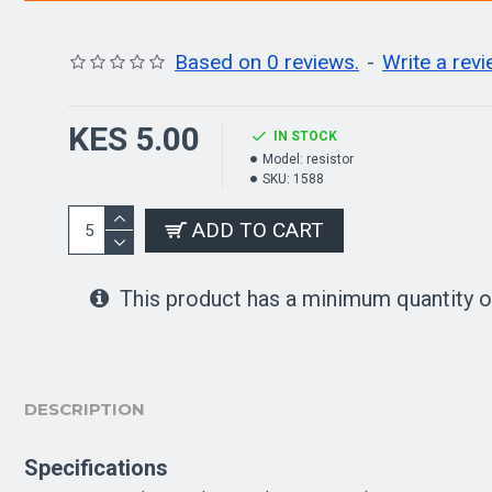
Based on 0 reviews.
-
Write a rev
KES 5.00
IN STOCK
Model:
resistor
SKU:
1588
ADD TO CART
This product has a minimum quantity o
DESCRIPTION
Specifications