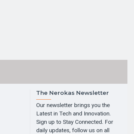
The Nerokas Newsletter
Our newsletter brings you the
Latest in Tech and Innovation.
Sign up to Stay Connected. For
daily updates, follow us on all