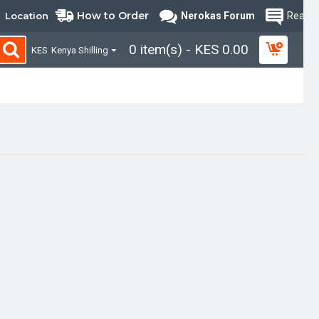
How to Order
Location
Nerokas Forum
Read B
0 item(s) - KES 0.00
KES
Kenya Shilling