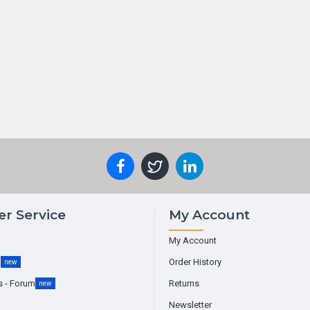
r Service
My Account
My Account
g
Order History
new
s - Forum
Returns
new
Newsletter