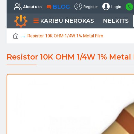
BLOG
About us
Register
Login
KARIBU NEROKAS
NELKITS
Resistor 10K OHM 1/4W 1% Metal Film
Resistor 10K OHM 1/4W 1% Metal