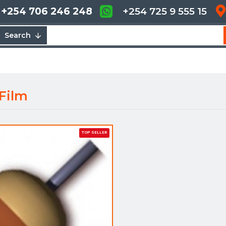
+254 706 246 248
+254 725 9 555 15
Search
 Film
TOP SELLER