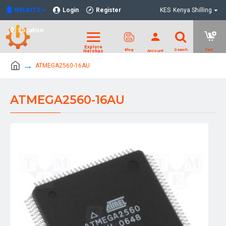
NELKITS
Login
Register
KES
Kenya Shilling
Location
ATMEGA2560-16AU
ATMEGA2560-16AU