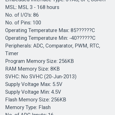
MSL: MSL 3 - 168 hours
No. of I/O's: 86
No. of Pins: 100
Operating Temperature Max: 85??????C
Operating Temperature Min: -40??????C
Peripherals: ADC, Comparator, PWM, RTC,
Timer
Program Memory Size: 256KB
RAM Memory Size: 8KB
SVHC: No SVHC (20-Jun-2013)
Supply Voltage Max: 5.5V
Supply Voltage Min: 4.5V
Flash Memory Size: 256KB
Memory Type: Flash