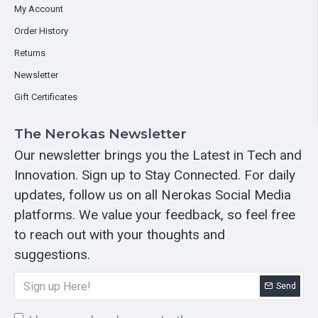
My Account
Order History
Returns
Newsletter
Gift Certificates
The Nerokas Newsletter
Our newsletter brings you the Latest in Tech and
Innovation. Sign up to Stay Connected. For daily
updates, follow us on all Nerokas Social Media
platforms. We value your feedback, so feel free
to reach out with your thoughts and
suggestions.
Send