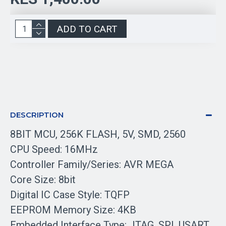
ADD TO CART
DESCRIPTION
8BIT MCU, 256K FLASH, 5V, SMD, 2560
CPU Speed: 16MHz
Controller Family/Series: AVR MEGA
Core Size: 8bit
Digital IC Case Style: TQFP
EEPROM Memory Size: 4KB
Embedded Interface Type: JTAG, SPI, USART