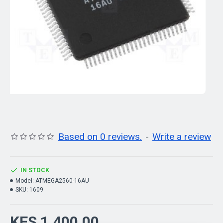
Based on 0 reviews.
-
Write a review
IN STOCK
Model:
ATMEGA2560-16AU
SKU:
1609
KES 1,400.00