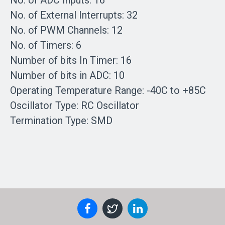
No. of ADC Inputs: 16
No. of External Interrupts: 32
No. of PWM Channels: 12
No. of Timers: 6
Number of bits In Timer: 16
Number of bits in ADC: 10
Operating Temperature Range: -40C to +85C
Oscillator Type: RC Oscillator
Termination Type: SMD