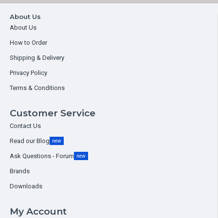
About Us
About Us
How to Order
Shipping & Delivery
Privacy Policy
Terms & Conditions
Customer Service
Contact Us
Read our Blog
new
Ask Questions - Forum
new
Brands
Downloads
My Account