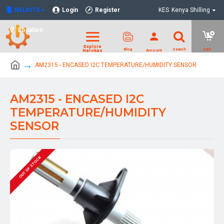
NELKITS
Login
Register
KES
Kenya Shilling
Location
AM2315 - ENCASED I2C TEMPERATURE/HUMIDITY SENSOR
AM2315 - ENCASED I2C
TEMPERATURE/HUMIDITY
SENSOR
OUT OF STOCK