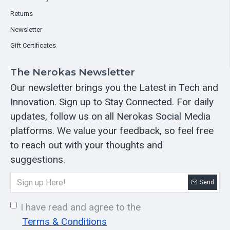
Returns
Newsletter
Gift Certificates
The Nerokas Newsletter
Our newsletter brings you the Latest in Tech and
Innovation. Sign up to Stay Connected. For daily
updates, follow us on all Nerokas Social Media
platforms. We value your feedback, so feel free
to reach out with your thoughts and
suggestions.
Send
I have read and agree to the
Terms & Conditions