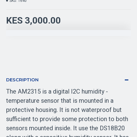
SKU:
1640
KES 3,000.00
DESCRIPTION
The AM2315 is a digital I2C humidity -
temperature sensor that is mounted in a
protective housing. It is not waterproof but
sufficient to provide some protection to both
sensors mounted inside. It use the DS18B20