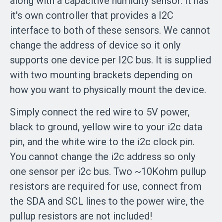
along with a capacitive humidity sensor. It has
it's own controller that provides a I2C
interface to both of these sensors. We cannot
change the address of device so it only
supports one device per I2C bus. It is supplied
with two mounting brackets depending on
how you want to physically mount the device.
Simply connect the red wire to 5V power,
black to ground, yellow wire to your i2c data
pin, and the white wire to the i2c clock pin.
You cannot change the i2c address so only
one sensor per i2c bus. Two ~10Kohm pullup
resistors are required for use, connect from
the SDA and SCL lines to the power wire, the
pullup resistors are not included!