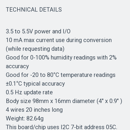
TECHNICAL DETAILS
3.5 to 5.5V power and I/O
10 mA max current use during conversion
(while requesting data)
Good for 0-100% humidity readings with 2%
accuracy
Good for -20 to 80°C temperature readings
±0.1°C typical accuracy
0.5 Hz update rate
Body size 98mm x 16mm diameter (4" x 0.9" )
4 wires 20 inches long
Weight: 82.64g
This board/chip uses I2C 7-bit address 05C.