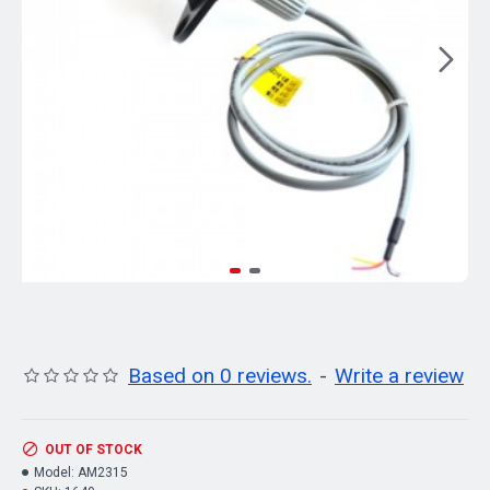
Based on 0 reviews.
-
Write a review
OUT OF STOCK
Model:
AM2315