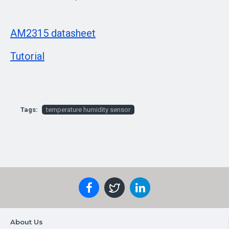
AM2315 datasheet
Tutorial
Tags:
temperature humidity sensor
About Us