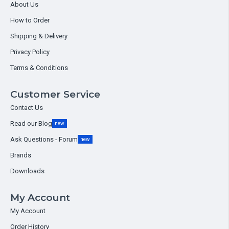
About Us
How to Order
Shipping & Delivery
Privacy Policy
Terms & Conditions
Customer Service
Contact Us
Read our Blog
new
Ask Questions - Forum
new
Brands
Downloads
My Account
My Account
Order History