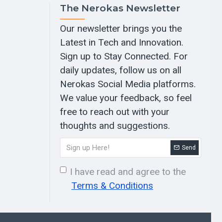
The Nerokas Newsletter
Our newsletter brings you the
Latest in Tech and Innovation.
Sign up to Stay Connected. For
daily updates, follow us on all
Nerokas Social Media platforms.
We value your feedback, so feel
free to reach out with your
thoughts and suggestions.
Send
I have read and agree to the
Terms & Conditions