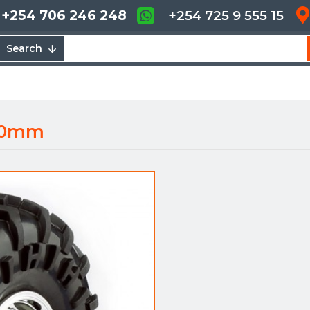
+254 706 246 248
+254 725 9 555 15
Search
 60mm