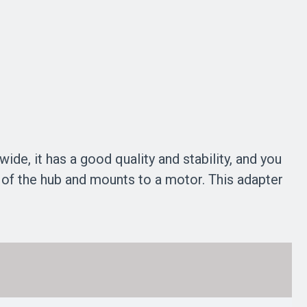
e, it has a good quality and stability, and you
k of the hub and mounts to a motor. This adapter