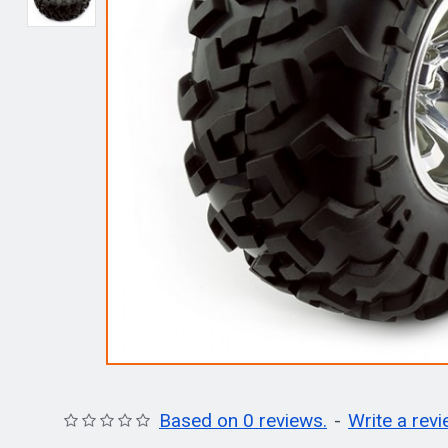
Based on 0 reviews.
-
Write a rev