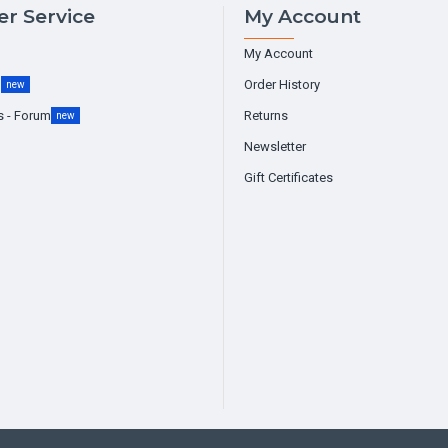
r Service
My Account
My Account
g
Order History
new
s - Forum
Returns
new
Newsletter
Gift Certificates