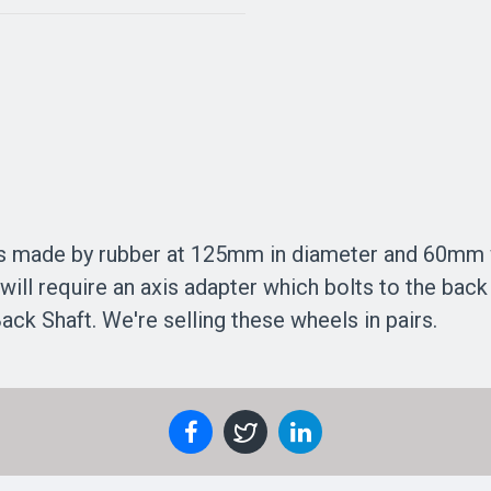
is made by rubber at 125mm in diameter and 60mm wid
 will require an axis adapter which bolts to the bac
k Shaft. We're selling these wheels in pairs.