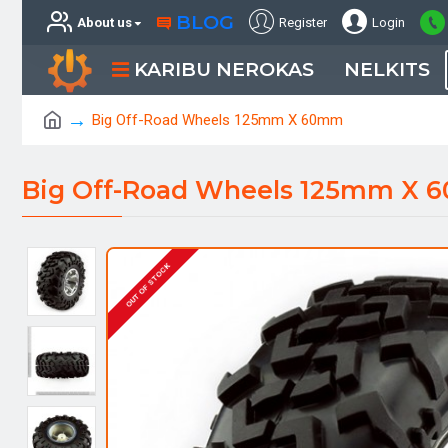
BLOG
About us
Register
Login
KARIBU NEROKAS
NELKITS
Big Off-Road Wheels 125mm X 60mm
Big Off-Road Wheels 125mm X
OUT OF STOCK