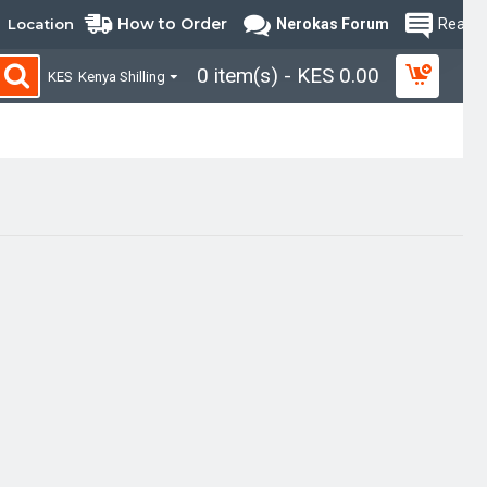
How to Order
Location
Nerokas Forum
Read B
0 item(s) - KES 0.00
KES
Kenya Shilling