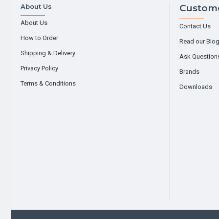
About Us
Custome
About Us
Contact Us
How to Order
Read our Blo
Shipping & Delivery
Ask Question
Privacy Policy
Brands
Terms & Conditions
Downloads