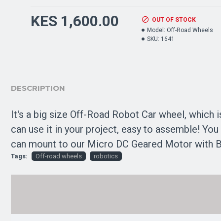
KES 1,600.00
OUT OF STOCK
Model:
Off-Road Wheels
SKU:
1641
DESCRIPTION
It's a big size Off-Road Robot Car wheel, which 
can use it in your project, easy to assemble! You
can mount to our Micro DC Geared Motor with Bac
Tags:
Off-road wheels
robotics