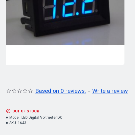
Based on 0 reviews.
-
Write a review
OUT OF STOCK
Model:
LED Digital Voltmeter DC
SKU:
1643