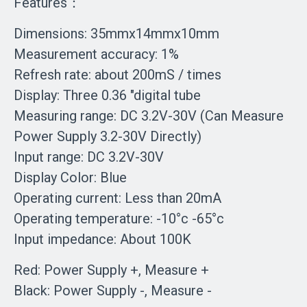
Features：
Dimensions: 35mmx14mmx10mm
Measurement accuracy: 1%
Refresh rate: about 200mS / times
Display: Three 0.36 "digital tube
Measuring range: DC 3.2V-30V (Can Measure
Power Supply 3.2-30V Directly)
Input range: DC 3.2V-30V
Display Color: Blue
Operating current: Less than 20mA
Operating temperature: -10°c -65°c
Input impedance: About 100K
Red: Power Supply +, Measure +
Black: Power Supply -, Measure -