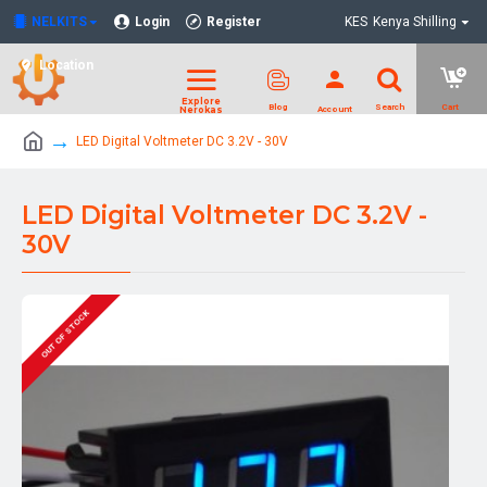
NELKITS
Login
Register
KES
Kenya Shilling
Location
LED Digital Voltmeter DC 3.2V - 30V
LED Digital Voltmeter DC 3.2V -
30V
OUT OF STOCK