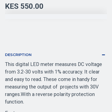
KES 550.00
DESCRIPTION
This digital LED meter measures DC voltage
from 3.2-30 volts with 1% accuracy. It clear
and easy to read. These come in handy for
measuring the output of projects with 30V
ranges.With a reverse polarity protection
function.