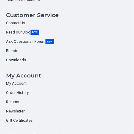
Customer Service
Contact Us
Read our Blog
new
Ask Questions - Forum
new
Brands
Downloads
My Account
My Account
Order History
Returns
Newsletter
Gift Certificates