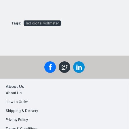
Tags:
led digital voltmeter
About Us
About Us
How to Order
Shipping & Delivery
Privacy Policy
Terms & Conditions