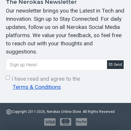
The Nerokas Newsletter
Our newsletter brings you the Latest in Tech and
Innovation. Sign up to Stay Connected. For daily
updates, follow us on all Nerokas Social Media
platforms. We value your feedback, so feel free
to reach out with your thoughts and
suggestions.
Send
I have read and agree to the
Terms & Conditions
Copyright 2011-2026, Nerokas Online Store. All Rights Reserved