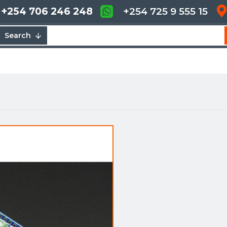
+254 706 246 248
+254 725 9 555 15
Search