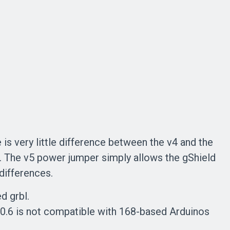
 is very little difference between the v4 and the
t. The v5 power jumper simply allows the gShield
 differences.
d grbl.
 0.6 is not compatible with 168-based Arduinos