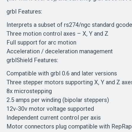
grbl Features:
Interprets a subset of rs274/ngc standard gcod
Three motion control axes – X, Y and Z
Full support for arc motion
Acceleration / deceleration management
grblShield Features:
Compatible with grbl 0.6 and later versions
Three stepper motors supporting X, Y and Z axe
8x microstepping
2.5 amps per winding (bipolar steppers)
12v-30v motor voltage supported
Independent current control per axis
Motor connectors plug compatible with RepRap