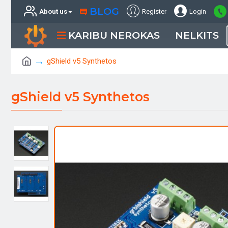
BLOG
About us
Register
Login
KARIBU NEROKAS
NELKITS
gShield v5 Synthetos
gShield v5 Synthetos