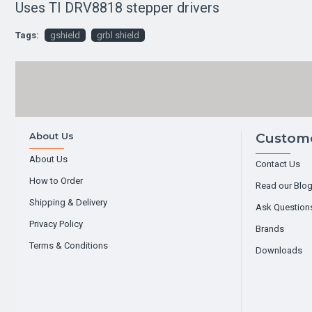
Uses TI DRV8818 stepper drivers
Tags:
gshield
grbl shield
About Us
Custome
About Us
Contact Us
How to Order
Read our Blo
Shipping & Delivery
Ask Question
Privacy Policy
Brands
Terms & Conditions
Downloads