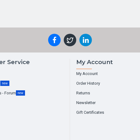
r Service
My Account
My Account
g
Order History
new
s - Forum
Returns
new
Newsletter
Gift Certificates