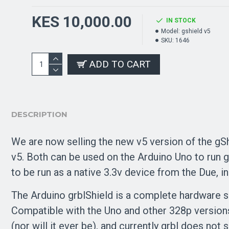
KES 10,000.00
IN STOCK
Model:
gshield v5
SKU:
1646
ADD TO CART
DESCRIPTION
We are now selling the new v5 version of the gShi
v5. Both can be used on the Arduino Uno to run g
to be run as a native 3.3v device from the Due, i
The Arduino grblShield is a complete hardware s
Compatible with the Uno and other 328p versions
(nor will it ever be), and currently grbl does no