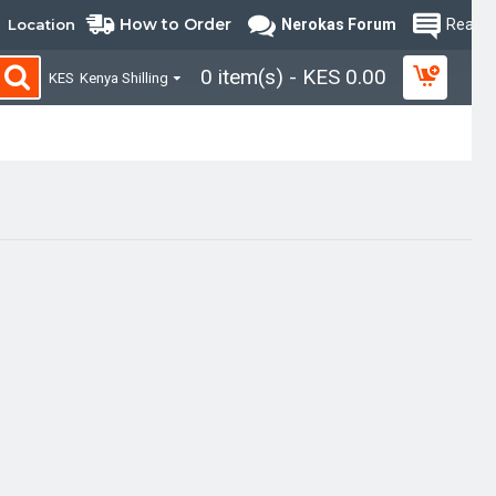
How to Order
Location
Nerokas Forum
Read B
0 item(s) - KES 0.00
KES
Kenya Shilling