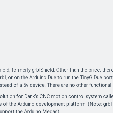
eld, formerly grblShield. Other than the price, there
rbl, or on the Arduino Due to run the TinyG Due por
nstead of a 5v device. There are no other functional
olution for Dank’s CNC motion control system calle
 of the Arduino development platform. (Note: grbl
t support the Arduino Megas).