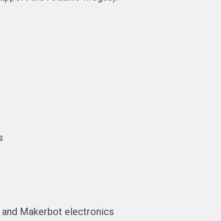
e
s
 and Makerbot electronics