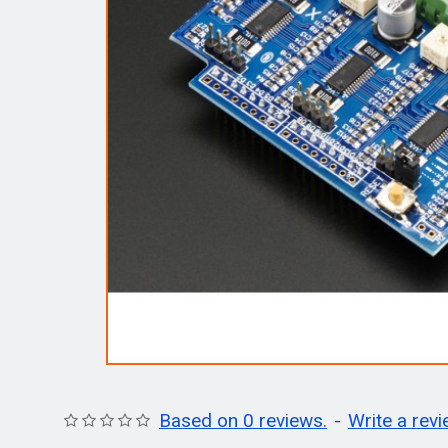
Based on 0 reviews.
-
Write a rev