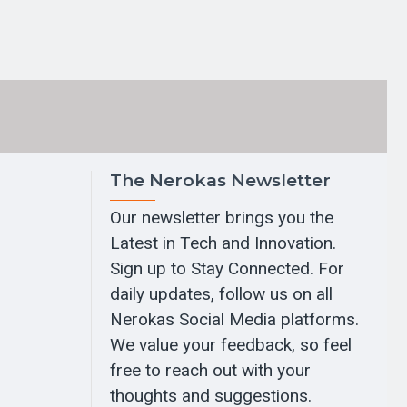
The Nerokas Newsletter
Our newsletter brings you the
Latest in Tech and Innovation.
Sign up to Stay Connected. For
daily updates, follow us on all
Nerokas Social Media platforms.
We value your feedback, so feel
free to reach out with your
thoughts and suggestions.