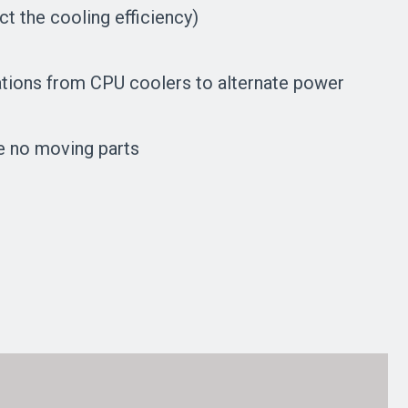
t the cooling efficiency)
ications from CPU coolers to alternate power
e no moving parts