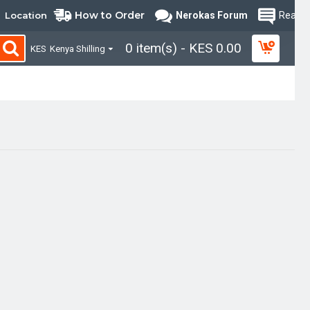
How to Order
Location
Nerokas Forum
Read B
0 item(s) - KES 0.00
KES
Kenya Shilling