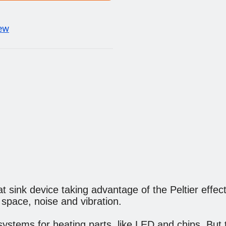
iew
t sink device taking advantage of the Peltier effect. 
n space, noise and vibration.
g systems for heating parts, like LED and chips. But