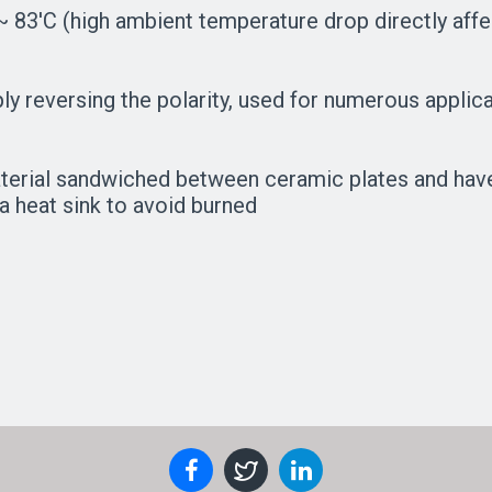
 83'C (high ambient temperature drop directly affec
mply reversing the polarity, used for numerous appl
aterial sandwiched between ceramic plates and hav
a heat sink to avoid burned