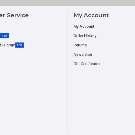
r Service
My Account
My Account
g
Order History
new
s - Forum
Returns
new
Newsletter
Gift Certificates