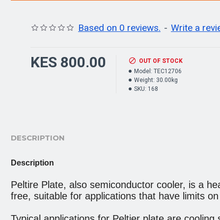
Based on 0 reviews.
-
Write a rev
KES 800.00
OUT OF STOCK
Model:
TEC12706
Weight:
30.00kg
SKU:
168
DESCRIPTION
Description
Peltire Plate, also semiconductor cooler, is a hea
free, suitable for applications that have limits o
Typical applications for Peltier plate are coolin