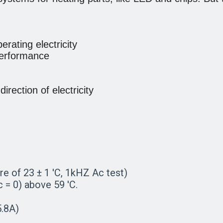
erating electricity
 performance
rection of electricity
re of 23 ± 1 'C, 1kHZ Ac test)
= 0) above 59 'C.
5.8A)