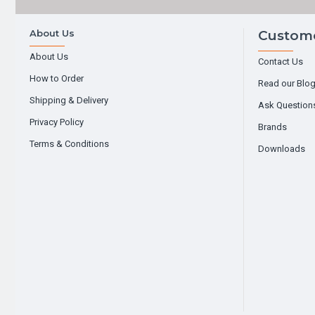
About Us
Custome
About Us
Contact Us
How to Order
Read our Blo
Shipping & Delivery
Ask Question
Privacy Policy
Brands
Terms & Conditions
Downloads