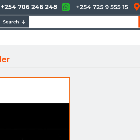
+254 706 246 248
+254 725 9 555 15
Search
ler