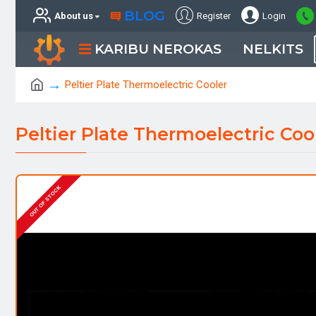
BLOG
About us
Register
Login
KARIBU NEROKAS
NELKITS
Peltier Plate Thermoelectric Cooler
Peltier Plate Thermoelectric Coo
OUT OF STOCK