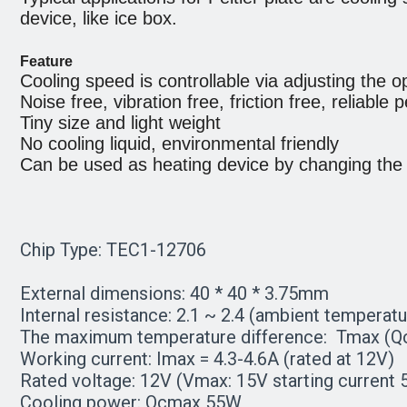
device, like ice box.
Feature
Cooling speed is controllable via adjusting the op
Noise free, vibration free, friction free, reliable
Tiny size and light weight
No cooling liquid, environmental friendly
Can be used as heating device by changing the di
Chip Type: TEC1-12706
External dimensions: 40 * 40 * 3.75mm
Internal resistance: 2.1 ~ 2.4 (ambient temperatu
The maximum temperature difference: Tmax (Qc 
Working current: Imax = 4.3-4.6A (rated at 12V)
Rated voltage: 12V (Vmax: 15V starting current 
Cooling power: Qcmax 55W