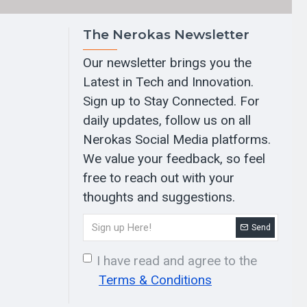
The Nerokas Newsletter
Our newsletter brings you the
Latest in Tech and Innovation.
Sign up to Stay Connected. For
daily updates, follow us on all
Nerokas Social Media platforms.
We value your feedback, so feel
free to reach out with your
thoughts and suggestions.
Send
I have read and agree to the
Terms & Conditions