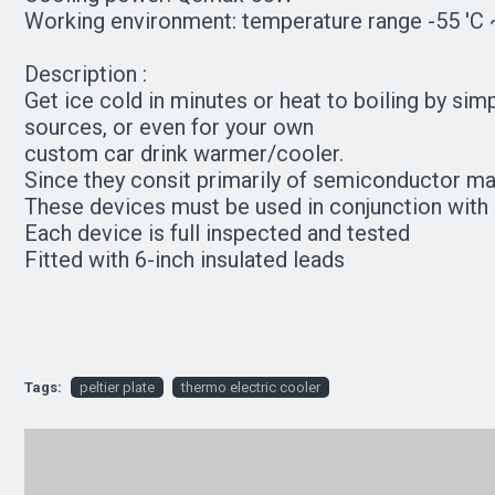
Working environment: temperature range -55 'C ~
Description :
Get ice cold in minutes or heat to boiling by si
sources, or even for your own
custom car drink warmer/cooler.
Since they consit primarily of semiconductor m
These devices must be used in conjunction with 
Each device is full inspected and tested
Fitted with 6-inch insulated leads
Tags:
peltier plate
thermo electric cooler