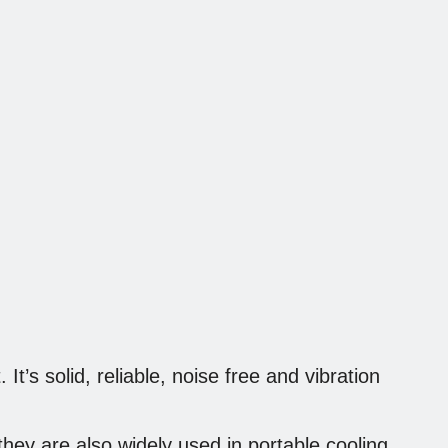
It’s solid, reliable, noise free and vibration
 they are also widely used in portable cooling