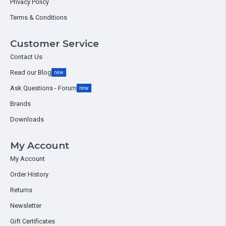
Privacy Policy
Terms & Conditions
Customer Service
Contact Us
Read our Blog
new
Ask Questions - Forum
new
Brands
Downloads
My Account
My Account
Order History
Returns
Newsletter
Gift Certificates