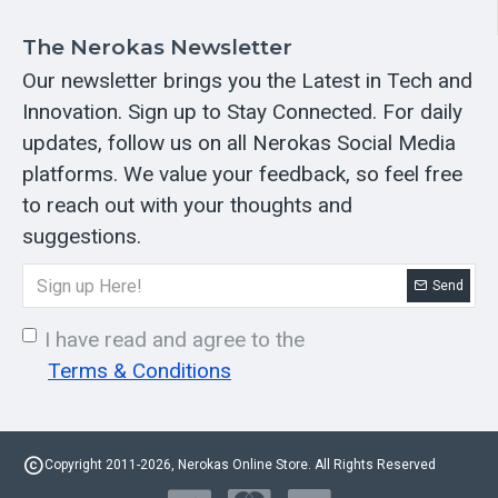
The Nerokas Newsletter
Our newsletter brings you the Latest in Tech and
Innovation. Sign up to Stay Connected. For daily
updates, follow us on all Nerokas Social Media
platforms. We value your feedback, so feel free
to reach out with your thoughts and
suggestions.
Send
I have read and agree to the
Terms & Conditions
Copyright 2011-2026, Nerokas Online Store. All Rights Reserved