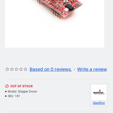
Based on 0 reviews.
-
Write a review
OUT OF STOCK
Model:
Stepper Driver
SKU:
181
Sparkfun