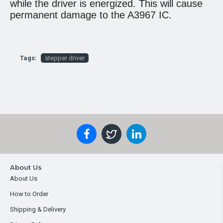
while the driver is energized. This will cause
permanent damage to the A3967 IC.
Tags:
stepper driver
About Us
About Us
How to Order
Shipping & Delivery