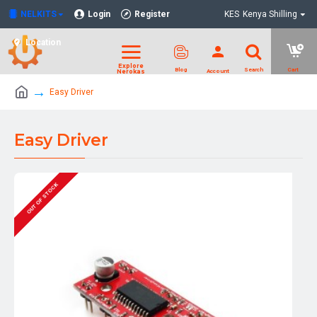
NELKITS
Login
Register
KES
Kenya Shilling
Location
Easy Driver
Easy Driver
OUT OF STOCK