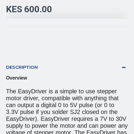
KES 600.00
DESCRIPTION
Overview
The EasyDriver is a simple to use stepper
motor driver, compatible with anything that
can output a digital 0 to 5V pulse (or 0 to
3.3V pulse if you solder SJ2 closed on the
EasyDriver). EasyDriver requires a 7V to 30V
supply to power the motor and can power any
voltage of stepper motor. The EasyDriver has