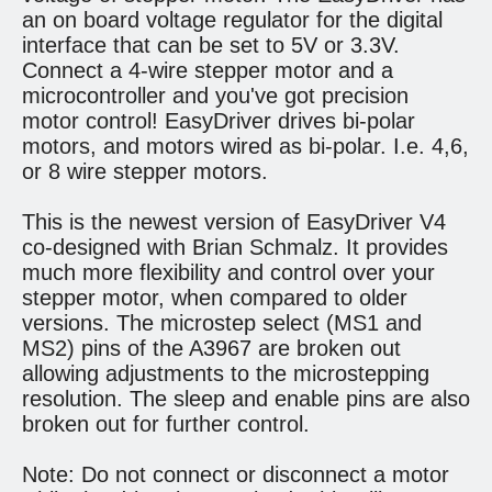
an on board voltage regulator for the digital
interface that can be set to 5V or 3.3V.
Connect a 4-wire stepper motor and a
microcontroller and you've got precision
motor control! EasyDriver drives bi-polar
motors, and motors wired as bi-polar. I.e. 4,6,
or 8 wire stepper motors.
This is the newest version of EasyDriver V4
co-designed with Brian Schmalz. It provides
much more flexibility and control over your
stepper motor, when compared to older
versions. The microstep select (MS1 and
MS2) pins of the A3967 are broken out
allowing adjustments to the microstepping
resolution. The sleep and enable pins are also
broken out for further control.
Note: Do not connect or disconnect a motor