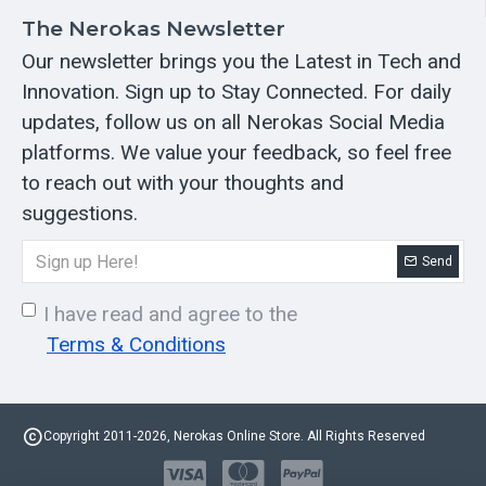
The Nerokas Newsletter
Our newsletter brings you the Latest in Tech and
Innovation. Sign up to Stay Connected. For daily
updates, follow us on all Nerokas Social Media
platforms. We value your feedback, so feel free
to reach out with your thoughts and
suggestions.
Send
I have read and agree to the
Terms & Conditions
Copyright 2011-2026, Nerokas Online Store. All Rights Reserved