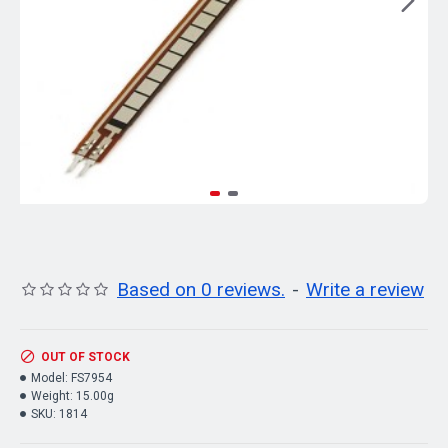
Based on 0 reviews.
-
Write a review
OUT OF STOCK
Model:
FS7954
Weight:
15.00g
SKU:
1814