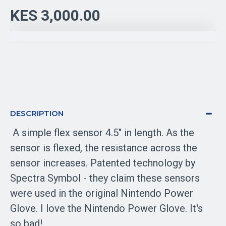
KES 3,000.00
DESCRIPTION
A simple flex sensor 4.5" in length. As the
sensor is flexed, the resistance across the
sensor increases. Patented technology by
Spectra Symbol - they claim these sensors
were used in the original Nintendo Power
Glove. I love the Nintendo Power Glove. It's
so bad!