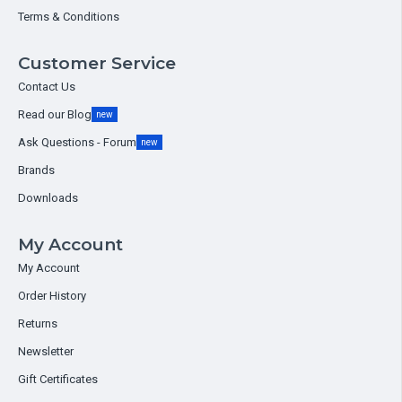
Terms & Conditions
Customer Service
Contact Us
Read our Blog
new
Ask Questions - Forum
new
Brands
Downloads
My Account
My Account
Order History
Returns
Newsletter
Gift Certificates