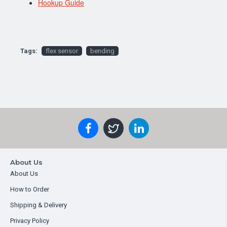
Hookup Guide
Tags:
flex sensor
bending
About Us
About Us
How to Order
Shipping & Delivery
Privacy Policy