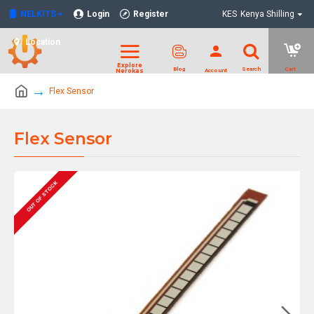
NELKITS
Login
Register
KES
Kenya Shilling
Location
Flex Sensor
Flex Sensor
OUT OF STOCK