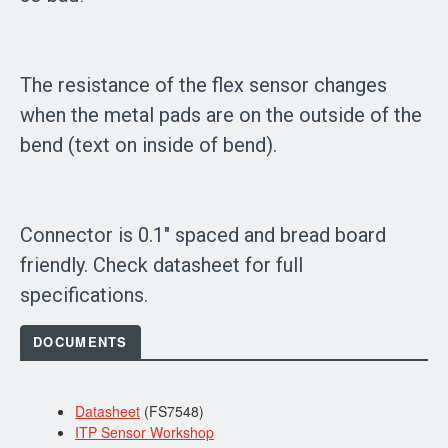
The resistance of the flex sensor changes
when the metal pads are on the outside of the
bend (text on inside of bend).
Connector is 0.1" spaced and bread board
friendly. Check datasheet for full
specifications.
DOCUMENTS
Datasheet
(FS7548)
ITP Sensor Workshop