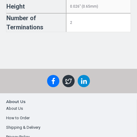
Height
0.026" (0.65mm)
Number of
2
Terminations
About Us
About Us
How to Order
Shipping & Delivery
Privacy Policy