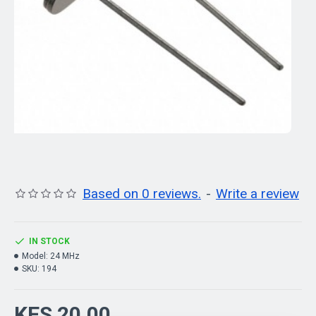
Based on 0 reviews.
-
Write a review
IN STOCK
Model:
24 MHz
SKU:
194
KES 20.00