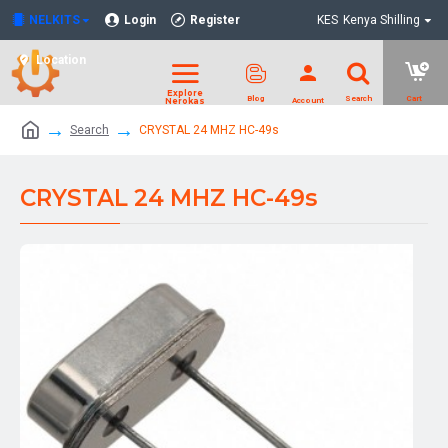
NELKITS
Login
Register
KES
Kenya Shilling
Location
Search
CRYSTAL 24 MHZ HC-49s
CRYSTAL 24 MHZ HC-49s