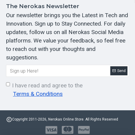
The Nerokas Newsletter
Our newsletter brings you the Latest in Tech and
Innovation. Sign up to Stay Connected. For daily
updates, follow us on all Nerokas Social Media
platforms. We value your feedback, so feel free
to reach out with your thoughts and
suggestions.
Send
I have read and agree to the
Terms & Conditions
Copyright 2011-2026, Nerokas Online Store. All Rights Reserved