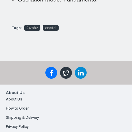
Tags:
24mhz
crystal
About Us
About Us
How to Order
Shipping & Delivery
Privacy Policy