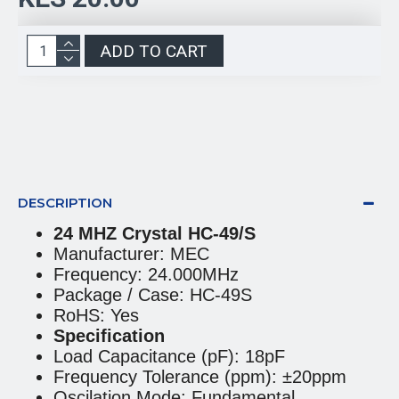
ADD TO CART
DESCRIPTION
24 MHZ Crystal HC-49/S
Manufacturer: MEC
Frequency: 24.000MHz
Package / Case: HC-49S
RoHS: Yes
Specification
Load Capacitance (pF): 18pF
Frequency Tolerance (ppm): ±20ppm
Oscilation Mode: Fundamental