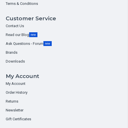
Terms & Conditions
Customer Service
Contact Us
Read our Blog
new
Ask Questions - Forum
new
Brands
Downloads
My Account
My Account
Order History
Returns
Newsletter
Gift Certificates