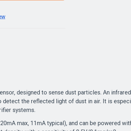
iew
ensor, designed to sense dust particles. An infrare
 detect the reflected light of dust in air. It is especi
ifier systems.
(20mA max, 11mA typical), and can be powered with 