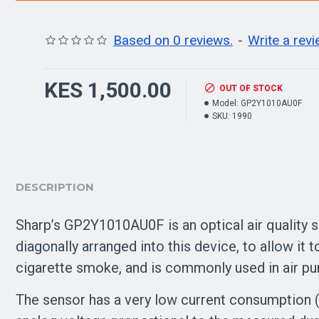
Based on 0 reviews.
-
Write a rev
KES 1,500.00
OUT OF STOCK
Model:
GP2Y1010AU0F
SKU:
1990
DESCRIPTION
Sharp’s GP2Y1010AU0F is an optical air quality s
diagonally arranged into this device, to allow it to
cigarette smoke, and is commonly used in air pur
The sensor has a very low current consumption 