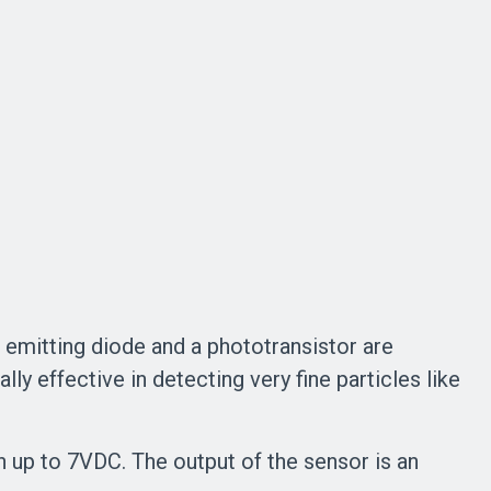
d emitting diode and a phototransistor are
ally effective in detecting very fine particles like
up to 7VDC. The output of the sensor is an