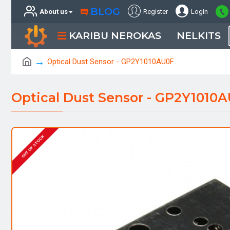
BLOG
About us
Register
Login
KARIBU NEROKAS
NELKITS
Optical Dust Sensor - GP2Y1010AU0F
Optical Dust Sensor - GP2Y1010
OUT OF STOCK