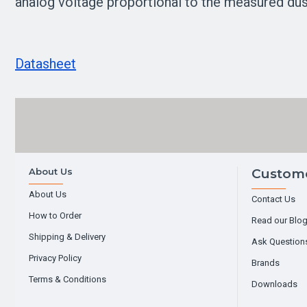
analog voltage proportional to the measured dust
Datasheet
About Us
Custome
About Us
Contact Us
How to Order
Read our Blo
Shipping & Delivery
Ask Question
Privacy Policy
Brands
Terms & Conditions
Downloads