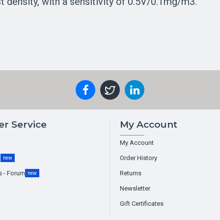
 density, with a sensitivity of 0.5V/0.1mg/m3.
r Service
My Account
My Account
g
Order History
new
s - Forum
Returns
new
Newsletter
Gift Certificates