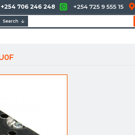
+254 706 246 248
+254 725 9 555 15
Search
AU0F