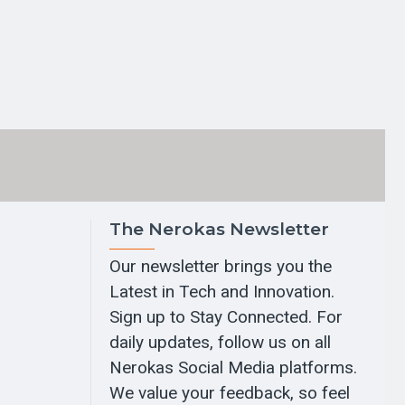
The Nerokas Newsletter
Our newsletter brings you the
Latest in Tech and Innovation.
Sign up to Stay Connected. For
daily updates, follow us on all
Nerokas Social Media platforms.
We value your feedback, so feel