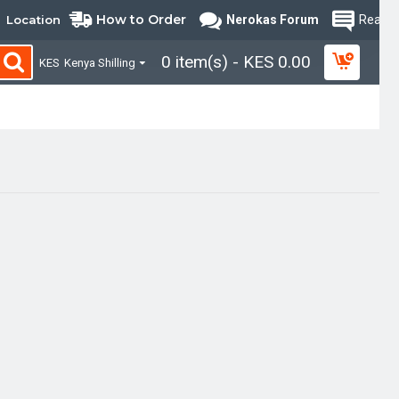
How to Order
Location
Nerokas Forum
Read B
0 item(s) - KES 0.00
KES
Kenya Shilling