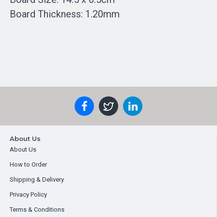
Board Thickness: 1.20mm
About Us
About Us
How to Order
Shipping & Delivery
Privacy Policy
Terms & Conditions