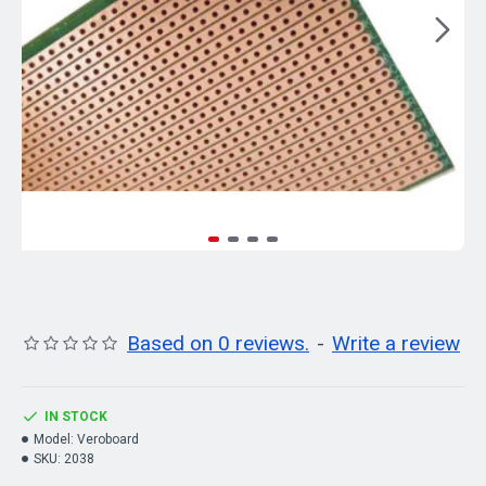
Based on 0 reviews.
-
Write a review
IN STOCK
Model:
Veroboard
SKU:
2038