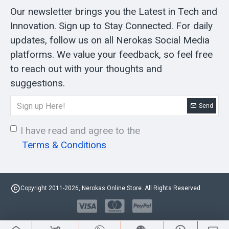
Our newsletter brings you the Latest in Tech and
Innovation. Sign up to Stay Connected. For daily
updates, follow us on all Nerokas Social Media
platforms. We value your feedback, so feel free
to reach out with your thoughts and
suggestions.
Send
I have read and agree to the
Terms & Conditions
Copyright 2011-2026, Nerokas Online Store. All Rights Reserved