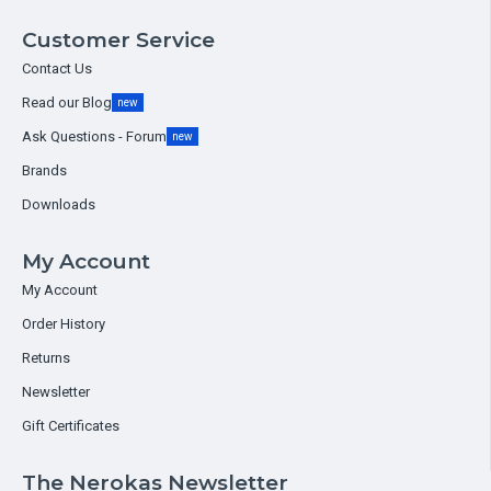
Customer Service
Contact Us
Read our Blog
new
Ask Questions - Forum
new
Brands
Downloads
My Account
My Account
Order History
Returns
Newsletter
Gift Certificates
The Nerokas Newsletter