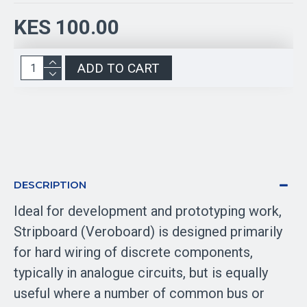
KES 100.00
ADD TO CART
DESCRIPTION
Ideal for development and prototyping work,
Stripboard (Veroboard) is designed primarily
for hard wiring of discrete components,
typically in analogue circuits, but is equally
useful where a number of common bus or