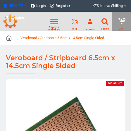
NELKITS
Login
Register
KES
Kenya Shilling
Location
Veroboard / Stripboard 6.5cm x 14.5cm Single Sided
Veroboard / Stripboard 6.5cm x
14.5cm Single Sided
TOP SELLER