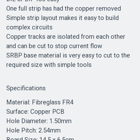
One full strip has had the copper removed
Simple strip layout makes it easy to build
complex circuits
Copper tracks are isolated from each other
and can be cut to stop current flow
SRBP base material is very easy to cut to the
required size with simple tools
Specifications
Material: Fibreglass FR4
Surface: Copper PCB
Hole Diameter: 1.50mm
Hole Pitch: 2.54mm
Board Size: 14.5 x 6.5cm