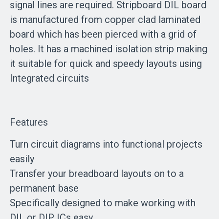
signal lines are required. Stripboard DIL board
is manufactured from copper clad laminated
board which has been pierced with a grid of
holes. It has a machined isolation strip making
it suitable for quick and speedy layouts using
Integrated circuits
Features
Turn circuit diagrams into functional projects
easily
Transfer your breadboard layouts on to a
permanent base
Specifically designed to make working with
DIL or DIP ICs easy