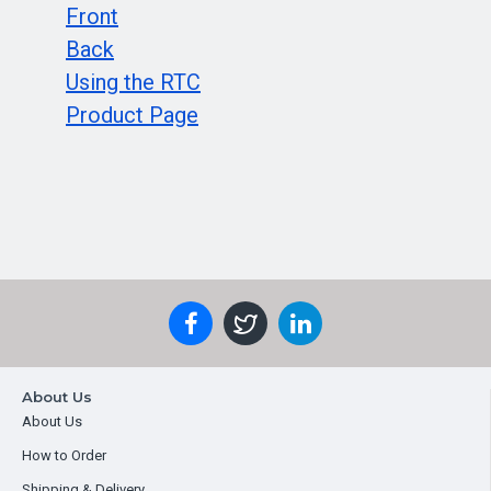
Front
Back
Using the RTC
Product Page
About Us
About Us
How to Order
Shipping & Delivery