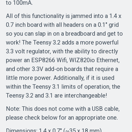
to 100mA.
All of this functionality is jammed into a 1.4 x
0.7 inch board with all headers on a 0.1" grid
so you can slap in on a breadboard and get to
work! The Teensy 3.2 adds a more powerful
3.3 volt regulator, with the ability to directly
power an ESP8266 Wifi, WIZ820io Ethernet,
and other 3.3V add-on boards that require a
little more power. Additionally, if it is used
within the Teensy 3.1 limits of operation, the
Teensy 3.2 and 3.1 are interchangeable!
Note: This does not come with a USB cable,
please check below for an appropriate one.
Dimensions: 1.4 x 0.7" (~35 x 18 mm)