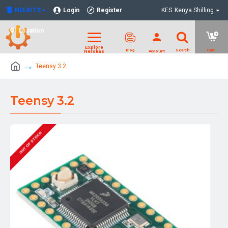
NELKITS
Login
Register
KES
Kenya Shilling
Location
Teensy 3.2
Teensy 3.2
OUT OF STOCK