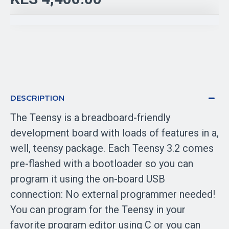
DESCRIPTION
The Teensy is a breadboard-friendly
development board with loads of features in a,
well, teensy package. Each Teensy 3.2 comes
pre-flashed with a bootloader so you can
program it using the on-board USB
connection: No external programmer needed!
You can program for the Teensy in your
favorite program editor using C or you can