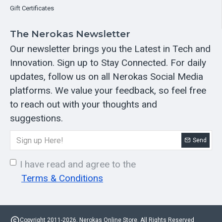
Gift Certificates
The Nerokas Newsletter
Our newsletter brings you the Latest in Tech and
Innovation. Sign up to Stay Connected. For daily
updates, follow us on all Nerokas Social Media
platforms. We value your feedback, so feel free
to reach out with your thoughts and
suggestions.
Send
I have read and agree to the
Terms & Conditions
Copyright 2011-2026, Nerokas Online Store. All Rights Reserved