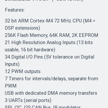
Features:
32 bit ARM Cortex-M4 72 MHz CPU (M4 =
DSP extensions)
256K Flash Memory, 64K RAM, 2K EEPROM
21 High Resolution Analog Inputs (13 bits
usable, 16 bit hardware)
34 Digital I/O Pins (5V tolerance on Digital
Inputs)
12 PWM outputs
7 Timers for intervals/delays, separate from
PWM
USB with dedicated DMA memory transfers
3 UARTs (serial ports)
SPI, I2C, I2S,CAN Bus, IR modulator