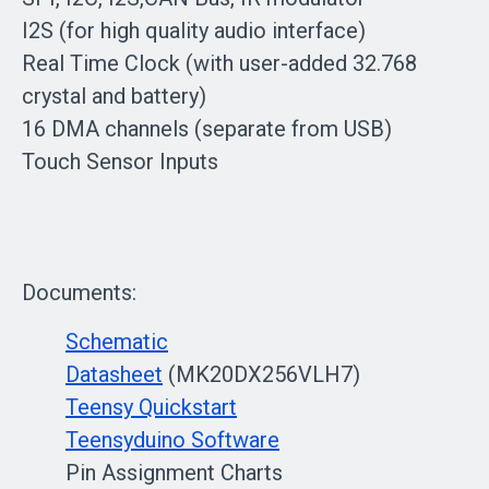
I2S (for high quality audio interface)
Real Time Clock (with user-added 32.768
crystal and battery)
16 DMA channels (separate from USB)
Touch Sensor Inputs
Documents:
Schematic
Datasheet
(MK20DX256VLH7)
Teensy Quickstart
Teensyduino Software
Pin Assignment Charts