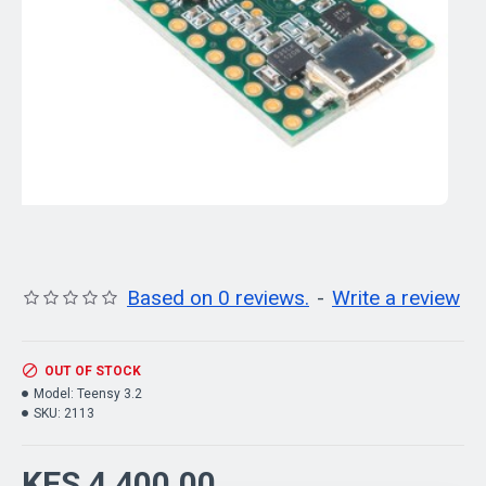
Based on 0 reviews.
-
Write a review
OUT OF STOCK
Model:
Teensy 3.2
SKU:
2113
KES 4,400.00