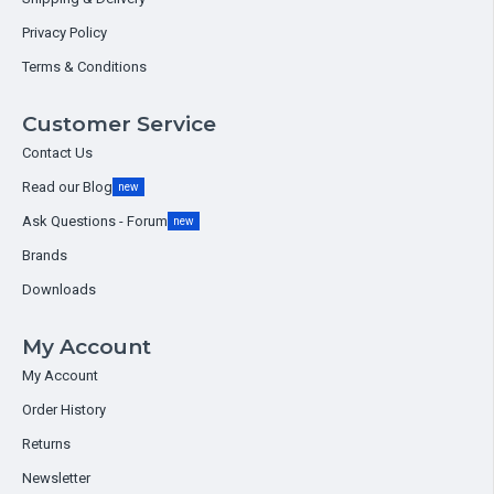
Privacy Policy
Terms & Conditions
Customer Service
Contact Us
Read our Blog
new
Ask Questions - Forum
new
Brands
Downloads
My Account
My Account
Order History
Returns
Newsletter