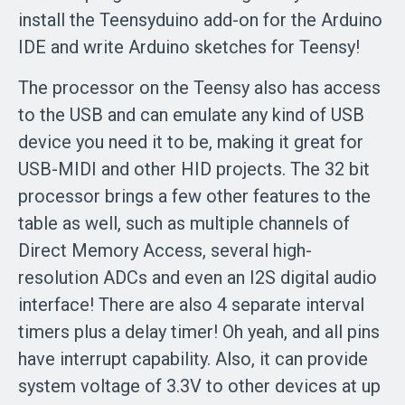
install the Teensyduino add-on for the Arduino
IDE and write Arduino sketches for Teensy!
The processor on the Teensy also has access
to the USB and can emulate any kind of USB
device you need it to be, making it great for
USB-MIDI and other HID projects. The 32 bit
processor brings a few other features to the
table as well, such as multiple channels of
Direct Memory Access, several high-
resolution ADCs and even an I2S digital audio
interface! There are also 4 separate interval
timers plus a delay timer! Oh yeah, and all pins
have interrupt capability. Also, it can provide
system voltage of 3.3V to other devices at up