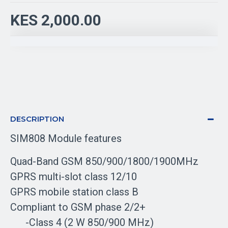
KES 2,000.00
DESCRIPTION
SIM808 Module features
Quad-Band GSM 850/900/1800/1900MHz
GPRS multi-slot class 12/10
GPRS mobile station class B
Compliant to GSM phase 2/2+
-Class 4 (2 W 850/900 MHz)