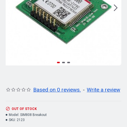
Based on 0 reviews.
-
Write a review
OUT OF STOCK
Model:
SIM808 Breakout
SKU:
2123