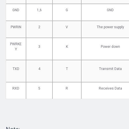
GND
1,6
G
GND
PWRIN
2
V
The power supply
PWRKE
3
K
Power down
Y
TXD
4
T
Transmit Data
RXD
5
R
Receives Data