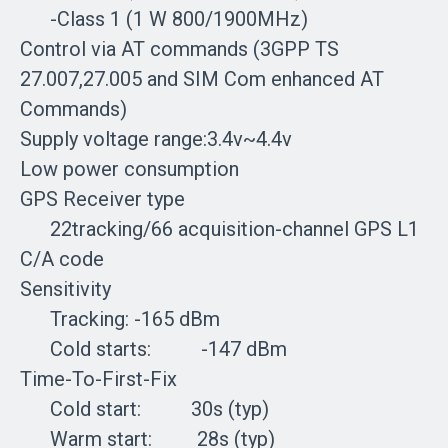
-Class 1 (1 W 800/1900MHz)
Control via AT commands (3GPP TS
27.007,27.005 and SIM Com enhanced AT
Commands)
Supply voltage range:3.4v~4.4v
Low power consumption
GPS Receiver type
22tracking/66 acquisition-channel GPS L1
C/A code
Sensitivity
Tracking: -165 dBm
Cold starts: -147 dBm
Time-To-First-Fix
Cold start: 30s (typ)
Warm start: 28s (typ)