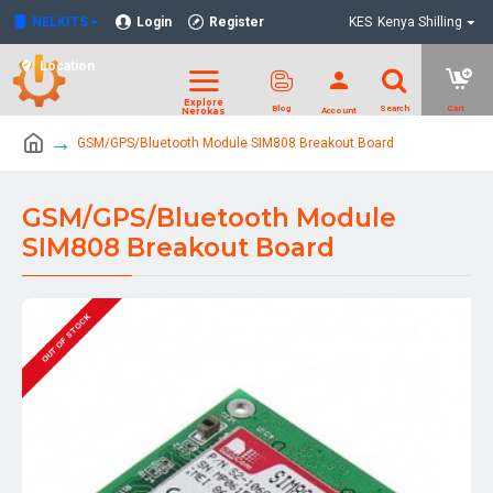
NELKITS
Login
Register
KES
Kenya Shilling
Location
GSM/GPS/Bluetooth Module SIM808 Breakout Board
GSM/GPS/Bluetooth Module
SIM808 Breakout Board
OUT OF STOCK