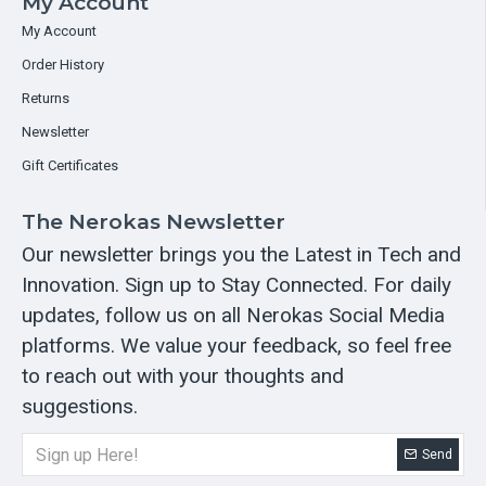
My Account
My Account
Order History
Returns
Newsletter
Gift Certificates
The Nerokas Newsletter
Our newsletter brings you the Latest in Tech and
Innovation. Sign up to Stay Connected. For daily
updates, follow us on all Nerokas Social Media
platforms. We value your feedback, so feel free
to reach out with your thoughts and
suggestions.
Send