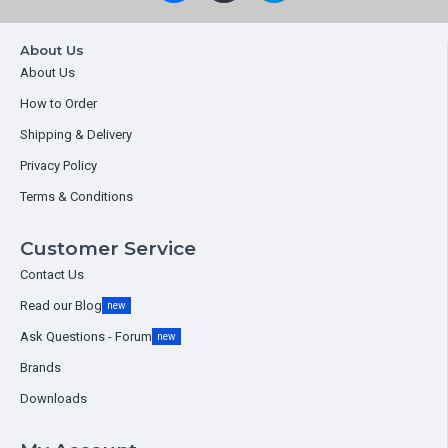
About Us
About Us
How to Order
Shipping & Delivery
Privacy Policy
Terms & Conditions
Customer Service
Contact Us
Read our Blog
new
Ask Questions - Forum
new
Brands
Downloads