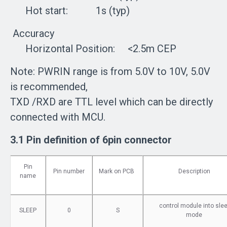
Hot start: 1s (typ)
Accuracy
Horizontal Position: <2.5m CEP
Note: PWRIN range is from 5.0V to 10V, 5.0V
is recommended,
TXD /RXD are TTL level which can be directly
connected with MCU.
3.1 Pin definition of 6pin connector
Pin
Pin number
Mark on PCB
Description
name
control module into sle
SLEEP
0
S
mode