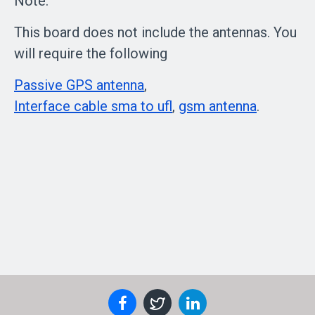
Note:
This board does not include the antennas. You
will require the following
Passive GPS antenna
,
Interface cable sma to ufl
,
gsm antenna
.