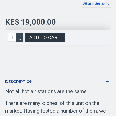
Atten Instruments
KES 19,000.00
ADD TO CART
DESCRIPTION
Not all hot air stations are the same...
There are many 'clones' of this unit on the
market. Having tested a number of them, we