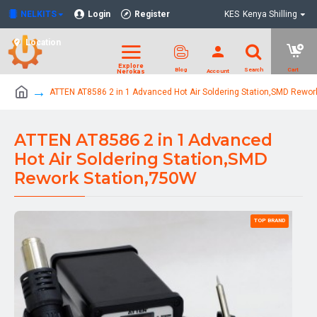
NELKITS
Login
Register
KES
Kenya Shilling
Location
ATTEN AT8586 2 in 1 Advanced Hot Air Soldering Station,SMD Rewor
ATTEN AT8586 2 in 1 Advanced
Hot Air Soldering Station,SMD
Rework Station,750W
TOP BRAND