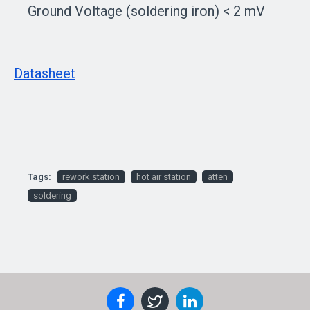
Ground Voltage (soldering iron) < 2 mV
Datasheet
Tags:
rework station
hot air station
atten
soldering