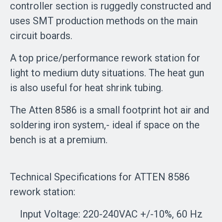
controller section is ruggedly constructed and
uses SMT production methods on the main
circuit boards.
A top price/performance rework station for
light to medium duty situations. The heat gun
is also useful for heat shrink tubing.
The Atten 8586 is a small footprint hot air and
soldering iron system,- ideal if space on the
bench is at a premium.
Technical Specifications for ATTEN 8586
rework station:
Input Voltage: 220-240VAC +/-10%, 60 Hz