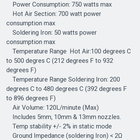
Power Consumption: 750 watts max
Hot Air Section: 700 watt power
consumption max
Soldering Iron: 50 watts power
consumption max
Temperature Range Hot Air:100 degrees C
to 500 degres C (212 degrees F to 932
degrees F)
Temperature Range Soldering Iron: 200
degrees C to 480 degrees C (392 degrees F
to 896 degrees F)
Air Volume: 120L/minute (Max)
Includes 5mm, 10mm & 13mm nozzles.
Temp stability +/- 2% in static mode
Ground Impedance (soldering Iron) < 2Ω