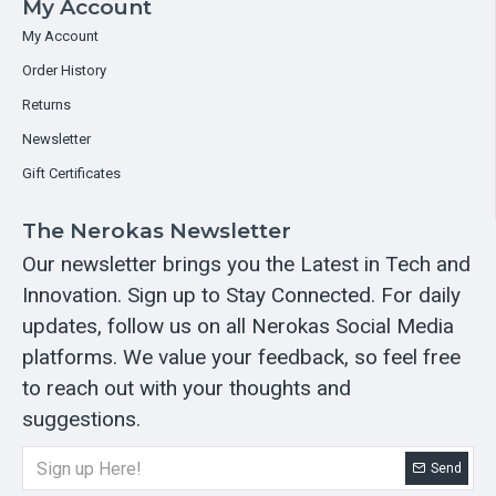
My Account
My Account
Order History
Returns
Newsletter
Gift Certificates
The Nerokas Newsletter
Our newsletter brings you the Latest in Tech and
Innovation. Sign up to Stay Connected. For daily
updates, follow us on all Nerokas Social Media
platforms. We value your feedback, so feel free
to reach out with your thoughts and
suggestions.
Send