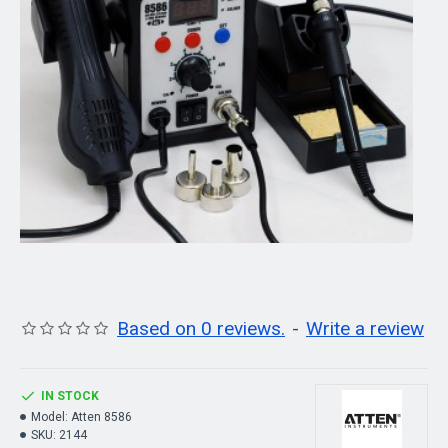
Based on 0 reviews.
-
Write a review
IN STOCK
Model:
Atten 8586
SKU:
2144