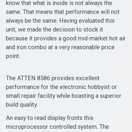
know that what is inside is not always the
same. That means that performance will not
always be the same. Having evaluated this
unit, we made the decision to stock it
because it provides a good mid-market hot air
and iron combo at a very reasonable price
point.
The ATTEN 8586 provides excellent
performance for the electronic hobbyist or
small repair facility while boasting a superior
build quality.
An easy to read display fronts this
microprocessor controlled system. The