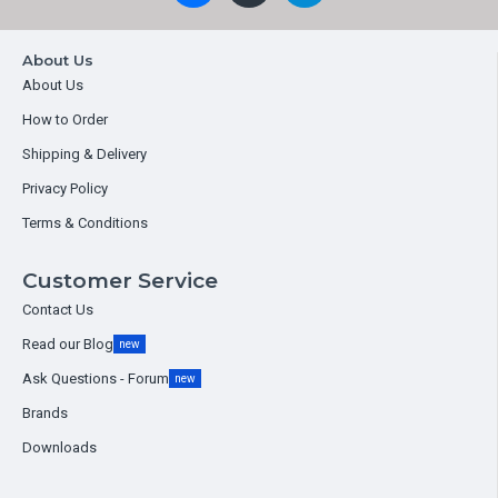
About Us
About Us
How to Order
Shipping & Delivery
Privacy Policy
Terms & Conditions
Customer Service
Contact Us
Read our Blog
new
Ask Questions - Forum
new
Brands
Downloads