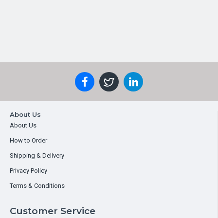
About Us
About Us
How to Order
Shipping & Delivery
Privacy Policy
Terms & Conditions
Customer Service