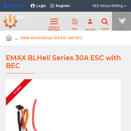
NELKITS
Login
Register
KES
Kenya Shilling
Location
EMAX BLHeli Series 30A ESC with BEC
EMAX BLHeli Series 30A ESC with
BEC
2-3 DAYS