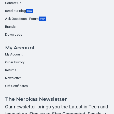
Contact Us
Read our Blog
new
Ask Questions - Forum
new
Brands
Downloads
My Account
My Account
Order History
Returns
Newsletter
Gift Certificates
The Nerokas Newsletter
Our newsletter brings you the Latest in Tech and
Innovation. Sign up to Stay Connected. For daily