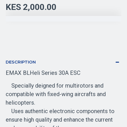
KES 2,000.00
DESCRIPTION
EMAX BLHeli Series 30A ESC
Specially deigned for multirotors and
compatible with fixed-wing aircrafts and
helicopters.
Uses authentic electronic components to
ensure high quality and enhance the current