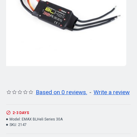
Based on 0 reviews.
-
Write a review
2-3 DAYS
Model:
EMAX BLHeli Series 30A
SKU:
2147