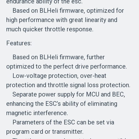
endurance ability of the esc.
Based on BLHeli firmware, optimized for
high performance with great linearity and
much quicker throttle response.
Features:
Based on BLHeli firmware, further
optimized to the perfect drive performance.
Low-voltage protection, over-heat
protection and throttle signal loss protection.
Separate power supply for MCU and BEC,
enhancing the ESC’s ability of eliminating
magnetic interference.
Parameters of the ESC can be set via
program card or transmitter.