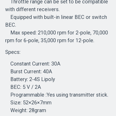
Throttle range can be set to be compatible
with different receivers.
Equipped with built-in linear BEC or switch
BEC.
Max speed: 210,000 rpm for 2-pole, 70,000
rpm for 6-pole, 35,000 rpm for 12-pole.
Specs:
Constant Current: 30A
Burst Current: 40A
Battery: 2-4S Lipoly
BEC: 5 V / 2A
Programmable :Yes using transmitter stick.
Size: 52×26×7mm
Weight: 28gram