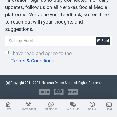
updates, follow us on all Nerokas Social Media
platforms. We value your feedback, so feel free
to reach out with your thoughts and
suggestions.
Send
I have read and agree to the
Terms & Conditions
Copyright 2011-2026, Nerokas Online Store. All Rights Reserved
Home
How to Order
WhatsApp
Join Forum
Call us
Email