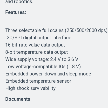
and robotics.
Features:
Three selectable full scales (250/500/2000 dps)
I2C/SPI digital output interface
16 bit-rate value data output
8-bit temperature data output
Wide supply voltage: 2.4 V to 3.6 V
Low voltage-compatible IOs (1.8 V)
Embedded power-down and sleep mode
Embedded temperature sensor
High shock survivability
Documents