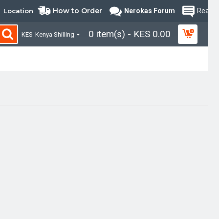
How to Order
Location
Nerokas Forum
Read B
0 item(s) - KES 0.00
KES
Kenya Shilling