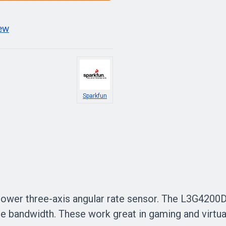
iew
Sparkfun
ower three-axis angular rate sensor. The L3G4200D 
e bandwidth. These work great in gaming and virtua