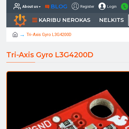
BLOG
About us
Register
Login
KARIBU NEROKAS
NELKITS
Tri-Axis Gyro L3G4200D
Tri-Axis Gyro L3G4200D