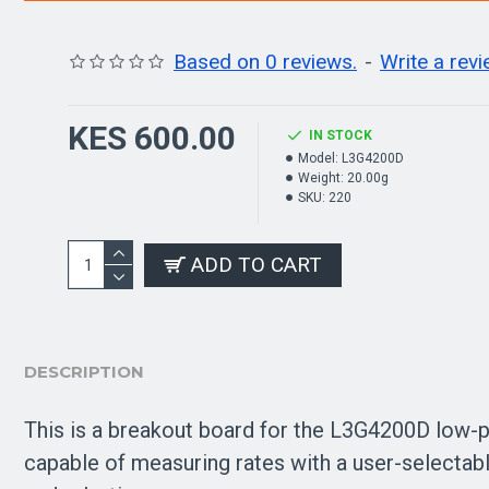
Based on 0 reviews.
-
Write a rev
KES 600.00
IN STOCK
Model:
L3G4200D
Weight:
20.00g
SKU:
220
ADD TO CART
DESCRIPTION
This is a breakout board for the L3G4200D low-p
capable of measuring rates with a user-selectabl