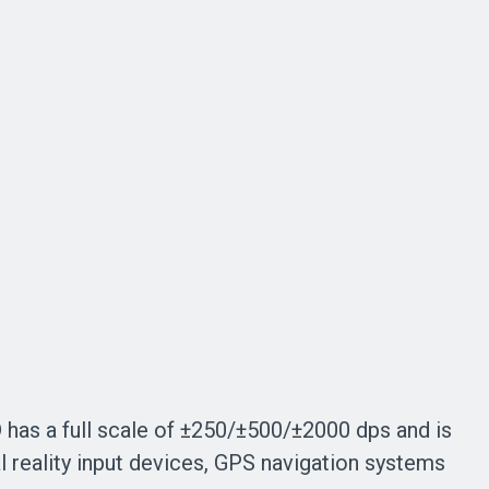
has a full scale of ±250/±500/±2000 dps and is
l reality input devices, GPS navigation systems