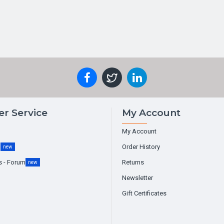
r Service
My Account
My Account
g
Order History
new
s - Forum
Returns
new
Newsletter
Gift Certificates