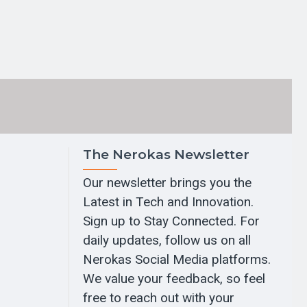
The Nerokas Newsletter
Our newsletter brings you the
Latest in Tech and Innovation.
Sign up to Stay Connected. For
daily updates, follow us on all
Nerokas Social Media platforms.
We value your feedback, so feel
free to reach out with your