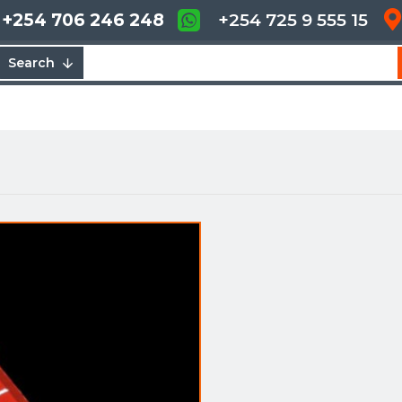
+254 706 246 248
+254 725 9 555 15
Search