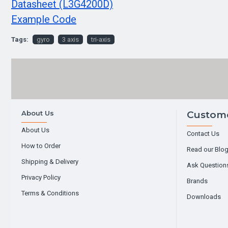
Datasheet (L3G4200D)
Example Code
Tags:
gyro
3 axis
tri-axis
About Us
Custome
About Us
Contact Us
How to Order
Read our Blo
Shipping & Delivery
Ask Question
Privacy Policy
Brands
Terms & Conditions
Downloads