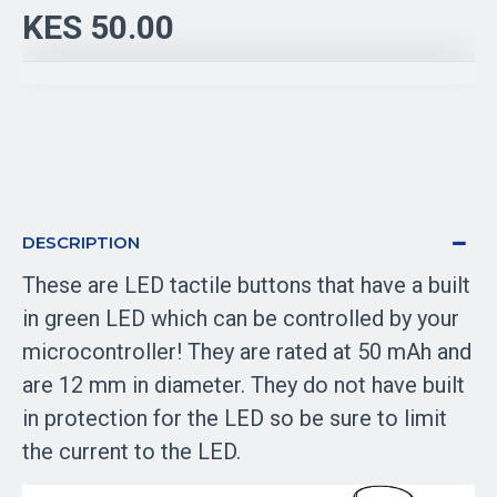
KES 50.00
DESCRIPTION
These are LED tactile buttons that have a built
in green LED which can be controlled by your
microcontroller! They are rated at 50 mAh and
are 12 mm in diameter. They do not have built
in protection for the LED so be sure to limit
the current to the LED.