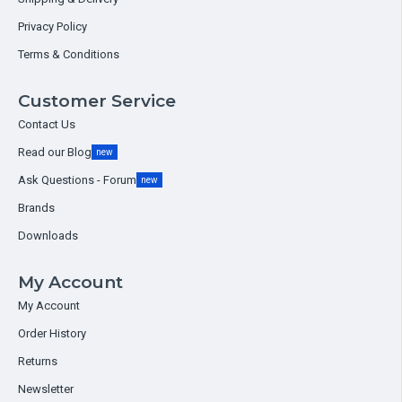
Privacy Policy
Terms & Conditions
Customer Service
Contact Us
Read our Blog
new
Ask Questions - Forum
new
Brands
Downloads
My Account
My Account
Order History
Returns
Newsletter