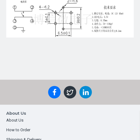
About Us
About Us
How to Order
Shipping & Delivery