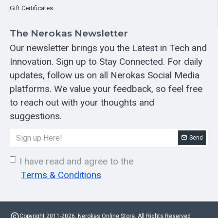
Gift Certificates
The Nerokas Newsletter
Our newsletter brings you the Latest in Tech and
Innovation. Sign up to Stay Connected. For daily
updates, follow us on all Nerokas Social Media
platforms. We value your feedback, so feel free
to reach out with your thoughts and
suggestions.
Send
I have read and agree to the
Terms & Conditions
Copyright 2011-2026, Nerokas Online Store. All Rights Reserved