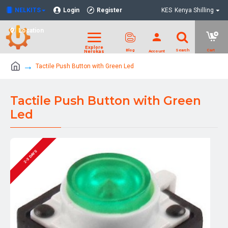
NELKITS
Login
Register
KES
Kenya Shilling
Location
Tactile Push Button with Green Led
Tactile Push Button with Green
Led
2-3 DAYS