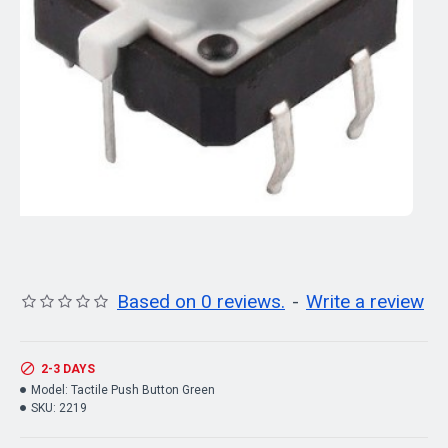
Based on 0 reviews.
-
Write a review
2-3 DAYS
Model:
Tactile Push Button Green
SKU:
2219