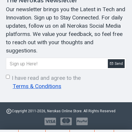
The Nerokas Newsletter
Our newsletter brings you the Latest in Tech and
Innovation. Sign up to Stay Connected. For daily
updates, follow us on all Nerokas Social Media
platforms. We value your feedback, so feel free
to reach out with your thoughts and
suggestions.
Send
I have read and agree to the
Terms & Conditions
Copyright 2011-2026, Nerokas Online Store. All Rights Reserved