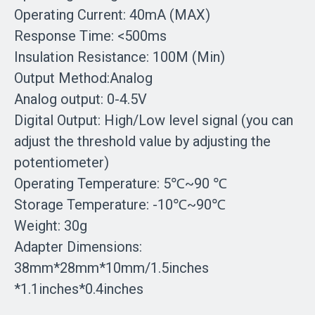
Operating Current: 40mA (MAX)
Response Time: <500ms
Insulation Resistance: 100M (Min)
Output Method:Analog
Analog output: 0-4.5V
Digital Output: High/Low level signal (you can
adjust the threshold value by adjusting the
potentiometer)
Operating Temperature: 5℃~90 ℃
Storage Temperature: -10℃~90℃
Weight: 30g
Adapter Dimensions:
38mm*28mm*10mm/1.5inches
*1.1inches*0.4inches