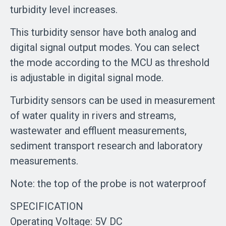
turbidity level increases.
This turbidity sensor have both analog and
digital signal output modes. You can select
the mode according to the MCU as threshold
is adjustable in digital signal mode.
Turbidity sensors can be used in measurement
of water quality in rivers and streams,
wastewater and effluent measurements,
sediment transport research and laboratory
measurements.
Note: the top of the probe is not waterproof
SPECIFICATION
Operating Voltage: 5V DC