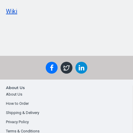
Wiki
About Us
About Us
How to Order
Shipping & Delivery
Privacy Policy
Terms & Conditions