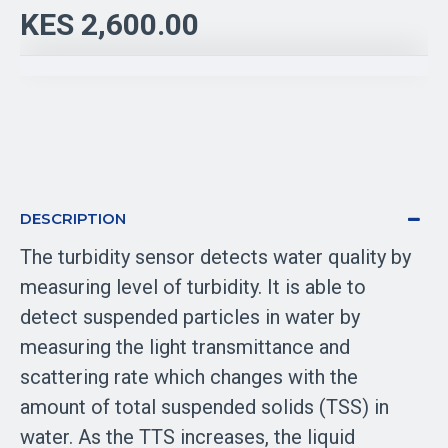
KES 2,600.00
DESCRIPTION
The turbidity sensor detects water quality by
measuring level of turbidity. It is able to
detect suspended particles in water by
measuring the light transmittance and
scattering rate which changes with the
amount of total suspended solids (TSS) in
water. As the TTS increases, the liquid