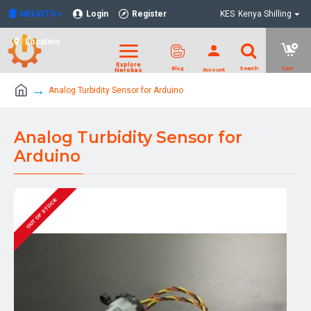
NELKITS
Login
Register
KES
Kenya Shilling
Location
Analog Turbidity Sensor for Arduino
Analog Turbidity Sensor for
Arduino
OUT OF STOCK