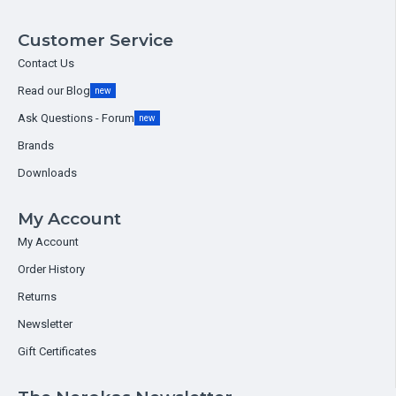
Customer Service
Contact Us
Read our Blog
new
Ask Questions - Forum
new
Brands
Downloads
My Account
My Account
Order History
Returns
Newsletter
Gift Certificates