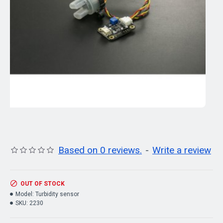
Based on 0 reviews.
-
Write a review
OUT OF STOCK
Model:
Turbidity sensor
SKU:
2230