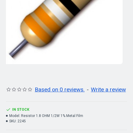
Based on 0 reviews.
-
Write a review
IN STOCK
Model:
Resistor 1.8 OHM 1/2W 1% Metal Film
SKU:
2245