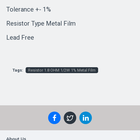
Tolerance +- 1%
Resistor Type Metal Film
Lead Free
Tags:
Resistor 1.8 OHM 1/2W 1% Metal Film
About Us