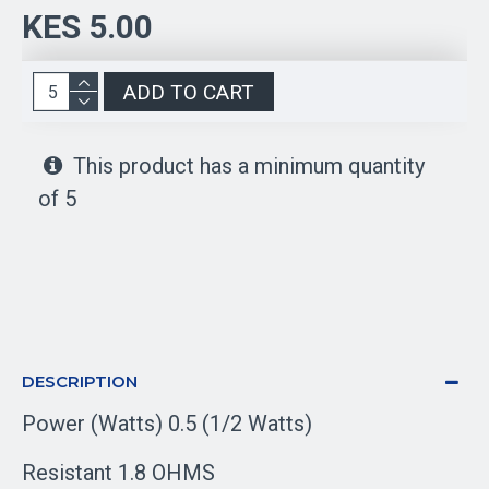
KES 5.00
ADD TO CART
This product has a minimum quantity
of 5
DESCRIPTION
Power (Watts) 0.5 (1/2 Watts)
Resistant 1.8 OHMS