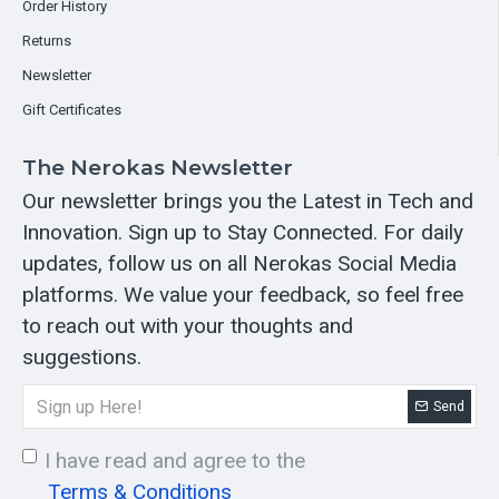
Order History
Returns
Newsletter
Gift Certificates
The Nerokas Newsletter
Our newsletter brings you the Latest in Tech and
Innovation. Sign up to Stay Connected. For daily
updates, follow us on all Nerokas Social Media
platforms. We value your feedback, so feel free
to reach out with your thoughts and
suggestions.
Send
I have read and agree to the
Terms & Conditions