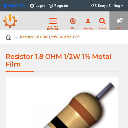
NELKITS
Login
Register
KES
Kenya Shilling
Location
Resistor 1.8 OHM 1/2W 1% Metal Film
Resistor 1.8 OHM 1/2W 1% Metal
Film