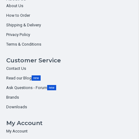
About Us
How to Order
Shipping & Delivery
Privacy Policy
Terms & Conditions
Customer Service
Contact Us
Read our Blog
new
Ask Questions - Forum
new
Brands
Downloads
My Account
My Account