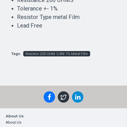
Resistance 200 OHMS
Tolerance +- 1%
Resistor Type metal Film
Lead Free
Tags:
Resistor 200 OHM 1/4W 1% Metal Film
About Us
About Us