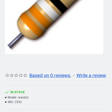
Based on 0 reviews.
-
Write a review
IN STOCK
Model:
resistor
SKU:
2332