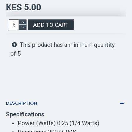
KES 5.00
ADD TO CART
This product has a minimum quantity
of 5
DESCRIPTION
Specifications
Power (Watts) 0.25 (1/4 Watts)