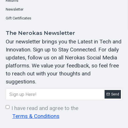
Returns
Newsletter
Gift Certificates
The Nerokas Newsletter
Our newsletter brings you the Latest in Tech and
Innovation. Sign up to Stay Connected. For daily
updates, follow us on all Nerokas Social Media
platforms. We value your feedback, so feel free
to reach out with your thoughts and
suggestions.
Send
I have read and agree to the
Terms & Conditions