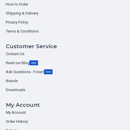
How to Order
Shipping & Delivery
Privacy Policy
Terms & Conditions
Customer Service
Contact Us
Read our Blog
new
Ask Questions - Forum
new
Brands
Downloads
My Account
My Account
Order History