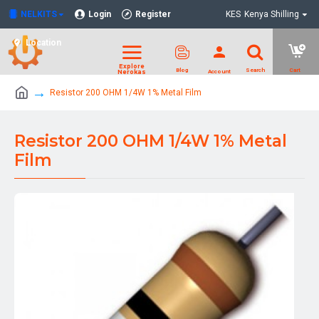
NELKITS
Login
Register
KES
Kenya Shilling
Location
Resistor 200 OHM 1/4W 1% Metal Film
Resistor 200 OHM 1/4W 1% Metal
Film