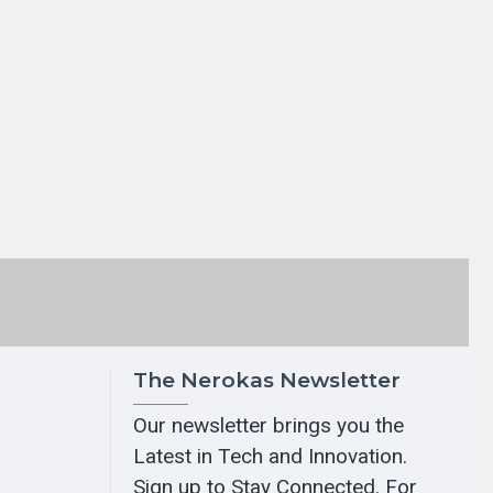
The Nerokas Newsletter
Our newsletter brings you the
Latest in Tech and Innovation.
Sign up to Stay Connected. For