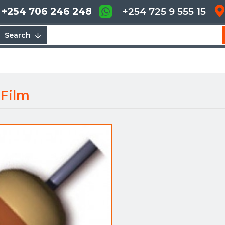
+254 706 246 248
+254 725 9 555 15
Search
 Film