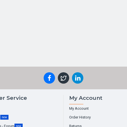
r Service
My Account
My Account
g
Order History
new
s - Forum
Returns
new