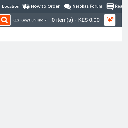
How to Order
Location
Nerokas Forum
Read B
0 item(s) - KES 0.00
KES
Kenya Shilling