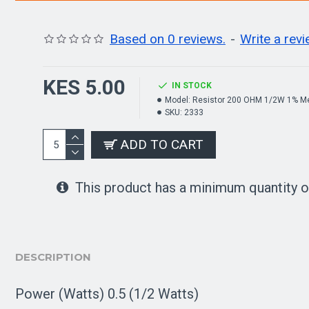
Based on 0 reviews.
-
Write a rev
KES 5.00
IN STOCK
Model:
Resistor 200 OHM 1/2W 1% Me
SKU:
2333
ADD TO CART
This product has a minimum quantity o
DESCRIPTION
Power (Watts) 0.5 (1/2 Watts)