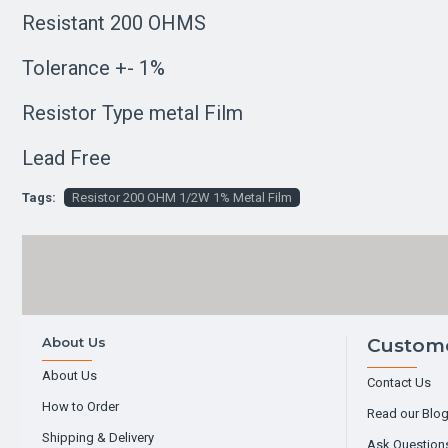
Resistant 200 OHMS
Tolerance +- 1%
Resistor Type metal Film
Lead Free
Tags:
Resistor 200 OHM 1/2W 1% Metal Film
About Us
Custome
About Us
Contact Us
How to Order
Read our Blo
Shipping & Delivery
Ask Question