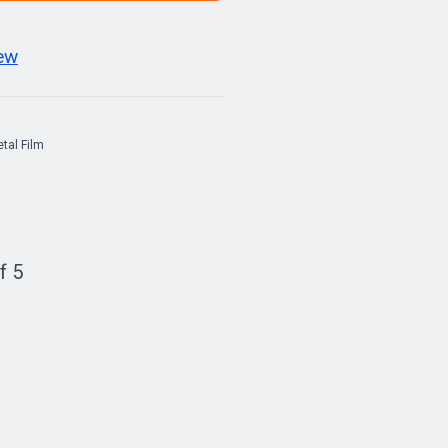
iew
tal Film
f 5