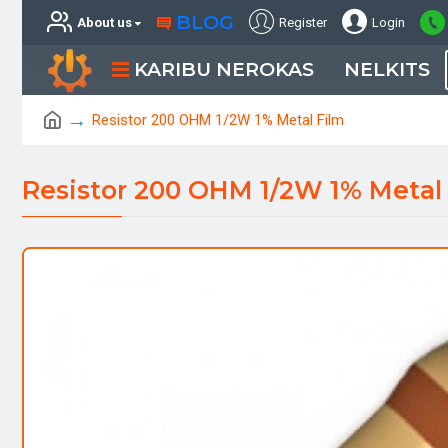
BLOG
About us
Register
Login
KARIBU NEROKAS
NELKITS
Resistor 200 OHM 1/2W 1% Metal Film
Resistor 200 OHM 1/2W 1% Metal