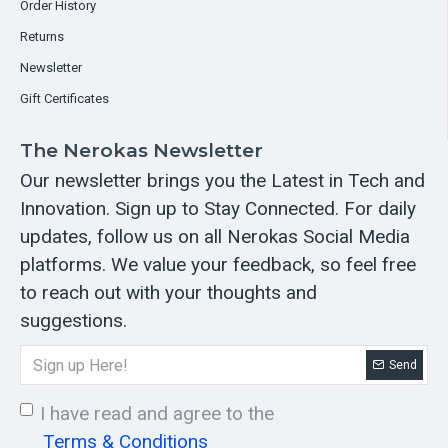
Order History
Returns
Newsletter
Gift Certificates
The Nerokas Newsletter
Our newsletter brings you the Latest in Tech and
Innovation. Sign up to Stay Connected. For daily
updates, follow us on all Nerokas Social Media
platforms. We value your feedback, so feel free
to reach out with your thoughts and
suggestions.
Send
I have read and agree to the
Terms & Conditions