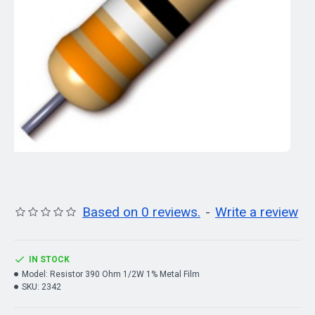
Based on 0 reviews.
-
Write a review
IN STOCK
Model:
Resistor 390 Ohm 1/2W 1% Metal Film
SKU:
2342