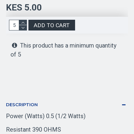
KES 5.00
ADD TO CART
This product has a minimum quantity
of 5
DESCRIPTION
Power (Watts) 0.5 (1/2 Watts)
Resistant 390 OHMS