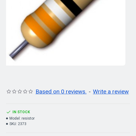
Based on 0 reviews.
-
Write a review
IN STOCK
Model:
resistor
SKU:
2373