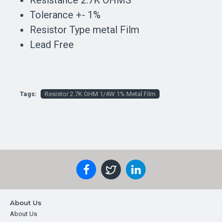
Resistance 2.7K OHMS
Tolerance +- 1%
Resistor Type metal Film
Lead Free
Tags:
Resistor 2.7K OHM 1/4W 1% Metal Film
About Us
About Us