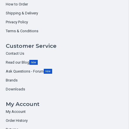
How to Order
Shipping & Delivery
Privacy Policy
Terms & Conditions
Customer Service
Contact Us
Read our Blog
new
Ask Questions - Forum
new
Brands
Downloads
My Account
My Account
Order History