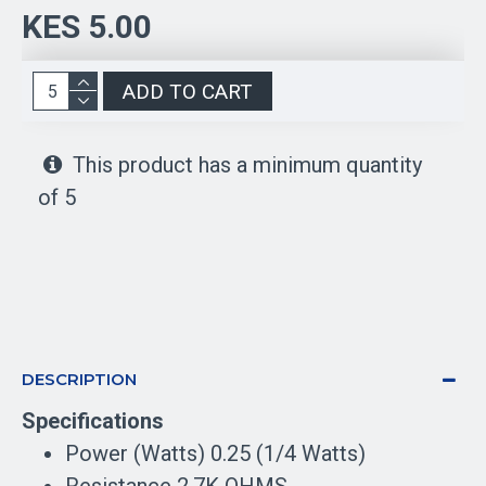
KES 5.00
ADD TO CART
This product has a minimum quantity
of 5
DESCRIPTION
Specifications
Power (Watts) 0.25 (1/4 Watts)