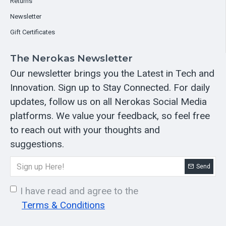
Returns
Newsletter
Gift Certificates
The Nerokas Newsletter
Our newsletter brings you the Latest in Tech and
Innovation. Sign up to Stay Connected. For daily
updates, follow us on all Nerokas Social Media
platforms. We value your feedback, so feel free
to reach out with your thoughts and
suggestions.
Send
I have read and agree to the
Terms & Conditions