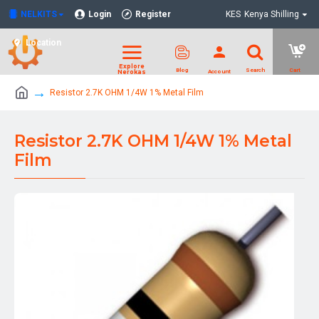
NELKITS
Login
Register
KES
Kenya Shilling
Location
Resistor 2.7K OHM 1/4W 1% Metal Film
Resistor 2.7K OHM 1/4W 1% Metal
Film