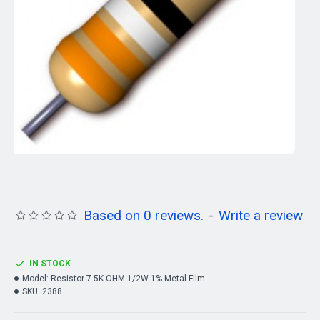
Based on 0 reviews.
-
Write a review
IN STOCK
Model:
Resistor 7.5K OHM 1/2W 1% Metal Film
SKU:
2388