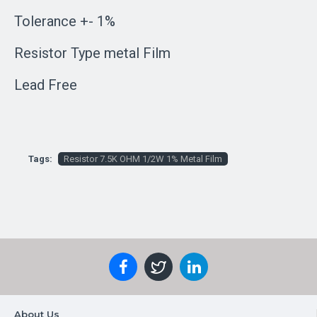
Tolerance +- 1%
Resistor Type metal Film
Lead Free
Tags:
Resistor 7.5K OHM 1/2W 1% Metal Film
About Us