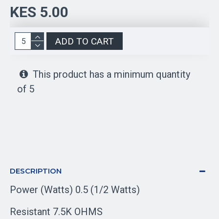
KES 5.00
ADD TO CART
This product has a minimum quantity
of 5
DESCRIPTION
Power (Watts) 0.5 (1/2 Watts)
Resistant 7.5K OHMS