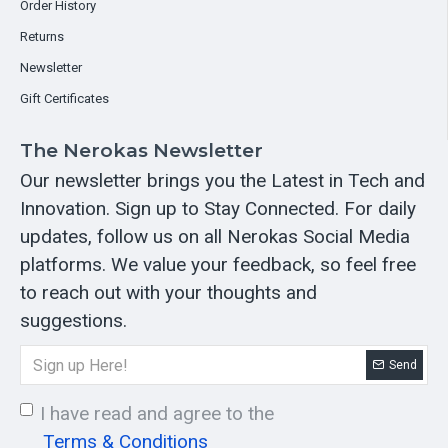
Order History
Returns
Newsletter
Gift Certificates
The Nerokas Newsletter
Our newsletter brings you the Latest in Tech and
Innovation. Sign up to Stay Connected. For daily
updates, follow us on all Nerokas Social Media
platforms. We value your feedback, so feel free
to reach out with your thoughts and
suggestions.
Send
I have read and agree to the
Terms & Conditions