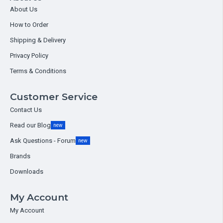
About Us
How to Order
Shipping & Delivery
Privacy Policy
Terms & Conditions
Customer Service
Contact Us
Read our Blog
new
Ask Questions - Forum
new
Brands
Downloads
My Account
My Account