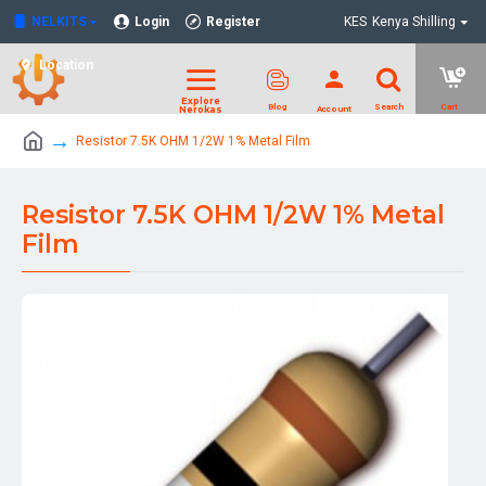
NELKITS
Login
Register
KES
Kenya Shilling
Location
Resistor 7.5K OHM 1/2W 1% Metal Film
Resistor 7.5K OHM 1/2W 1% Metal
Film