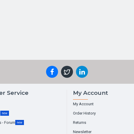
r Service
My Account
My Account
g
Order History
new
s - Forum
Returns
new
Newsletter