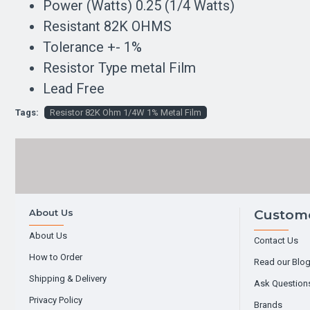
Power (Watts) 0.25 (1/4 Watts)
Resistant 82K OHMS
Tolerance +- 1%
Resistor Type metal Film
Lead Free
Tags:
Resistor 82K Ohm 1/4W 1% Metal Film
About Us
Custome
About Us
Contact Us
How to Order
Read our Blo
Shipping & Delivery
Ask Question
Privacy Policy
Brands