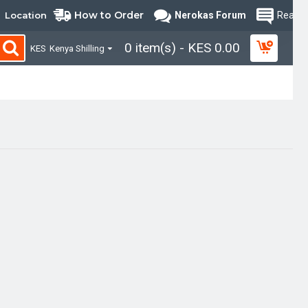
How to Order
Location
Nerokas Forum
Read B
0 item(s) - KES 0.00
KES
Kenya Shilling