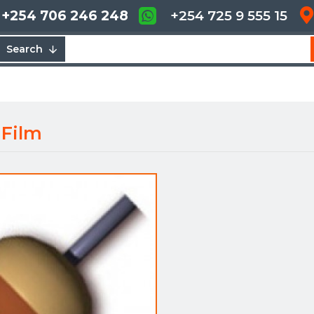
+254 706 246 248
+254 725 9 555 15
Search
 Film