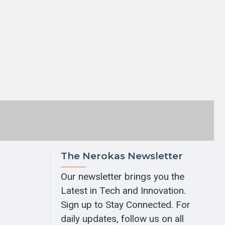
The Nerokas Newsletter
Our newsletter brings you the
Latest in Tech and Innovation.
Sign up to Stay Connected. For
daily updates, follow us on all