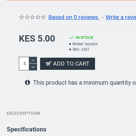
Based on 0 reviews.
-
Write a rev
KES 5.00
IN STOCK
Model:
resistor
SKU:
2427
ADD TO CART
This product has a minimum quantity o
DESCRIPTION
Specifications