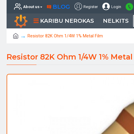
BLOG
About us
Register
Login
KARIBU NEROKAS
NELKITS
Resistor 82K Ohm 1/4W 1% Metal Film
Resistor 82K Ohm 1/4W 1% Metal