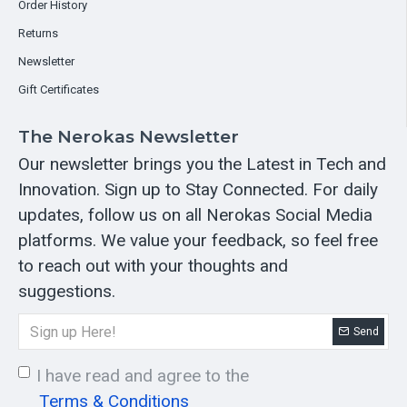
Order History
Returns
Newsletter
Gift Certificates
The Nerokas Newsletter
Our newsletter brings you the Latest in Tech and
Innovation. Sign up to Stay Connected. For daily
updates, follow us on all Nerokas Social Media
platforms. We value your feedback, so feel free
to reach out with your thoughts and
suggestions.
Send
I have read and agree to the
Terms & Conditions