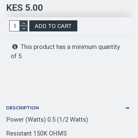
KES 5.00
ADD TO CART
This product has a minimum quantity
of 5
DESCRIPTION
Power (Watts) 0.5 (1/2 Watts)
Resistant 150K OHMS