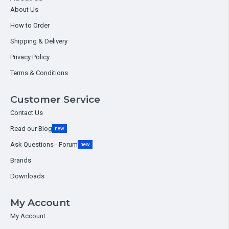
About Us
How to Order
Shipping & Delivery
Privacy Policy
Terms & Conditions
Customer Service
Contact Us
Read our Blog
new
Ask Questions - Forum
new
Brands
Downloads
My Account
My Account