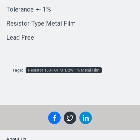
Tolerance +- 1%
Resistor Type Metal Film
Lead Free
Tags:
Resistor 150K OHM 1/2W 1% Metal Film
About Us