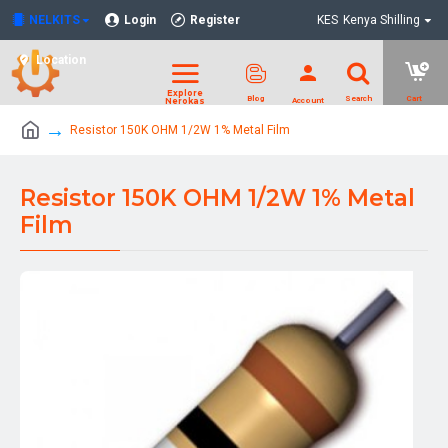
NELKITS
Login
Register
KES
Kenya Shilling
Location
Resistor 150K OHM 1/2W 1% Metal Film
Resistor 150K OHM 1/2W 1% Metal
Film