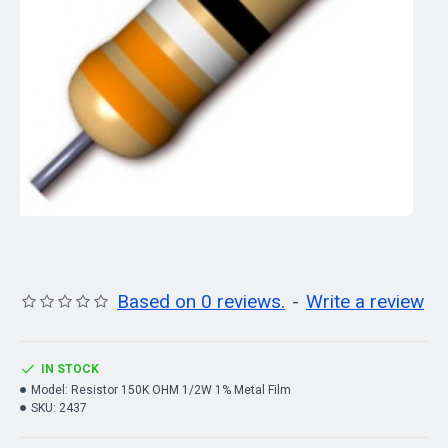
Based on 0 reviews.
-
Write a review
IN STOCK
Model:
Resistor 150K OHM 1/2W 1% Metal Film
SKU:
2437